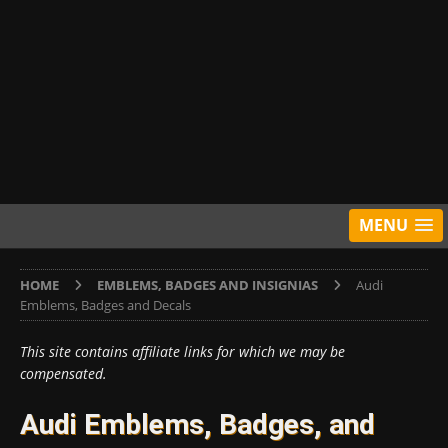
MENU
HOME
EMBLEMS, BADGES AND INSIGNIAS
Audi
Emblems, Badges and Decals
This site contains affiliate links for which we may be
compensated.
Audi Emblems, Badges, and