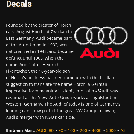
Decals
Founded by the creator of Horch
cars, August Horch, at Zwickau in
East Germany, Audi became part
of the Auto-Union in 1932, was
nationalized in 1945, and became
defunct until 1965, when the
name 'Audi', after Heinrich
Fikentscher, the 10-year-old son
of Horch's business partner, came up with the brilliant
suggestion to translate the name Horch, a German
imperative form meaning 'Listen!', into Latin - 'Audi' was
resumed at the 'new' Auto-Union works at Ingolstadt in
Western Germany. The Audi of today is one of Germany's
leading cars, now part of the great VW Group, following
Audi's merger with NSU's car side.
Emblem Mart
:
AUDI
:
80
~
90
~
100
~
200
~
4000
~
5000
~
A3