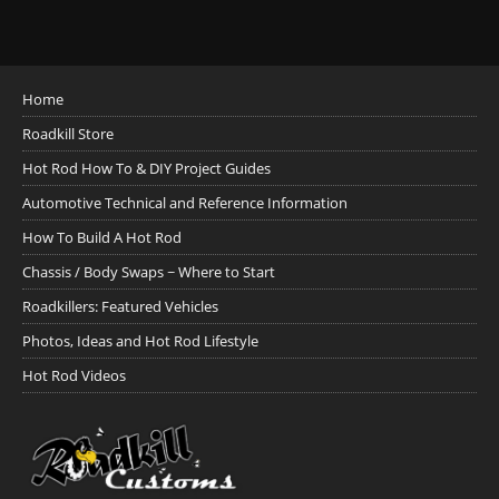
Home
Roadkill Store
Hot Rod How To & DIY Project Guides
Automotive Technical and Reference Information
How To Build A Hot Rod
Chassis / Body Swaps ~ Where to Start
Roadkillers: Featured Vehicles
Photos, Ideas and Hot Rod Lifestyle
Hot Rod Videos