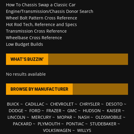
How To Chassis Swap a Classic Car
Engine/Transmission/Chassis Donor Search
Wheel Bolt Pattern Cross Reference
Hot Rod Tech, Reference and Specs
Transmission Cross Reference
Wheelbase Cross Reference
Low Budget Builds
WHAT’S BUZZIN’
No results available
BROWSE BY MANUFACTURER
BUICK
~
CADILLAC
~
CHEVROLET
~
CHRYSLER
~
DESOTO
~
DODGE
~
FORD
~
FRAZER
~
GMC
~
HUDSON
~
KAISER
~
LINCOLN
~
MERCURY
~
MOPAR
~
NASH
~
OLDSMOBILE
~
PACKARD
~
PLYMOUTH
~
PONTIAC
~
STUDEBAKER
~
VOLKSWAGEN
~
WILLYS