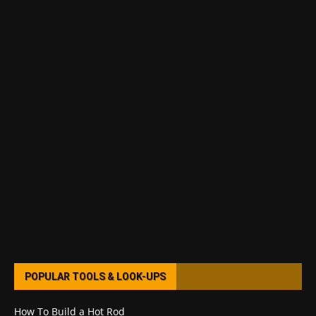
POPULAR TOOLS & LOOK-UPS
How To Build a Hot Rod