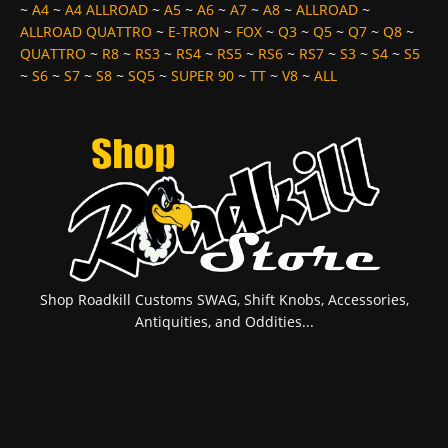
~
A4
~
A4 ALLROAD
~
A5
~
A6
~
A7
~
A8
~
ALLROAD
~
ALLROAD QUATTRO
~
E-TRON
~
FOX
~
Q3
~
Q5
~
Q7
~
Q8
~
QUATTRO
~
R8
~
RS3
~
RS4
~
RS5
~
RS6
~
RS7
~
S3
~
S4
~
S5
~
S6
~
S7
~
S8
~
SQ5
~
SUPER 90
~
TT
~
V8
~
ALL
Shop Roadkill Customs SWAG, Shift Knobs, Accessories,
Antiquities, and Oddities...