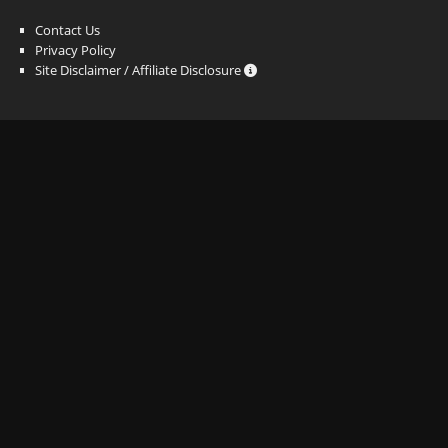
Contact Us
Privacy Policy
Site Disclaimer / Affiliate Disclosure