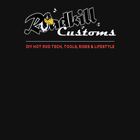
DIY HOT ROD TECH, TOOLS, RIDES & LIFESTYLE