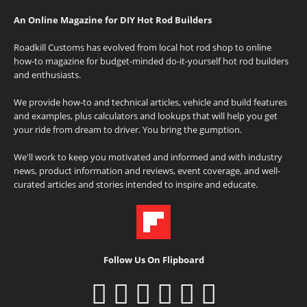
An Online Magazine for DIY Hot Rod Builders
Roadkill Customs has evolved from local hot rod shop to online
how-to magazine for budget-minded do-it-yourself hot rod builders
and enthusiasts.
We provide how-to and technical articles, vehicle and build features
and examples, plus calculators and lookups that will help you get
your ride from dream to driver. You bring the gumption.
We'll work to keep you motivated and informed and with industry
news, product information and reviews, event coverage, and well-
curated articles and stories intended to inspire and educate.
Follow Us On Flipboard