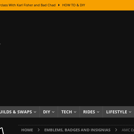
class With Karl Fisher and Bad Chad
HOW TO & DIY
Got Its Name: The Fascinating Origins Behind the Badges
HOT ROD
sed Lettering, Plus Gold Leafing Tips
HOW TO & DIY
ation From Super Rusty To Mirror Chrome
HOW TO & DIY
Checker Cabs — America’s Most Iconic Ride
HOT ROD LIFESTYLE
ed: The Surprising Stories Behind the World’s Most Famous Badges
Resin Dashboard Knobs — Recreating Dash Jewelry
DIY PROJECTS
wn: The Results of a 5-Year Experiment
PRODUCTS & REVIEWS
e or Assemble Then Paint?
HOW TO & DIY
UILDS & SWAPS
DIY
TECH
RIDES
LIFESTYLE
edom of Driving an Old Car
HOT ROD LIFESTYLE
HOME
EMBLEMS, BADGES AND INSIGNIAS
AMC Em