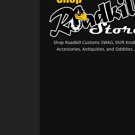
Shop Roadkill Customs SWAG, Shift Knob
Accessories, Antiquities, and Oddities..