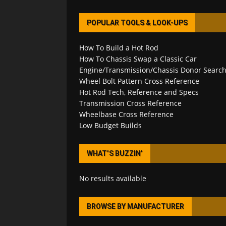
POPULAR TOOLS & LOOK-UPS
How To Build a Hot Rod
How To Chassis Swap a Classic Car
Engine/Transmission/Chassis Donor Searc
Wheel Bolt Pattern Cross Reference
Hot Rod Tech, Reference and Specs
Transmission Cross Reference
Wheelbase Cross Reference
Low Budget Builds
WHAT’S BUZZIN’
No results available
BROWSE BY MANUFACTURER