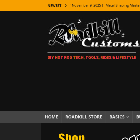
[ November 9, 2025 ]
Metal Shaping Master
NEWEST
[ November 7, 2025 ]
How Every Car Brand 
LIFESTYLE
[ November 5, 2025 ]
How To Paint Distres
[ October 21, 2025 ]
Amazing Wheel Restor
DIY HOT ROD TECH, TOOLS, RIDES & LIFESTYLE
[ October 16, 2025 ]
TAXI! The History of 
[ October 7, 2025 ]
Every Car Logo Explain
HOT ROD LIFESTYLE
[ October 5, 2025 ]
How To Mold and Cast 
[ October 5, 2025 ]
Fuel Stabilizer Showdo
[ November 18, 2025 ]
Paint Then Assembl
HOME
ROADKILL STORE
BASICS
B
[ November 15, 2025 ]
The Unexpected Fre