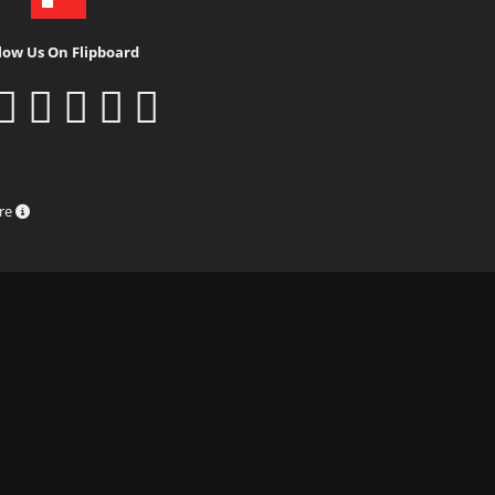
low Us On Flipboard
ure