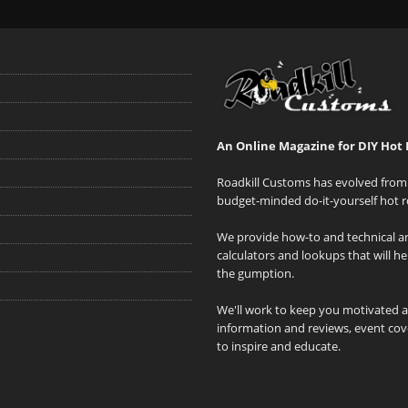
An Online Magazine for DIY Hot 
Roadkill Customs has evolved from 
budget-minded do-it-yourself hot r
We provide how-to and technical art
calculators and lookups that will h
the gumption.
We'll work to keep you motivated 
information and reviews, event cove
to inspire and educate.