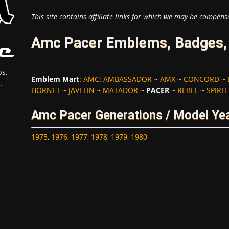
This site contains affiliate links for which we may be compens
Amc Pacer Emblems, Badges, 
s,
Emblem Mart
:
AMC
:
AMBASSADOR
~
AMX
~
CONCORD
~
.
HORNET
~
JAVELIN
~
MATADOR
~
PACER
~
REBEL
~
SPIRIT
Amc Pacer Generations / Model Ye
1975
,
1976
,
1977
,
1978
,
1979
,
1980