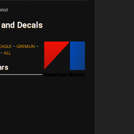
ated.
and Decals
EAGLE
~
GREMLIN
~
~
ALL
ars