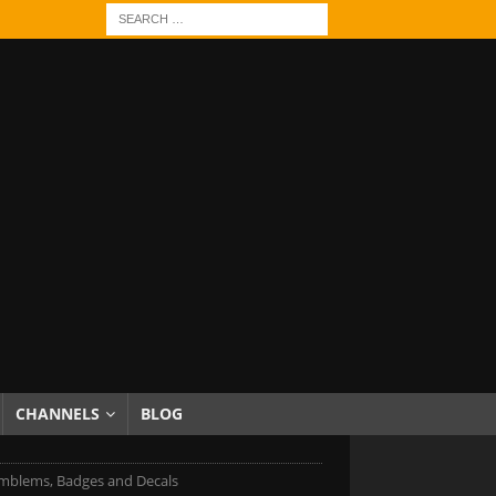
CHANNELS
BLOG
blems, Badges and Decals