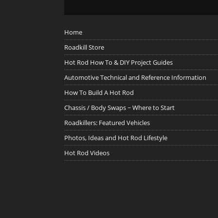
Home
Roadkill Store
Hot Rod How To & DIY Project Guides
Automotive Technical and Reference Information
How To Build A Hot Rod
Chassis / Body Swaps ~ Where to Start
Roadkillers: Featured Vehicles
Photos, Ideas and Hot Rod Lifestyle
Hot Rod Videos