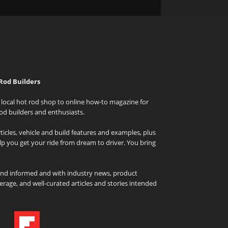
Rod Builders
local hot rod shop to online how-to magazine for
od builders and enthusiasts.
icles, vehicle and build features and examples, plus
elp you get your ride from dream to driver. You bring
and informed and with industry news, product
rage, and well-curated articles and stories intended