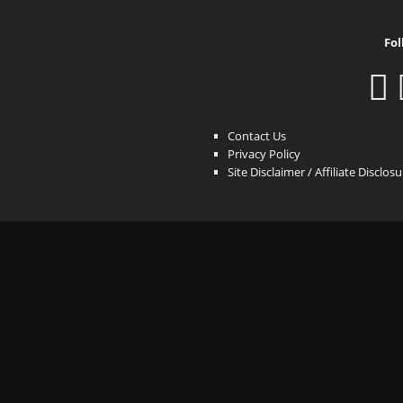
Fol
Contact Us
Privacy Policy
Site Disclaimer / Affiliate Disclos