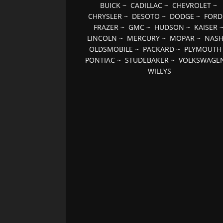
BUICK
~
CADILLAC
~
CHEVROLET
~
CHRYSLER
~
DESOTO
~
DODGE
~
FORD
FRAZER
~
GMC
~
HUDSON
~
KAISER
LINCOLN
~
MERCURY
~
MOPAR
~
NAS
OLDSMOBILE
~
PACKARD
~
PLYMOUTH
PONTIAC
~
STUDEBAKER
~
VOLKSWAGE
WILLYS