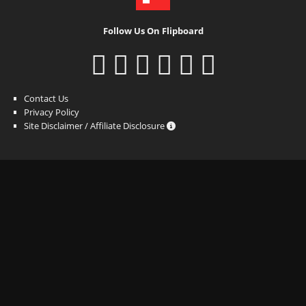
Follow Us On Flipboard
Contact Us
Privacy Policy
Site Disclaimer / Affiliate Disclosure