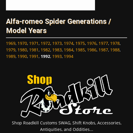
Alfa-romeo Spider Generations /
Model Years
1969
,
1970
,
1971
,
1972
,
1973
,
1974
,
1975
,
1976
,
1977
,
1978
,
1979
,
1980
,
1981
,
1982
,
1983
,
1984
,
1985
,
1986
,
1987
,
1988
,
1989
,
1990
,
1991
,
1992
,
1993
,
1994
Shop Roadkill Customs SWAG, Shift Knobs, Accessories,
Antiquities, and Oddities...