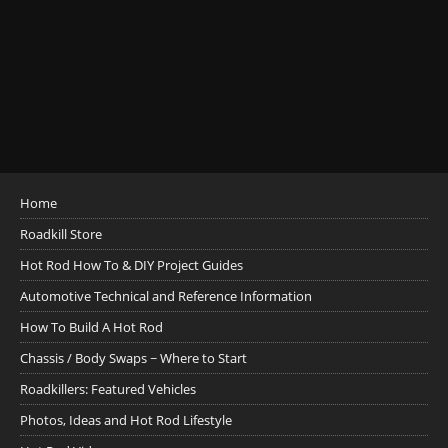
Home
Roadkill Store
Hot Rod How To & DIY Project Guides
Automotive Technical and Reference Information
How To Build A Hot Rod
Chassis / Body Swaps ~ Where to Start
Roadkillers: Featured Vehicles
Photos, Ideas and Hot Rod Lifestyle