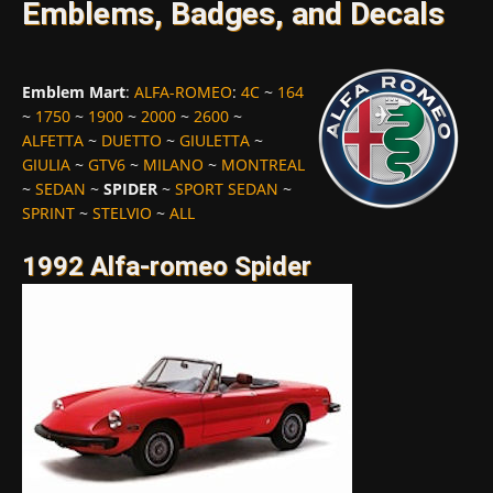
Emblems, Badges, and Decals
Emblem Mart
:
ALFA-ROMEO
:
4C
~
164
~
1750
~
1900
~
2000
~
2600
~
ALFETTA
~
DUETTO
~
GIULETTA
~
GIULIA
~
GTV6
~
MILANO
~
MONTREAL
~
SEDAN
~
SPIDER
~
SPORT SEDAN
~
SPRINT
~
STELVIO
~
ALL
1992 Alfa-romeo Spider