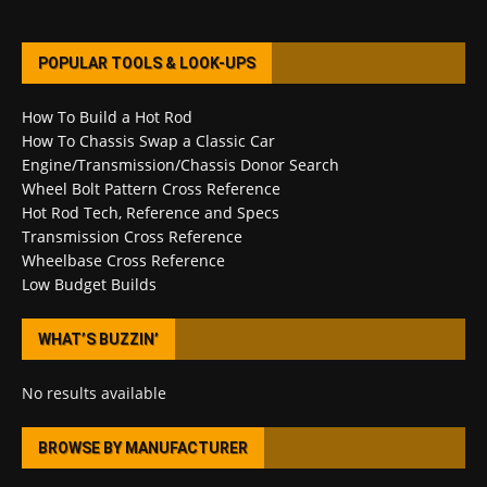
POPULAR TOOLS & LOOK-UPS
How To Build a Hot Rod
How To Chassis Swap a Classic Car
Engine/Transmission/Chassis Donor Search
Wheel Bolt Pattern Cross Reference
Hot Rod Tech, Reference and Specs
Transmission Cross Reference
Wheelbase Cross Reference
Low Budget Builds
WHAT’S BUZZIN’
No results available
BROWSE BY MANUFACTURER