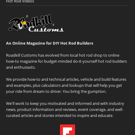
Hot Rod Videos
An Online Magazine for DIY Hot Rod Builders
Roadkill Customs has evolved from local hot rod shop to online
how-to magazine for budget-minded do-it-yourself hot rod builders
and enthusiasts.
We provide how-to and technical articles, vehicle and build features
and examples, plus calculators and lookups that will help you get
your ride from dream to driver. You bring the gumption.
We'll work to keep you motivated and informed and with industry
news, product information and reviews, event coverage, and well-
curated articles and stories intended to inspire and educate.