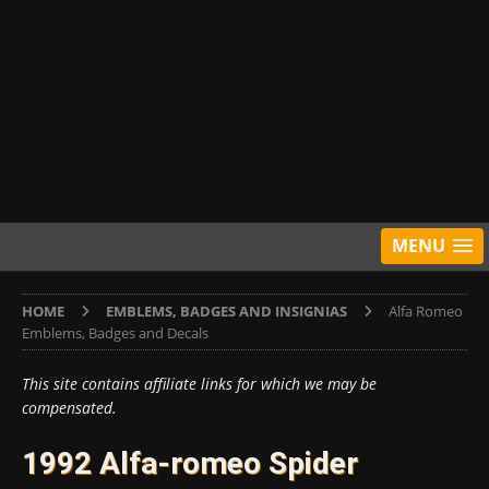
MENU
HOME
EMBLEMS, BADGES AND INSIGNIAS
Alfa Romeo
Emblems, Badges and Decals
This site contains affiliate links for which we may be
compensated.
1992 Alfa-romeo Spider