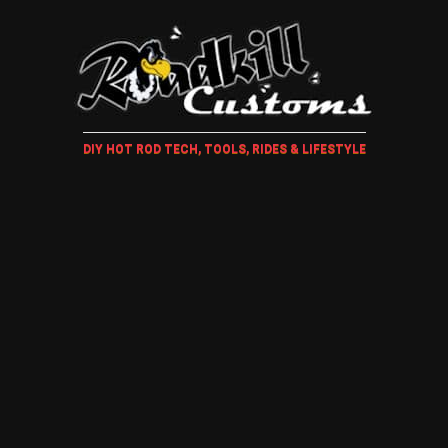
DIY HOT ROD TECH, TOOLS, RIDES & LIFESTYLE