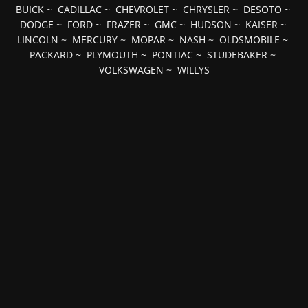
BUICK
~
CADILLAC
~
CHEVROLET
~
CHRYSLER
~
DESOTO
~
DODGE
~
FORD
~
FRAZER
~
GMC
~
HUDSON
~
KAISER
~
LINCOLN
~
MERCURY
~
MOPAR
~
NASH
~
OLDSMOBILE
~
PACKARD
~
PLYMOUTH
~
PONTIAC
~
STUDEBAKER
~
VOLKSWAGEN
~
WILLYS