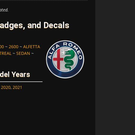
ated.
adges, and Decals
00
~
2600
~
ALFETTA
REAL
~
SEDAN
~
del Years
,
2020
,
2021