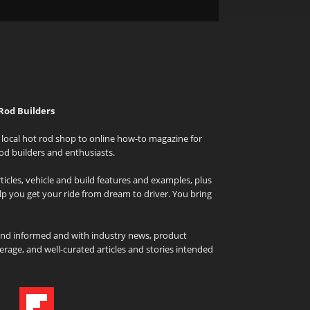
Rod Builders
local hot rod shop to online how-to magazine for
od builders and enthusiasts.
icles, vehicle and build features and examples, plus
elp you get your ride from dream to driver. You bring
and informed and with industry news, product
rage, and well-curated articles and stories intended