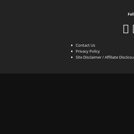
Fol
Contact Us
Privacy Policy
Site Disclaimer / Affiliate Disclos