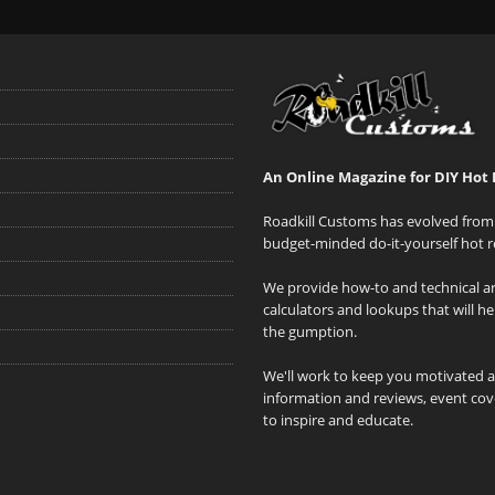
An Online Magazine for DIY Hot 
Roadkill Customs has evolved from 
budget-minded do-it-yourself hot r
We provide how-to and technical art
calculators and lookups that will h
the gumption.
We'll work to keep you motivated 
information and reviews, event cove
to inspire and educate.