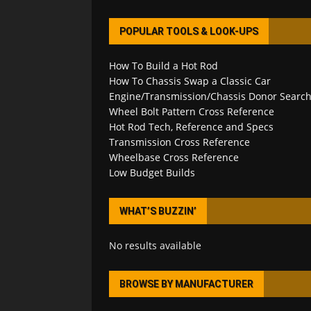
POPULAR TOOLS & LOOK-UPS
How To Build a Hot Rod
How To Chassis Swap a Classic Car
Engine/Transmission/Chassis Donor Searc
Wheel Bolt Pattern Cross Reference
Hot Rod Tech, Reference and Specs
Transmission Cross Reference
Wheelbase Cross Reference
Low Budget Builds
WHAT’S BUZZIN’
No results available
BROWSE BY MANUFACTURER