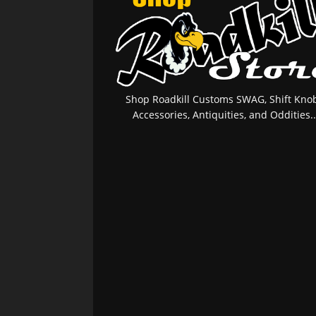
Shop Roadkill Customs SWAG, Shift Knob
Accessories, Antiquities, and Oddities..