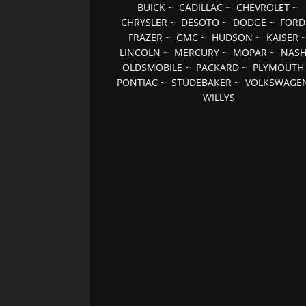
BUICK
~
CADILLAC
~
CHEVROLET
~
CHRYSLER
~
DESOTO
~
DODGE
~
FORD
FRAZER
~
GMC
~
HUDSON
~
KAISER
LINCOLN
~
MERCURY
~
MOPAR
~
NAS
OLDSMOBILE
~
PACKARD
~
PLYMOUTH
PONTIAC
~
STUDEBAKER
~
VOLKSWAGE
WILLYS