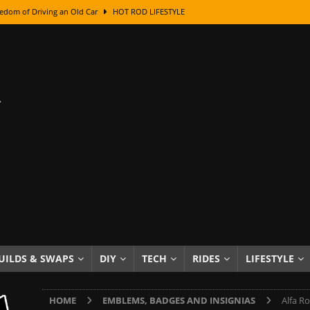
edom of Driving an Old Car
HOT ROD LIFESTYLE
class With Karl Fisher and Bad Chad
HOW TO & DIY
Got Its Name: The Fascinating Origins Behind the Badges
HOT ROD
sed Lettering, Plus Gold Leafing Tips
HOW TO & DIY
ation From Super Rusty To Mirror Chrome
HOW TO & DIY
Checker Cabs — America’s Most Iconic Ride
HOT ROD LIFESTYLE
ed: The Surprising Stories Behind the World’s Most Famous Badges
Resin Dashboard Knobs — Recreating Dash Jewelry
DIY PROJECTS
wn: The Results of a 5-Year Experiment
PRODUCTS & REVIEWS
UILDS & SWAPS
DIY
TECH
RIDES
LIFESTYLE
e or Assemble Then Paint?
HOW TO & DIY
HOME
EMBLEMS, BADGES AND INSIGNIAS
Alfa R