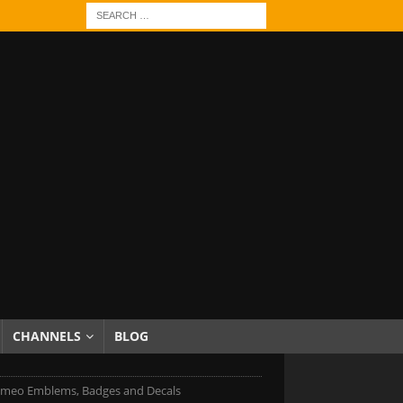
CHANNELS
BLOG
omeo Emblems, Badges and Decals