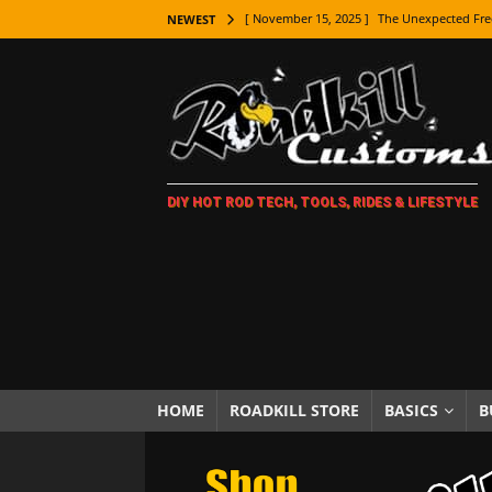
[ November 15, 2025 ]
The Unexpected Fre
NEWEST
[ November 9, 2025 ]
Metal Shaping Master
[ November 7, 2025 ]
How Every Car Brand 
LIFESTYLE
[ November 5, 2025 ]
How To Paint Distres
DIY HOT ROD TECH, TOOLS, RIDES & LIFESTYLE
[ October 21, 2025 ]
Amazing Wheel Restor
[ October 16, 2025 ]
TAXI! The History of 
[ October 7, 2025 ]
Every Car Logo Explain
HOT ROD LIFESTYLE
[ October 5, 2025 ]
How To Mold and Cast 
[ October 5, 2025 ]
Fuel Stabilizer Showdo
HOME
ROADKILL STORE
BASICS
B
[ November 18, 2025 ]
Paint Then Assembl