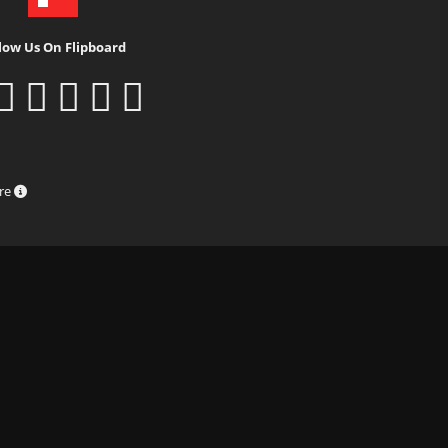
low Us On Flipboard
ure