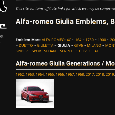
This site contains affiliate links for which we may be compens
Alfa-romeo Giulia Emblems, B
s,
Emblem Mart
:
ALFA-ROMEO
:
4C
~
164
~
1750
~
1900
~
20
.
~
DUETTO
~
GIULETTA
~
GIULIA
~
GTV6
~
MILANO
~
MONT
SPIDER
~
SPORT SEDAN
~
SPRINT
~
STELVIO
~
ALL
Alfa-romeo Giulia Generations / Mo
1962
,
1963
,
1964
,
1965
,
1966
,
1967
,
1968
,
2017
,
2018
,
2019