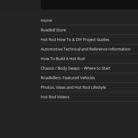
Home
Roadkill Store
Hot Rod How To & DIY Project Guides
Automotive Technical and Reference Information
How To Build A Hot Rod
Chassis / Body Swaps ~ Where to Start
Roadkillers: Featured Vehicles
Photos, Ideas and Hot Rod Lifestyle
Hot Rod Videos