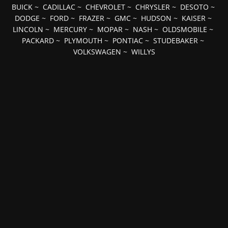
BUICK
~
CADILLAC
~
CHEVROLET
~
CHRYSLER
~
DESOTO
~
DODGE
~
FORD
~
FRAZER
~
GMC
~
HUDSON
~
KAISER
~
LINCOLN
~
MERCURY
~
MOPAR
~
NASH
~
OLDSMOBILE
~
PACKARD
~
PLYMOUTH
~
PONTIAC
~
STUDEBAKER
~
VOLKSWAGEN
~
WILLYS