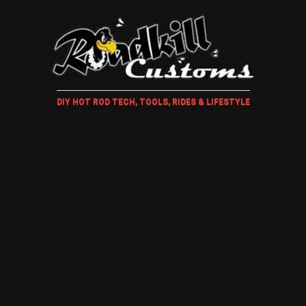
DIY HOT ROD TECH, TOOLS, RIDES & LIFESTYLE