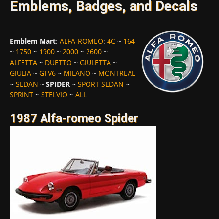
Emblems, Badges, and Decals
Emblem Mart
:
ALFA-ROMEO
:
4C
~
164
~
1750
~
1900
~
2000
~
2600
~
ALFETTA
~
DUETTO
~
GIULETTA
~
GIULIA
~
GTV6
~
MILANO
~
MONTREAL
~
SEDAN
~
SPIDER
~
SPORT SEDAN
~
SPRINT
~
STELVIO
~
ALL
1987 Alfa-romeo Spider