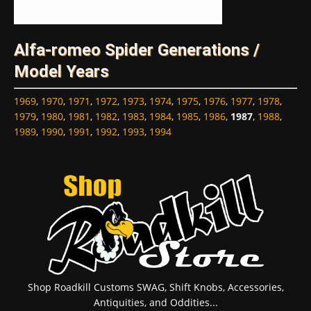
Alfa-romeo Spider Generations /
Model Years
1969
,
1970
,
1971
,
1972
,
1973
,
1974
,
1975
,
1976
,
1977
,
1978
,
1979
,
1980
,
1981
,
1982
,
1983
,
1984
,
1985
,
1986
,
1987
,
1988
,
1989
,
1990
,
1991
,
1992
,
1993
,
1994
Shop Roadkill Customs SWAG, Shift Knobs, Accessories,
Antiquities, and Oddities...