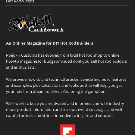
Hot Rod Videos
An Online Magazine for DIY Hot Rod Builders
Roadkill Customs has evolved from local hot rod shop to online
how-to magazine for budget-minded do-it-yourself hot rod builders
and enthusiasts.
We provide how-to and technical articles, vehicle and build features
and examples, plus calculators and lookups that will help you get
your ride from dream to driver. You bring the gumption.
We'll work to keep you motivated and informed and with industry
news, product information and reviews, event coverage, and well-
curated articles and stories intended to inspire and educate.