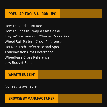
POPULAR TOOLS & LOOK-UPS
How To Build a Hot Rod
How To Chassis Swap a Classic Car
Engine/Transmission/Chassis Donor Search
Wheel Bolt Pattern Cross Reference
Hot Rod Tech, Reference and Specs
Transmission Cross Reference
Wheelbase Cross Reference
Low Budget Builds
WHAT’S BUZZIN’
No results available
BROWSE BY MANUFACTURER