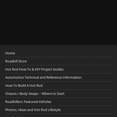
Home
Roadkill Store
Hot Rod How To & DIY Project Guides
Automotive Technical and Reference Information
How To Build A Hot Rod
Chassis / Body Swaps ~ Where to Start
Roadkillers: Featured Vehicles
Photos, Ideas and Hot Rod Lifestyle