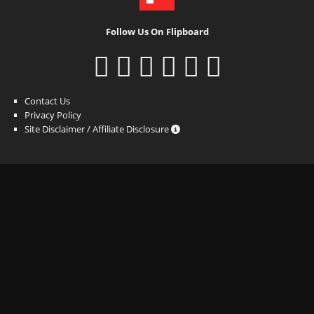
Follow Us On Flipboard
Contact Us
Privacy Policy
Site Disclaimer / Affiliate Disclosure