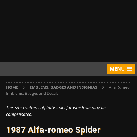
MENU
HOME
EMBLEMS, BADGES AND INSIGNIAS
Alfa Romeo
Emblems, Badges and Decals
This site contains affiliate links for which we may be
compensated.
1987 Alfa-romeo Spider