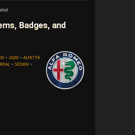
ated.
ems, Badges, and
00
~
2600
~
ALFETTA
REAL
~
SEDAN
~