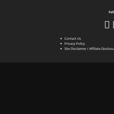
Fol
Contact Us
Privacy Policy
Site Disclaimer / Affiliate Disclos