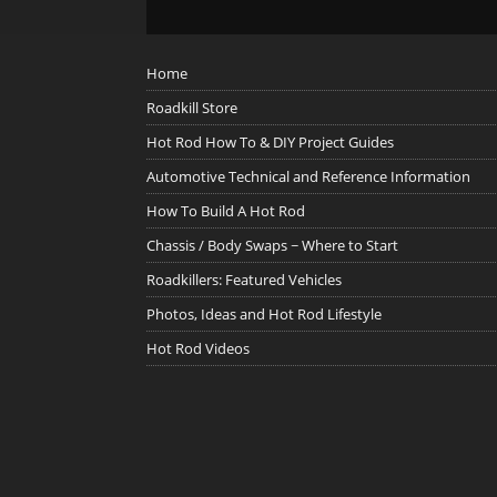
Home
Roadkill Store
Hot Rod How To & DIY Project Guides
Automotive Technical and Reference Information
How To Build A Hot Rod
Chassis / Body Swaps ~ Where to Start
Roadkillers: Featured Vehicles
Photos, Ideas and Hot Rod Lifestyle
Hot Rod Videos