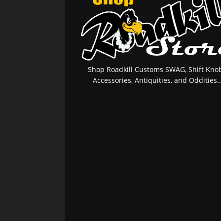
Shop Roadkill Customs SWAG, Shift Knob
Accessories, Antiquities, and Oddities..