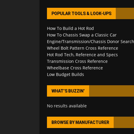
POPULAR TOOLS & LOOK-UPS
How To Build a Hot Rod
How To Chassis Swap a Classic Car
Engine/Transmission/Chassis Donor Searc
Wheel Bolt Pattern Cross Reference
Hot Rod Tech, Reference and Specs
Transmission Cross Reference
Wheelbase Cross Reference
Low Budget Builds
WHAT’S BUZZIN’
No results available
BROWSE BY MANUFACTURER