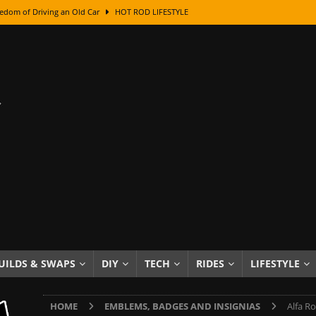
edom of Driving an Old Car
HOT ROD LIFESTYLE
class With Karl Fisher and Bad Chad
HOW TO & DIY
Got Its Name: The Fascinating Origins Behind the Badges
HOT ROD
sed Lettering, Plus Gold Leafing Tips
HOW TO & DIY
ation From Super Rusty To Mirror Chrome
HOW TO & DIY
Checker Cabs — America’s Most Iconic Ride
HOT ROD LIFESTYLE
ed: The Surprising Stories Behind the World’s Most Famous Badges
Resin Dashboard Knobs — Recreating Dash Jewelry
DIY PROJECTS
wn: The Results of a 5-Year Experiment
PRODUCTS & REVIEWS
UILDS & SWAPS
DIY
TECH
RIDES
LIFESTYLE
e or Assemble Then Paint?
HOW TO & DIY
HOME
EMBLEMS, BADGES AND INSIGNIAS
Alfa R