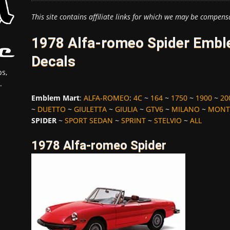
This site contains affiliate links for which we may be compens
1978 Alfa-romeo Spider Embl
Decals
s,
.
Emblem Mart
:
ALFA-ROMEO
:
4C
~
164
~
1750
~
1900
~
20
~
DUETTO
~
GIULETTA
~
GIULIA
~
GTV6
~
MILANO
~
MONT
SPIDER
~
SPORT SEDAN
~
SPRINT
~
STELVIO
~
ALL
1978 Alfa-romeo Spider