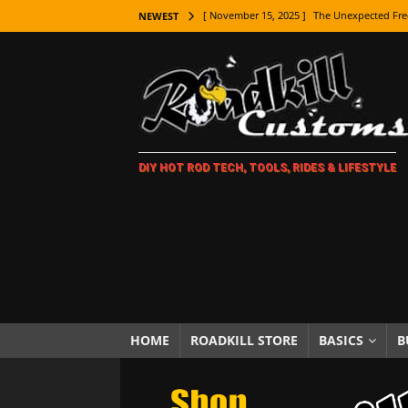
[ November 15, 2025 ]
The Unexpected Fre
NEWEST
[ November 9, 2025 ]
Metal Shaping Master
[ November 7, 2025 ]
How Every Car Brand 
LIFESTYLE
[ November 5, 2025 ]
How To Paint Distres
DIY HOT ROD TECH, TOOLS, RIDES & LIFESTYLE
[ October 21, 2025 ]
Amazing Wheel Restor
[ October 16, 2025 ]
TAXI! The History of 
[ October 7, 2025 ]
Every Car Logo Explain
HOT ROD LIFESTYLE
[ October 5, 2025 ]
How To Mold and Cast 
[ October 5, 2025 ]
Fuel Stabilizer Showdo
HOME
ROADKILL STORE
BASICS
B
[ November 18, 2025 ]
Paint Then Assembl