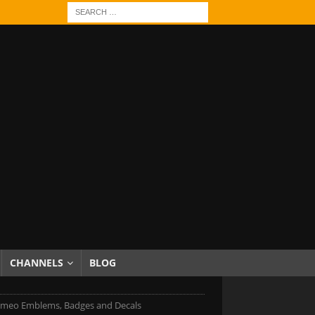
CHANNELS
BLOG
omeo Emblems, Badges and Decals