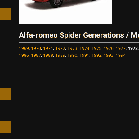
Alfa-romeo Spider Generations / M
h
1969
,
1970
,
1971
,
1972
,
1973
,
1974
,
1975
,
1976
,
1977
,
1978
1986
,
1987
,
1988
,
1989
,
1990
,
1991
,
1992
,
1993
,
1994