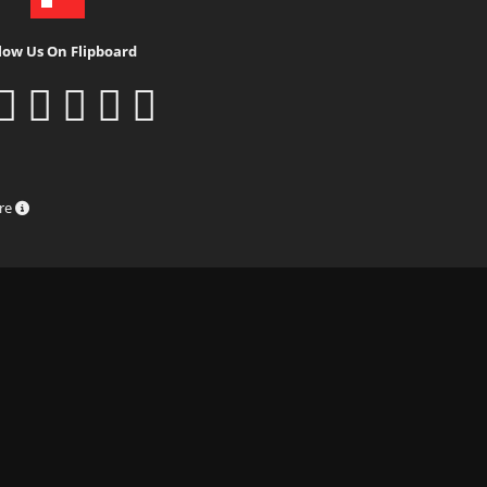
low Us On Flipboard
ure