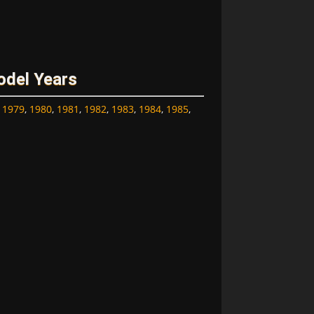
odel Years
,
1979
,
1980
,
1981
,
1982
,
1983
,
1984
,
1985
,