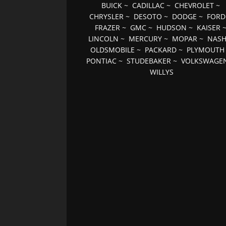
BUICK
~
CADILLAC
~
CHEVROLET
~
CHRYSLER
~
DESOTO
~
DODGE
~
FORD
FRAZER
~
GMC
~
HUDSON
~
KAISER
LINCOLN
~
MERCURY
~
MOPAR
~
NAS
OLDSMOBILE
~
PACKARD
~
PLYMOUTH
PONTIAC
~
STUDEBAKER
~
VOLKSWAGE
WILLYS