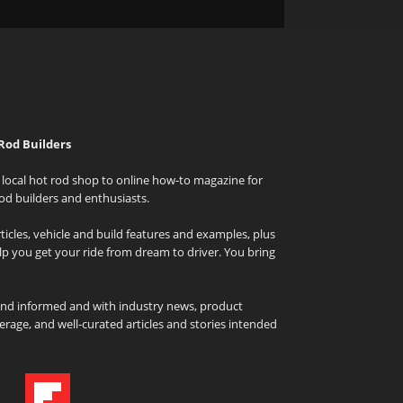
Rod Builders
local hot rod shop to online how-to magazine for
od builders and enthusiasts.
icles, vehicle and build features and examples, plus
elp you get your ride from dream to driver. You bring
and informed and with industry news, product
rage, and well-curated articles and stories intended