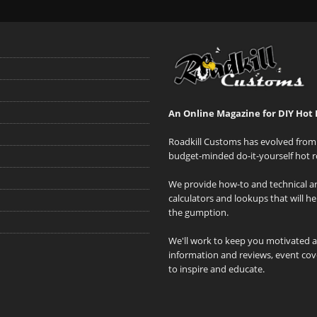
An Online Magazine for DIY Hot 
Roadkill Customs has evolved from 
budget-minded do-it-yourself hot r
We provide how-to and technical art
calculators and lookups that will h
the gumption.
We'll work to keep you motivated 
information and reviews, event cove
to inspire and educate.