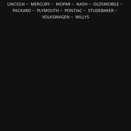
LINCOLN
~
MERCURY
~
MOPAR
~
NASH
~
OLDSMOBILE
~
PACKARD
~
PLYMOUTH
~
PONTIAC
~
STUDEBAKER
~
VOLKSWAGEN
~
WILLYS