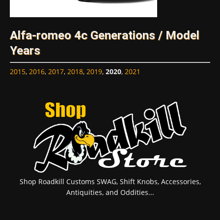
Alfa-romeo 4c Generations / Model
Years
2015
,
2016
,
2017
,
2018
,
2019
,
2020
,
2021
Shop Roadkill Customs SWAG, Shift Knobs, Accessories,
Antiquities, and Oddities...