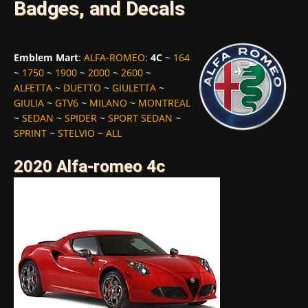
Badges, and Decals
Emblem Mart
:
ALFA-ROMEO
:
4C
~
164
~
1750
~
1900
~
2000
~
2600
~
ALFETTA
~
DUETTO
~
GIULETTA
~
GIULIA
~
GTV6
~
MILANO
~
MONTREAL
~
SEDAN
~
SPIDER
~
SPORT SEDAN
~
SPRINT
~
STELVIO
~
ALL
2020 Alfa-romeo 4c