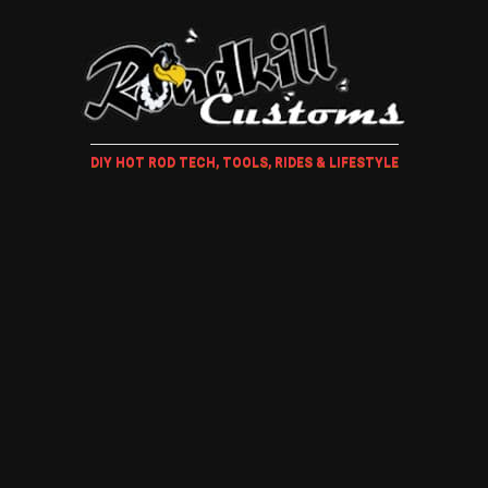
DIY HOT ROD TECH, TOOLS, RIDES & LIFESTYLE