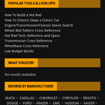
POPULAR TOOLS & LOOK-UPS
How To Build a Hot Rod
How To Chassis Swap a Classic Car
Engine/Transmission/Chassis Donor Search
Wheel Bolt Pattern Cross Reference
Hot Rod Tech, Reference and Specs
Transmission Cross Reference
Wheelbase Cross Reference
Low Budget Builds
WHAT’S BUZZIN’
No results available
BROWSE BY MANUFACTURER
BUICK
~
CADILLAC
~
CHEVROLET
~
CHRYSLER
~
DESOTO
~
DODGE
~
FORD
~
FRAZER
~
GMC
~
HUDSON
~
KAISER
~