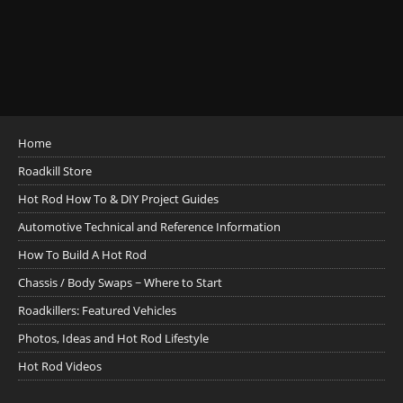
Home
Roadkill Store
Hot Rod How To & DIY Project Guides
Automotive Technical and Reference Information
How To Build A Hot Rod
Chassis / Body Swaps ~ Where to Start
Roadkillers: Featured Vehicles
Photos, Ideas and Hot Rod Lifestyle
Hot Rod Videos