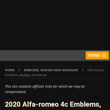
MENU
HOME
EMBLEMS, BADGES AND INSIGNIAS
Alfa Romeo
Emblems, Badges and Decals
This site contains affiliate links for which we may be
compensated.
2020 Alfa-romeo 4c Emblems,