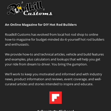
An Online Magazine for DIY Hot Rod Builders
Roadkill Customs has evolved from local hot rod shop to online
how-to magazine for budget-minded do-it-yourself hot rod builders
and enthusiasts.
We provide how-to and technical articles, vehicle and build features
and examples, plus calculators and lookups that will help you get
your ride from dream to driver. You bring the gumption.
We'll work to keep you motivated and informed and with industry
news, product information and reviews, event coverage, and well-
curated articles and stories intended to inspire and educate.