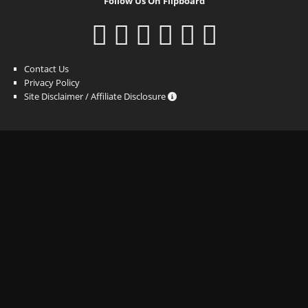
Follow Us On Flipboard
Contact Us
Privacy Policy
Site Disclaimer / Affiliate Disclosure