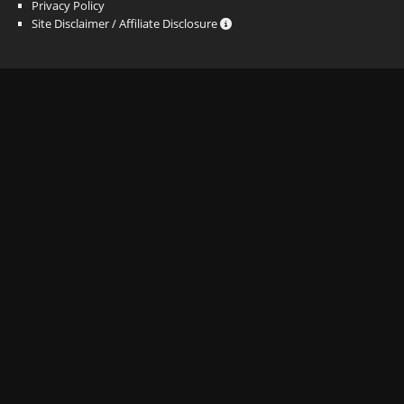
Privacy Policy
Site Disclaimer / Affiliate Disclosure