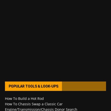
POPULAR TOOLS & LOOK-UPS
How To Build a Hot Rod
How To Chassis Swap a Classic Car
Engine/Transmission/Chassis Donor Search