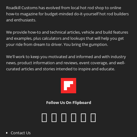
Roadkill Customs has evolved from local hot rod shop to online
how-to magazine for budget-minded do-it-yourself hot rod builders
and enthusiasts.
We provide how-to and technical articles, vehicle and build features
and examples, plus calculators and lookups that will help you get
your ride from dream to driver. You bring the gumption.
We'll work to keep you motivated and informed and with industry
news, product information and reviews, event coverage, and well-
curated articles and stories intended to inspire and educate.
Follow Us On Flipboard
Contact Us