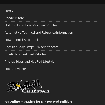
Home
Roadkill Store
Hot Rod How To & DIY Project Guides
Automotive Technical and Reference Information
How To Build A Hot Rod
Chassis / Body Swaps ~ Where to Start
Roadkillers: Featured Vehicles
Photos, Ideas and Hot Rod Lifestyle
Hot Rod Videos
An Online Magazine for DIY Hot Rod Builders