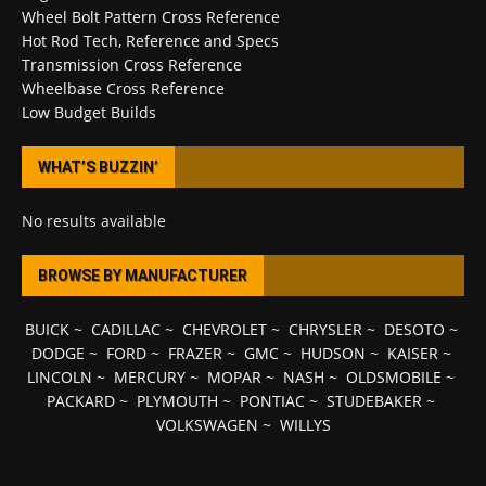
Wheel Bolt Pattern Cross Reference
Hot Rod Tech, Reference and Specs
Transmission Cross Reference
Wheelbase Cross Reference
Low Budget Builds
WHAT’S BUZZIN’
No results available
BROWSE BY MANUFACTURER
BUICK
~
CADILLAC
~
CHEVROLET
~
CHRYSLER
~
DESOTO
~
DODGE
~
FORD
~
FRAZER
~
GMC
~
HUDSON
~
KAISER
~
LINCOLN
~
MERCURY
~
MOPAR
~
NASH
~
OLDSMOBILE
~
PACKARD
~
PLYMOUTH
~
PONTIAC
~
STUDEBAKER
~
VOLKSWAGEN
~
WILLYS