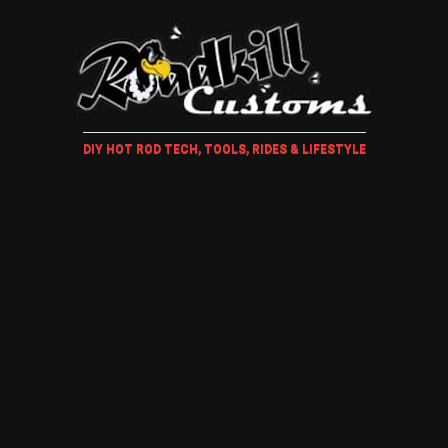
DIY HOT ROD TECH, TOOLS, RIDES & LIFESTYLE