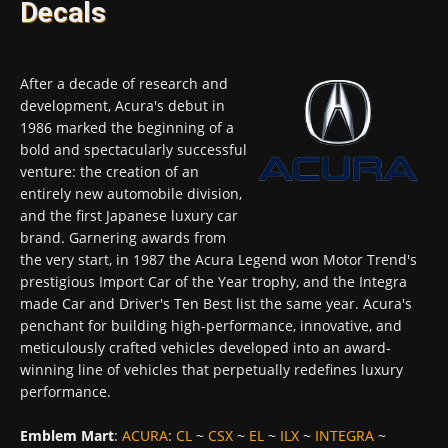
Decals
After a decade of research and
development, Acura's debut in
1986 marked the beginning of a
bold and spectacularly successful
venture: the creation of an
entirely new automobile division,
and the first Japanese luxury car
brand. Garnering awards from
the very start, in 1987 the Acura Legend won Motor Trend's
prestigious Import Car of the Year trophy, and the Integra
made Car and Driver's Ten Best list the same year. Acura's
penchant for building high-performance, innovative, and
meticulously crafted vehicles developed into an award-
winning line of vehicles that perpetually redefines luxury
performance.
Emblem Mart
:
ACURA
:
CL
~
CSX
~
EL
~
ILX
~
INTEGRA
~