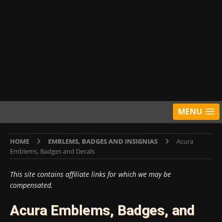
MENU
HOME
EMBLEMS, BADGES AND INSIGNIAS
Acura
Emblems, Badges and Decals
This site contains affiliate links for which we may be
compensated.
Acura Emblems, Badges, and