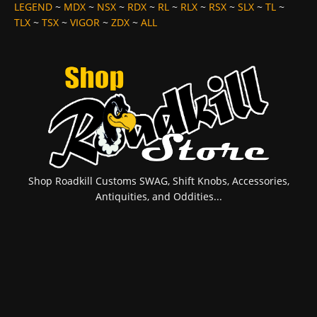
LEGEND
~
MDX
~
NSX
~
RDX
~
RL
~
RLX
~
RSX
~
SLX
~
TL
~
TLX
~
TSX
~
VIGOR
~
ZDX
~
ALL
Shop Roadkill Customs SWAG, Shift Knobs, Accessories,
Antiquities, and Oddities...