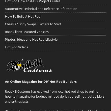
Hot Rod How To & DIY Project Guides
Automotive Technical and Reference Information
How To Build A Hot Rod
Chassis / Body Swaps ~ Where to Start
Roadkillers: Featured Vehicles
Photos, Ideas and Hot Rod Lifestyle
Hot Rod Videos
An Online Magazine for DIY Hot Rod Builders
Roadkill Customs has evolved from local hot rod shop to online
how-to magazine for budget-minded do-it-yourself hot rod builders
and enthusiasts.