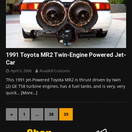
1991 Toyota MR2 Twin-Engine Powered Jet-
Car
April 5, 2006
Roadkill Customs
This 1991 Jet-Powered Toyota MR2 is thrust driven by twin
(2) GE T58 turbine engines, has 4 fuel tanks, and is very, very
quick…
[More…]
«
1
…
38
39