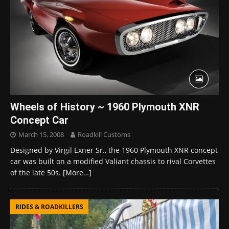
Wheels of History ~ 1960 Plymouth XNR
Concept Car
March 15, 2008
Roadkill Customs
Designed by Virgil Exner Sr., the 1960 Plymouth XNR concept
car was built on a modified Valiant chassis to rival Corvettes
of the late 50s.
[More…]
RIDES & ROADKILLERS