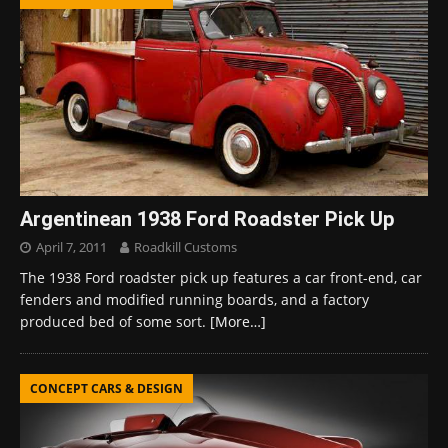
Argentinean 1938 Ford Roadster Pick Up
April 7, 2011
Roadkill Customs
The 1938 Ford roadster pick up features a car front-end, car
fenders and modified running boards, and a factory
produced bed of some sort.
[More…]
CONCEPT CARS & DESIGN