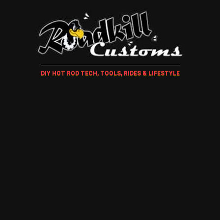
DIY HOT ROD TECH, TOOLS, RIDES & LIFESTYLE