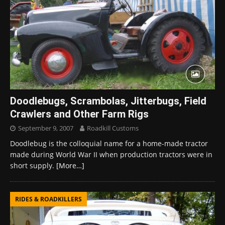
Doodlebugs, Scrambolas, Jitterbugs, Field
Crawlers and Other Farm Rigs
September 9, 2007
Roadkill Customs
Doodlebug is the colloquial name for a home-made tractor
made during World War II when production tractors were in
short supply.
[More…]
RIDES & ROADKILLERS