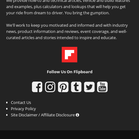
We provide how-to and technical articles, vehicle and build features
and examples, plus calculators and lookups that will help you get
your ride from dream to driver. You bring the gumption.
We'll work to keep you motivated and informed and with industry
news, product information and reviews, event coverage, and well-
curated articles and stories intended to inspire and educate.
Follow Us On Flipboard
Contact Us
Privacy Policy
Site Disclaimer / Affiliate Disclosure