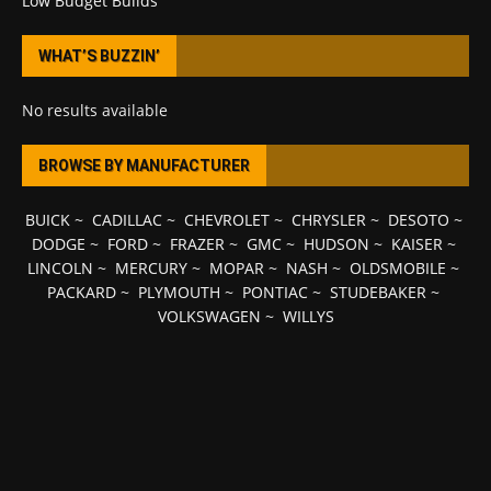
Low Budget Builds
WHAT’S BUZZIN’
No results available
BROWSE BY MANUFACTURER
BUICK
~
CADILLAC
~
CHEVROLET
~
CHRYSLER
~
DESOTO
~
DODGE
~
FORD
~
FRAZER
~
GMC
~
HUDSON
~
KAISER
~
LINCOLN
~
MERCURY
~
MOPAR
~
NASH
~
OLDSMOBILE
~
PACKARD
~
PLYMOUTH
~
PONTIAC
~
STUDEBAKER
~
VOLKSWAGEN
~
WILLYS