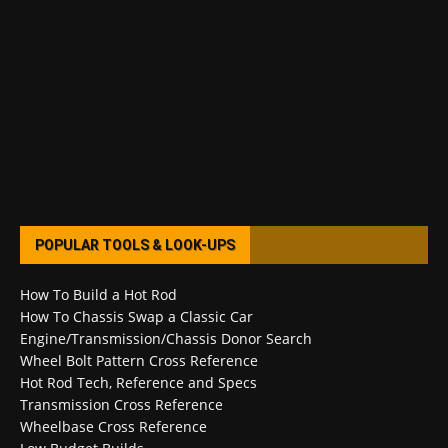
POPULAR TOOLS & LOOK-UPS
How To Build a Hot Rod
How To Chassis Swap a Classic Car
Engine/Transmission/Chassis Donor Search
Wheel Bolt Pattern Cross Reference
Hot Rod Tech, Reference and Specs
Transmission Cross Reference
Wheelbase Cross Reference