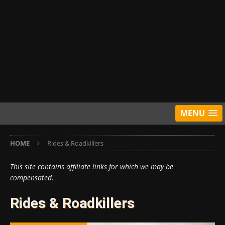
MENU
HOME
Rides & Roadkillers
This site contains affiliate links for which we may be
compensated.
Rides & Roadkillers