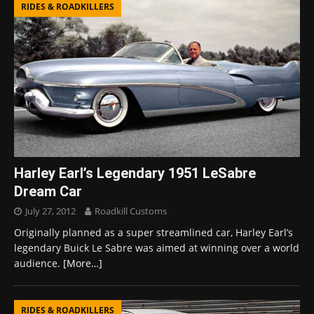
RIDES & ROADKILLERS
Harley Earl’s Legendary 1951 LeSabre
Dream Car
July 27, 2012
Roadkill Customs
Originally planned as a super streamlined car, Harley Earl’s
legendary Buick Le Sabre was aimed at winning over a world
audience.
[More…]
RIDES & ROADKILLERS