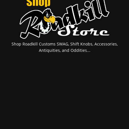
Shop Roadkill Customs SWAG, Shift Knobs, Accessories,
Antiquities, and Oddities...