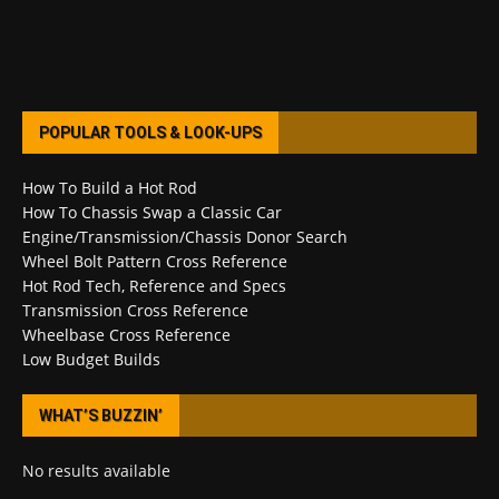
POPULAR TOOLS & LOOK-UPS
How To Build a Hot Rod
How To Chassis Swap a Classic Car
Engine/Transmission/Chassis Donor Search
Wheel Bolt Pattern Cross Reference
Hot Rod Tech, Reference and Specs
Transmission Cross Reference
Wheelbase Cross Reference
Low Budget Builds
WHAT’S BUZZIN’
No results available