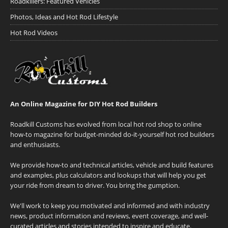
Roadkillers: Featured Vehicles
Photos, Ideas and Hot Rod Lifestyle
Hot Rod Videos
An Online Magazine for DIY Hot Rod Builders
Roadkill Customs has evolved from local hot rod shop to online
how-to magazine for budget-minded do-it-yourself hot rod builders
and enthusiasts.
We provide how-to and technical articles, vehicle and build features
and examples, plus calculators and lookups that will help you get
your ride from dream to driver. You bring the gumption.
We'll work to keep you motivated and informed and with industry
news, product information and reviews, event coverage, and well-
curated articles and stories intended to inspire and educate.