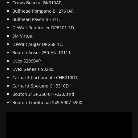
Crews Bearcat BK310AF,
Bullhead Pompano BH2761AF,
Bullhead Pavon BH511,
DeWalt Reinforcer DPB101-1D,
3M Virtua,
DeWalt Auger DPG58-1C,
Bouton Anser 250-AN-10111,
Uvex S2960XP,
Uvex Genesis S3200,
Carhartt Carbondale CHB210DT,
Carhartt Spokane CHB310D,
Bouton Z12F 250-01-F020, and
Bouton Traditional 249-5907-5900.