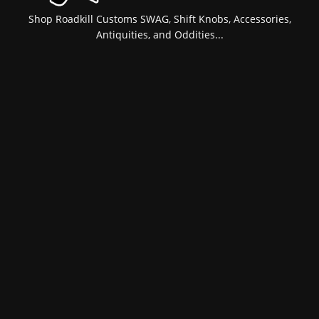
Shop Roadkill Customs SWAG, Shift Knobs, Accessories,
Antiquities, and Oddities...