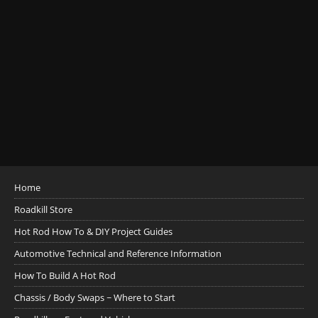
Home
Roadkill Store
Hot Rod How To & DIY Project Guides
Automotive Technical and Reference Information
How To Build A Hot Rod
Chassis / Body Swaps ~ Where to Start