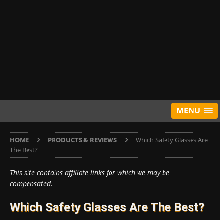
MENU
HOME
PRODUCTS & REVIEWS
Which Safety Glasses Are
The Best?
This site contains affiliate links for which we may be
compensated.
Which Safety Glasses Are The Best?