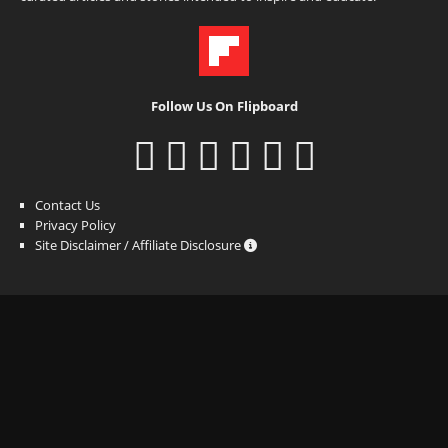
Follow Us On Flipboard
Contact Us
Privacy Policy
Site Disclaimer / Affiliate Disclosure