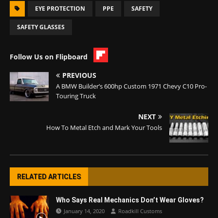
EYE PROTECTION
PPE
SAFETY
SAFETY GLASSES
Follow Us on Flipboard
PREVIOUS
A BMW Builder’s 600hp Custom 1971 Chevy C10 Pro-
Touring Truck
NEXT
How To Metal Etch and Mark Your Tools
RELATED ARTICLES
Who Says Real Mechanics Don’t Wear Gloves?
January 14, 2020
Roadkill Customs