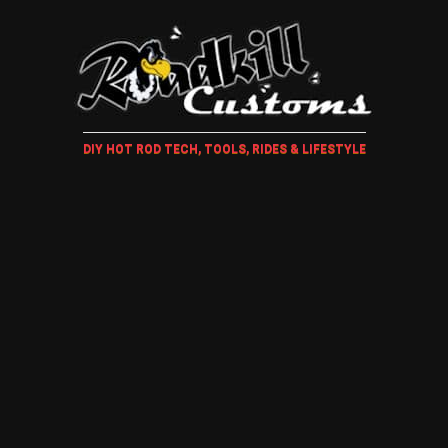
DIY HOT ROD TECH, TOOLS, RIDES & LIFESTYLE