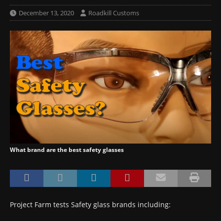
December 13, 2020
Roadkill Customs
What brand are the best safety glasses
Project Farm tests Safety glass brands including: