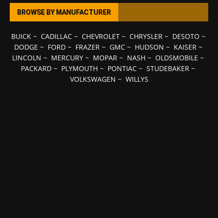
BROWSE BY MANUFACTURER
BUICK
~
CADILLAC
~
CHEVROLET
~
CHRYSLER
~
DESOTO
~
DODGE
~
FORD
~
FRAZER
~
GMC
~
HUDSON
~
KAISER
~
LINCOLN
~
MERCURY
~
MOPAR
~
NASH
~
OLDSMOBILE
~
PACKARD
~
PLYMOUTH
~
PONTIAC
~
STUDEBAKER
~
VOLKSWAGEN
~
WILLYS