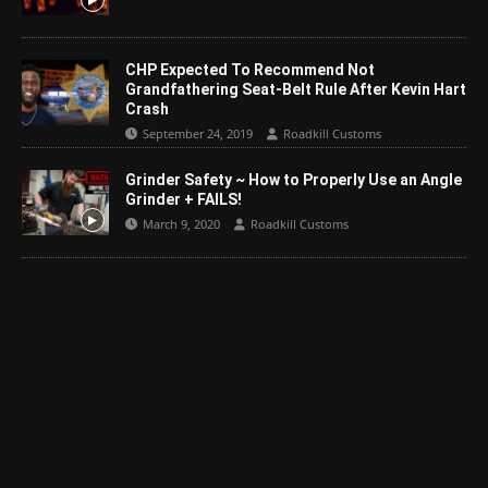
CHP Expected To Recommend Not
Grandfathering Seat-Belt Rule After Kevin Hart
Crash
September 24, 2019
Roadkill Customs
Grinder Safety ~ How to Properly Use an Angle
Grinder + FAILS!
March 9, 2020
Roadkill Customs