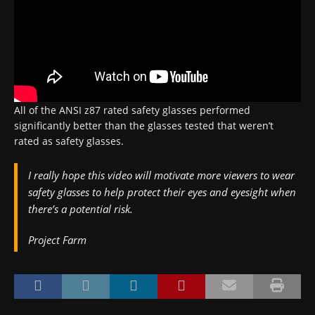
All of the ANSI z87 rated safety glasses performed
significantly better than the glasses tested that weren’t
rated as safety glasses.
I really hope this video will motivate more viewers to wear
safety glasses to help protect their eyes and eyesight when
there’s a potential risk.
Project Farm