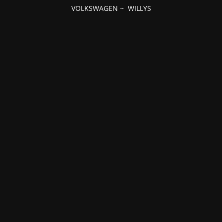
VOLKSWAGEN
~
WILLYS