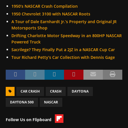
1950’s NASCAR Crash Compilation
1950 Chevrolet 3100 with NASCAR Roots
A Tour of Dale Earnhardt Jr.’s Property and Original JR
Motorsports Shop
Drifting Charlotte Motor Speedway in an 800HP NASCAR
Powered Truck
Sacrilege? They Finally Put a 2JZ in a NASCAR Cup Car
Tour Richard Petty’s Car Collection with Dennis Gage
CAR CRASH
CRASH
DAYTONA
DAYTONA 500
NASCAR
Follow Us on Flipboard