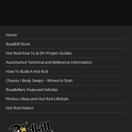
Home
Roadkill Store
Hot Rod How To & DIY Project Guides
Automotive Technical and Reference Information
How To Build A Hot Rod
Chassis / Body Swaps ~ Where to Start
Roadkillers: Featured Vehicles
Photos, Ideas and Hot Rod Lifestyle
Hot Rod Videos