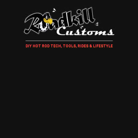
DIY HOT ROD TECH, TOOLS, RIDES & LIFESTYLE