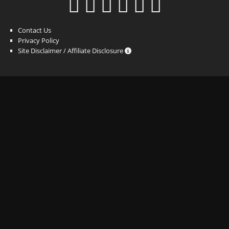
Contact Us
Privacy Policy
Site Disclaimer / Affiliate Disclosure