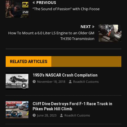
PREVIOUS
“The Sound of Passion” with Chip Foose
NEXT
How To Mount a 6.0 Liter LS Engine to an Older GM
TH350 Transmission
RELATED ARTICLES
1950’s NASCAR Crash Compilation
November 18, 2018
Roadkill Customs
Cliff Dive Destroys Ford F-1 Race Truck in
Pikes Peak Hill Climb
June 28, 2023
Roadkill Customs