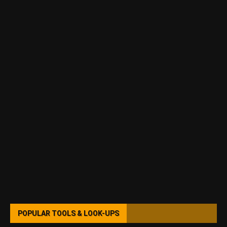
POPULAR TOOLS & LOOK-UPS