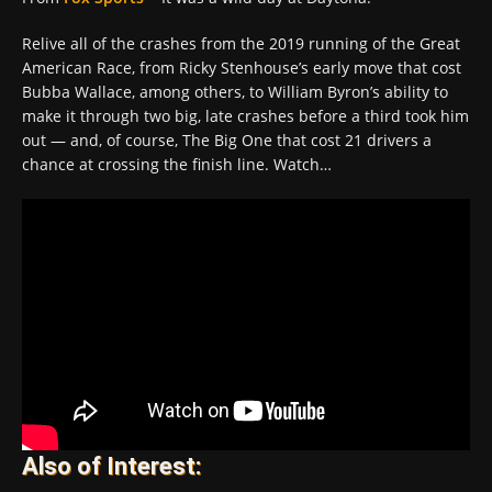
Relive all of the crashes from the 2019 running of the Great
American Race, from Ricky Stenhouse’s early move that cost
Bubba Wallace, among others, to William Byron’s ability to
make it through two big, late crashes before a third took him
out — and, of course, The Big One that cost 21 drivers a
chance at crossing the finish line. Watch…
Also of Interest: