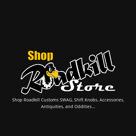
Shop Roadkill Customs SWAG, Shift Knobs, Accessories,
Antiquities, and Oddities...