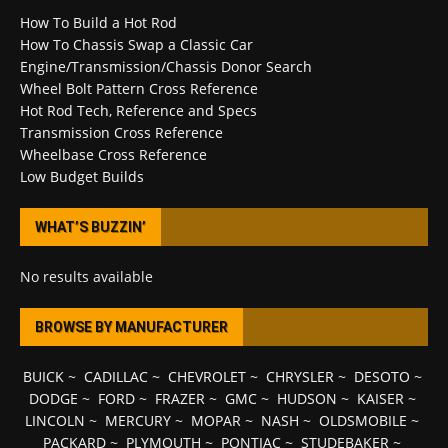
How To Build a Hot Rod
How To Chassis Swap a Classic Car
Engine/Transmission/Chassis Donor Search
Wheel Bolt Pattern Cross Reference
Hot Rod Tech, Reference and Specs
Transmission Cross Reference
Wheelbase Cross Reference
Low Budget Builds
WHAT’S BUZZIN’
No results available
BROWSE BY MANUFACTURER
BUICK
~
CADILLAC
~
CHEVROLET
~
CHRYSLER
~
DESOTO
~
DODGE
~
FORD
~
FRAZER
~
GMC
~
HUDSON
~
KAISER
~
LINCOLN
~
MERCURY
~
MOPAR
~
NASH
~
OLDSMOBILE
~
PACKARD
~
PLYMOUTH
~
PONTIAC
~
STUDEBAKER
~