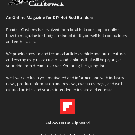
An Online Magazine for DIY Hot Rod Builders
Roadkill Customs has evolved from local hot rod shop to online
how-to magazine for budget-minded do-it-yourself hot rod builders
and enthusiasts.
We provide how-to and technical articles, vehicle and build features
and examples, plus calculators and lookups that will help you get
your ride from dream to driver. You bring the gumption.
We'll work to keep you motivated and informed and with industry
news, product information and reviews, event coverage, and well-
curated articles and stories intended to inspire and educate.
Follow Us On Flipboard