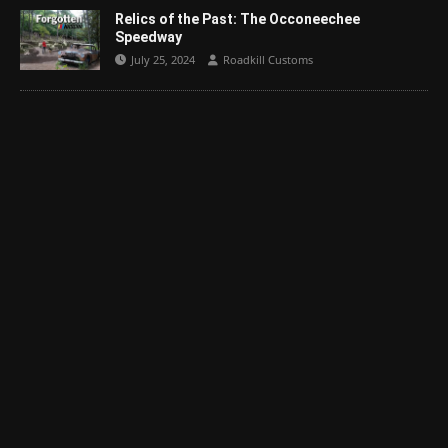
Relics of the Past: The Occoneechee
Speedway
July 25, 2024
Roadkill Customs