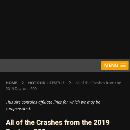
MENU
HOME
HOT ROD LIFESTYLE
All of the Crashes from the
2019 Daytona 500
This site contains affiliate links for which we may be
compensated.
All of the Crashes from the 2019