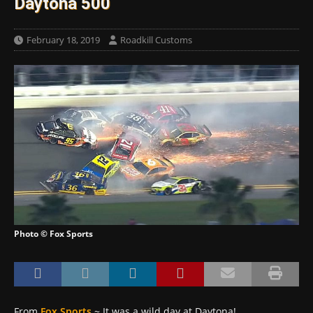
Daytona 500
February 18, 2019
Roadkill Customs
Photo © Fox Sports
From
Fox Sports
~ It was a wild day at Daytona!