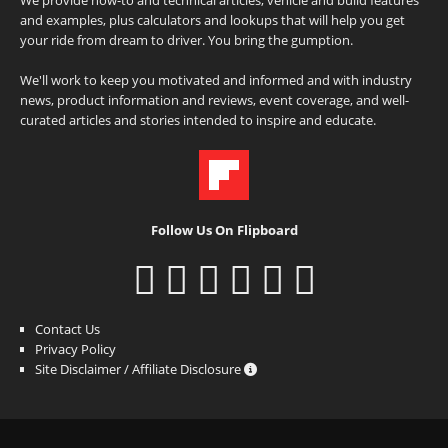
and examples, plus calculators and lookups that will help you get
your ride from dream to driver. You bring the gumption.
We'll work to keep you motivated and informed and with industry
news, product information and reviews, event coverage, and well-
curated articles and stories intended to inspire and educate.
Follow Us On Flipboard
Contact Us
Privacy Policy
Site Disclaimer / Affiliate Disclosure