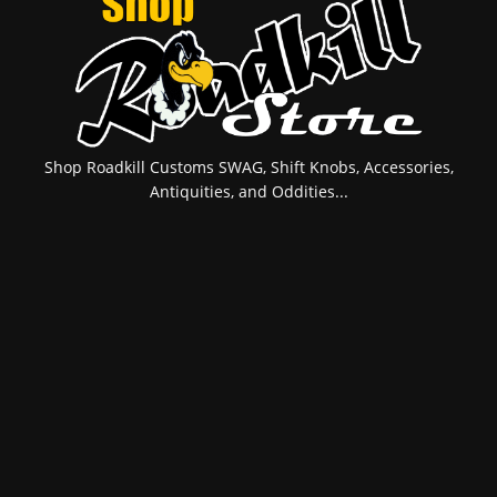
Shop Roadkill Customs SWAG, Shift Knobs, Accessories,
Antiquities, and Oddities...