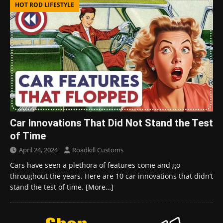
HOT ROD LIFESTYLE
Car Innovations That Did Not Stand the Test
of Time
April 24, 2024
Roadkill Customs
Cars have seen a plethora of features come and go
throughout the years. Here are 10 car innovations that didn’t
stand the test of time.
[More…]