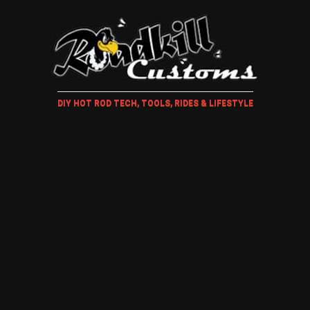
DIY HOT ROD TECH, TOOLS, RIDES & LIFESTYLE