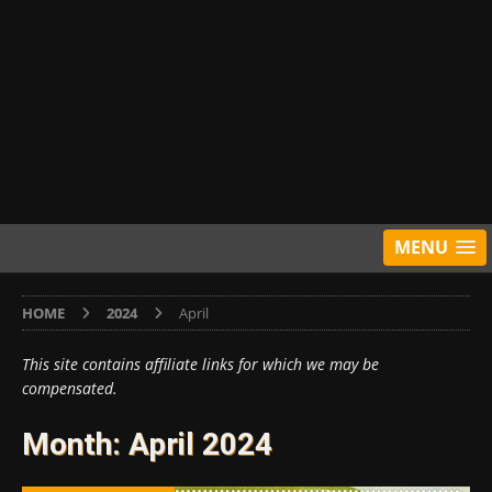
MENU
HOME
2024
April
This site contains affiliate links for which we may be
compensated.
Month:
April 2024