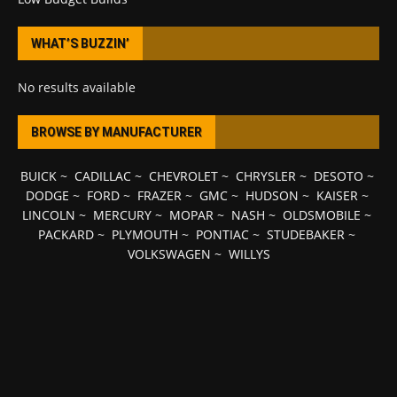
WHAT’S BUZZIN’
No results available
BROWSE BY MANUFACTURER
BUICK
~
CADILLAC
~
CHEVROLET
~
CHRYSLER
~
DESOTO
~
DODGE
~
FORD
~
FRAZER
~
GMC
~
HUDSON
~
KAISER
~
LINCOLN
~
MERCURY
~
MOPAR
~
NASH
~
OLDSMOBILE
~
PACKARD
~
PLYMOUTH
~
PONTIAC
~
STUDEBAKER
~
VOLKSWAGEN
~
WILLYS