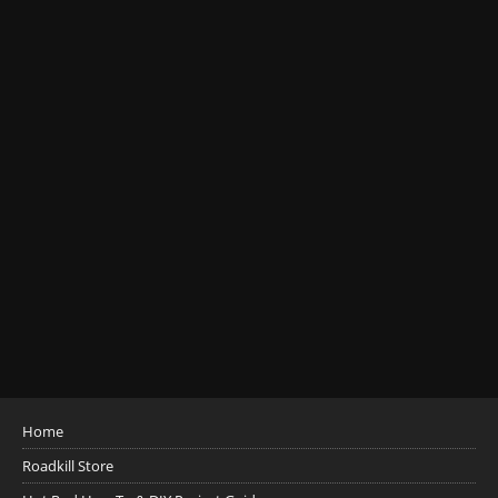
Home
Roadkill Store