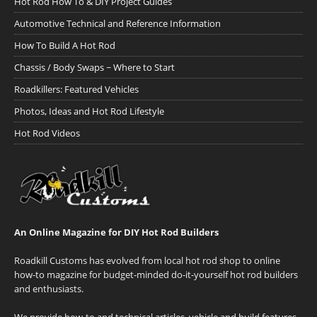
Hot Rod How To & DIY Project Guides
Automotive Technical and Reference Information
How To Build A Hot Rod
Chassis / Body Swaps ~ Where to Start
Roadkillers: Featured Vehicles
Photos, Ideas and Hot Rod Lifestyle
Hot Rod Videos
An Online Magazine for DIY Hot Rod Builders
Roadkill Customs has evolved from local hot rod shop to online
how-to magazine for budget-minded do-it-yourself hot rod builders
and enthusiasts.
We provide how-to and technical articles, vehicle and build features