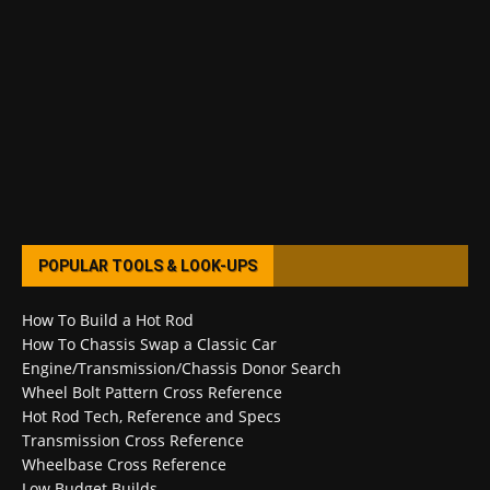
POPULAR TOOLS & LOOK-UPS
How To Build a Hot Rod
How To Chassis Swap a Classic Car
Engine/Transmission/Chassis Donor Search
Wheel Bolt Pattern Cross Reference
Hot Rod Tech, Reference and Specs
Transmission Cross Reference
Wheelbase Cross Reference
Low Budget Builds