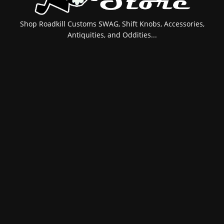
Shop Roadkill Customs SWAG, Shift Knobs, Accessories,
Antiquities, and Oddities...