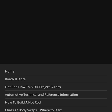
Home
Roadkill Store
Hot Rod How To & DIY Project Guides
Automotive Technical and Reference Information
How To Build A Hot Rod
Chassis / Body Swaps ~ Where to Start