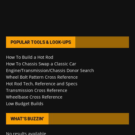
POPULAR TOOLS & LOOK-UPS
How To Build a Hot Rod
How To Chassis Swap a Classic Car
Engine/Transmission/Chassis Donor Search
Wheel Bolt Pattern Cross Reference
Hot Rod Tech, Reference and Specs
Transmission Cross Reference
Wheelbase Cross Reference
Low Budget Builds
WHAT’S BUZZIN’
No results available