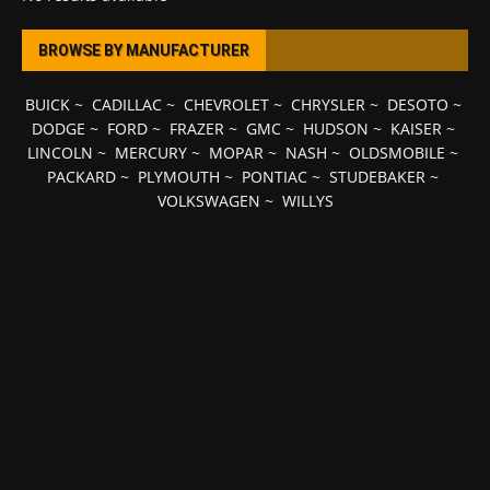
BROWSE BY MANUFACTURER
BUICK
~
CADILLAC
~
CHEVROLET
~
CHRYSLER
~
DESOTO
~
DODGE
~
FORD
~
FRAZER
~
GMC
~
HUDSON
~
KAISER
~
LINCOLN
~
MERCURY
~
MOPAR
~
NASH
~
OLDSMOBILE
~
PACKARD
~
PLYMOUTH
~
PONTIAC
~
STUDEBAKER
~
VOLKSWAGEN
~
WILLYS