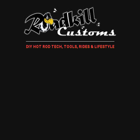
DIY HOT ROD TECH, TOOLS, RIDES & LIFESTYLE