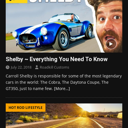
Shelby ~ Everything You Need To Know
July 22, 2018
Roadkill Customs
Carroll Shelby is responsible for some of the most legendary
cars in the world: The Cobra, The Daytona Coupe, The
GT350, just to name few.
[More…]
HOT ROD LIFESTYLE