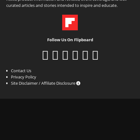
curated articles and stories intended to inspire and educate.
Follow Us On Flipboard
Contact Us
Privacy Policy
Site Disclaimer / Affiliate Disclosure