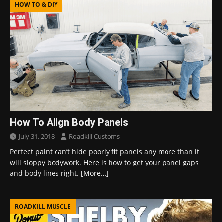
HOW TO & DIY
How To Align Body Panels
July 31, 2018
Roadkill Customs
Perfect paint can’t hide poorly fit panels any more than it
will sloppy bodywork. Here is how to get your panel gaps
and body lines right.
[More…]
ROADKILL MUSCLE