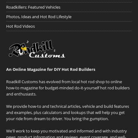
Roadkillers: Featured Vehicles
Photos, Ideas and Hot Rod Lifestyle
Hot Rod Videos
An Online Magazine for DIY Hot Rod Builders
Roadkill Customs has evolved from local hot rod shop to online
how-to magazine for budget-minded do-it-yourself hot rod builders
and enthusiasts.
We provide how-to and technical articles, vehicle and build features
and examples, plus calculators and lookups that will help you get
your ride from dream to driver. You bring the gumption.
We'll work to keep you motivated and informed and with industry
news, product information and reviews, event coverage, and well-