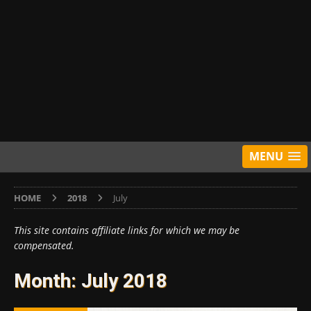
MENU
HOME
2018
July
This site contains affiliate links for which we may be
compensated.
Month:
July 2018