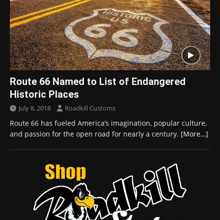
Route 66 Named to List of Endangered
Historic Places
July 8, 2018
Roadkill Customs
Route 66 has fueled America’s imagination, popular culture,
and passion for the open road for nearly a century.
[More…]