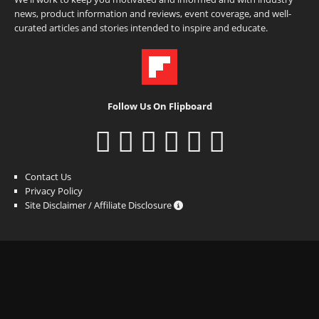
news, product information and reviews, event coverage, and well-
curated articles and stories intended to inspire and educate.
Follow Us On Flipboard
Contact Us
Privacy Policy
Site Disclaimer / Affiliate Disclosure