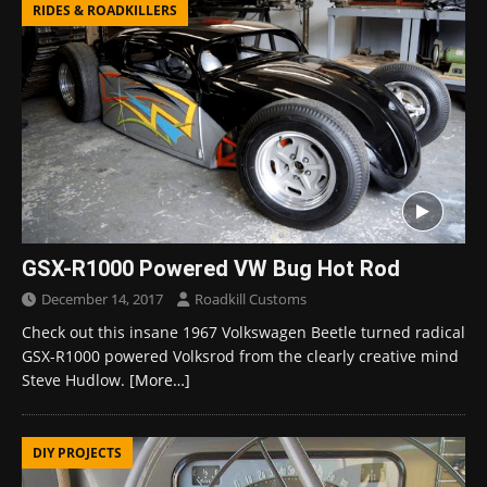
RIDES & ROADKILLERS
GSX-R1000 Powered VW Bug Hot Rod
December 14, 2017
Roadkill Customs
Check out this insane 1967 Volkswagen Beetle turned radical
GSX-R1000 powered Volksrod from the clearly creative mind
Steve Hudlow.
[More…]
DIY PROJECTS