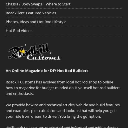
Chassis / Body Swaps ~ Where to Start
Roadkillers: Featured Vehicles
Photos, Ideas and Hot Rod Lifestyle
Hot Rod Videos
An Online Magazine for DIY Hot Rod Builders
Roadkill Customs has evolved from local hot rod shop to online
how-to magazine for budget-minded do-it-yourself hot rod builders
and enthusiasts.
We provide how-to and technical articles, vehicle and build features
and examples, plus calculators and lookups that will help you get
your ride from dream to driver. You bring the gumption.
We'll work to keep you motivated and informed and with industry