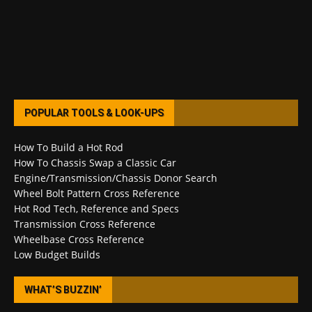
POPULAR TOOLS & LOOK-UPS
How To Build a Hot Rod
How To Chassis Swap a Classic Car
Engine/Transmission/Chassis Donor Search
Wheel Bolt Pattern Cross Reference
Hot Rod Tech, Reference and Specs
Transmission Cross Reference
Wheelbase Cross Reference
Low Budget Builds
WHAT’S BUZZIN’