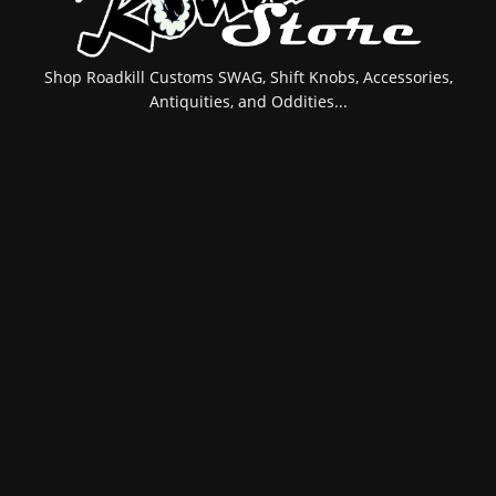
Shop Roadkill Customs SWAG, Shift Knobs, Accessories,
Antiquities, and Oddities...