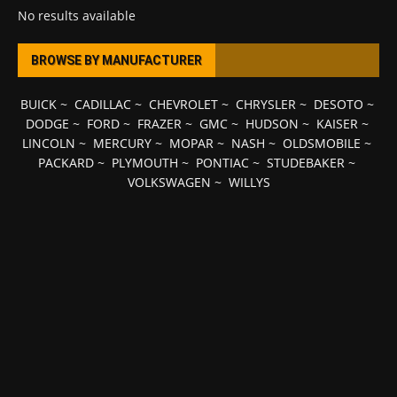
No results available
BROWSE BY MANUFACTURER
BUICK
~
CADILLAC
~
CHEVROLET
~
CHRYSLER
~
DESOTO
~
DODGE
~
FORD
~
FRAZER
~
GMC
~
HUDSON
~
KAISER
~
LINCOLN
~
MERCURY
~
MOPAR
~
NASH
~
OLDSMOBILE
~
PACKARD
~
PLYMOUTH
~
PONTIAC
~
STUDEBAKER
~
VOLKSWAGEN
~
WILLYS