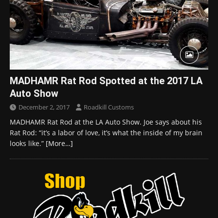
MADHAMR Rat Rod Spotted at the 2017 LA
Auto Show
December 2, 2017
Roadkill Customs
MADHAMR Rat Rod at the LA Auto Show. Joe says about his
Rat Rod: “it’s a labor of love, it’s what the inside of my brain
looks like.”
[More…]