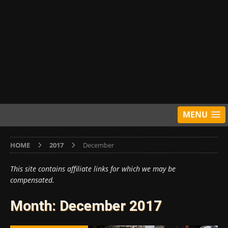
MENU
HOME
2017
December
This site contains affiliate links for which we may be
compensated.
Month:
December 2017