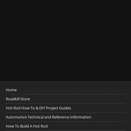
Home
Roadkill Store
Hot Rod How To & DIY Project Guides
Automotive Technical and Reference Information
How To Build A Hot Rod