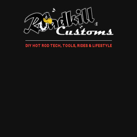
DIY HOT ROD TECH, TOOLS, RIDES & LIFESTYLE