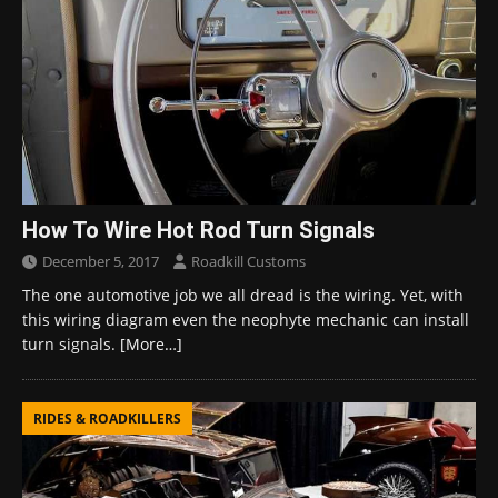
How To Wire Hot Rod Turn Signals
December 5, 2017
Roadkill Customs
The one automotive job we all dread is the wiring. Yet, with
this wiring diagram even the neophyte mechanic can install
turn signals.
[More…]
RIDES & ROADKILLERS