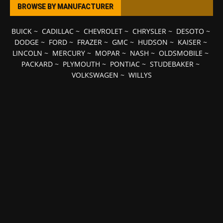
BROWSE BY MANUFACTURER
BUICK
~
CADILLAC
~
CHEVROLET
~
CHRYSLER
~
DESOTO
~
DODGE
~
FORD
~
FRAZER
~
GMC
~
HUDSON
~
KAISER
~
LINCOLN
~
MERCURY
~
MOPAR
~
NASH
~
OLDSMOBILE
~
PACKARD
~
PLYMOUTH
~
PONTIAC
~
STUDEBAKER
~
VOLKSWAGEN
~
WILLYS