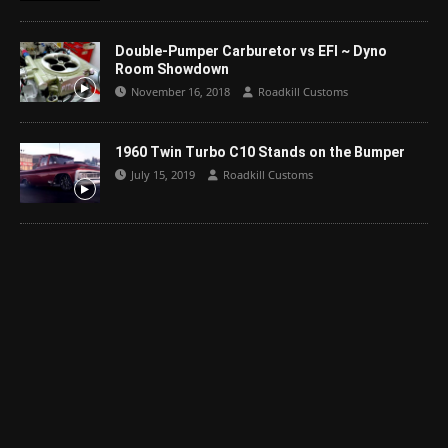
Double-Pumper Carburetor vs EFI ~ Dyno
Room Showdown
November 16, 2018
Roadkill Customs
1960 Twin Turbo C10 Stands on the Bumper
July 15, 2019
Roadkill Customs