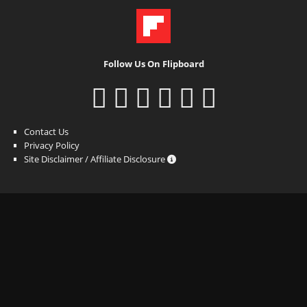
Follow Us On Flipboard
Contact Us
Privacy Policy
Site Disclaimer / Affiliate Disclosure