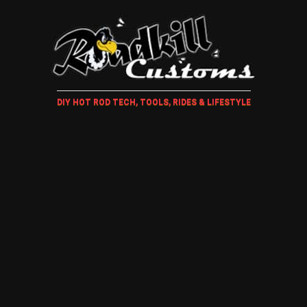
DIY HOT ROD TECH, TOOLS, RIDES & LIFESTYLE