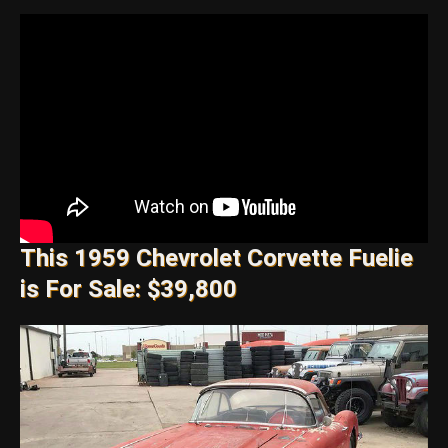
This 1959 Chevrolet Corvette Fuelie
is For Sale: $39,800