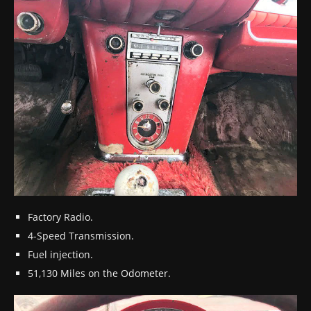
Factory Radio.
4-Speed Transmission.
Fuel injection.
51,130 Miles on the Odometer.