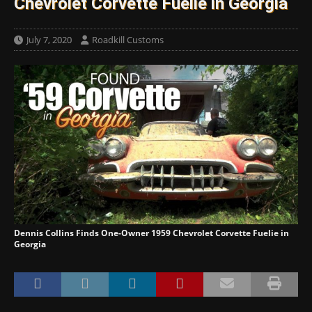
Chevrolet Corvette Fuelie in Georgia
July 7, 2020
Roadkill Customs
Dennis Collins Finds One-Owner 1959 Chevrolet Corvette Fuelie in
Georgia