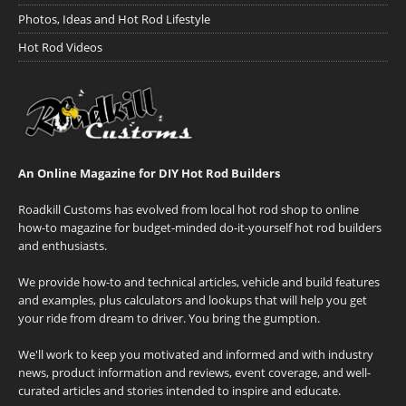
Photos, Ideas and Hot Rod Lifestyle
Hot Rod Videos
An Online Magazine for DIY Hot Rod Builders
Roadkill Customs has evolved from local hot rod shop to online
how-to magazine for budget-minded do-it-yourself hot rod builders
and enthusiasts.
We provide how-to and technical articles, vehicle and build features
and examples, plus calculators and lookups that will help you get
your ride from dream to driver. You bring the gumption.
We'll work to keep you motivated and informed and with industry
news, product information and reviews, event coverage, and well-
curated articles and stories intended to inspire and educate.