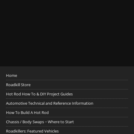
Home
Roadkill Store
Hot Rod How To & DIY Project Guides
Automotive Technical and Reference Information
How To Build A Hot Rod
Chassis / Body Swaps ~ Where to Start
Roadkillers: Featured Vehicles