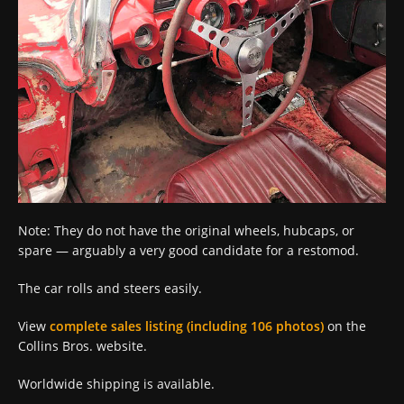
Note: They do not have the original wheels, hubcaps, or
spare — arguably a very good candidate for a restomod.
The car rolls and steers easily.
View
complete sales listing (including 106 photos)
on the
Collins Bros. website.
Worldwide shipping is available.