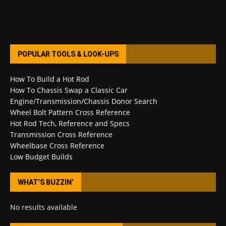
POPULAR TOOLS & LOOK-UPS
How To Build a Hot Rod
How To Chassis Swap a Classic Car
Engine/Transmission/Chassis Donor Search
Wheel Bolt Pattern Cross Reference
Hot Rod Tech, Reference and Specs
Transmission Cross Reference
Wheelbase Cross Reference
Low Budget Builds
WHAT’S BUZZIN’
No results available