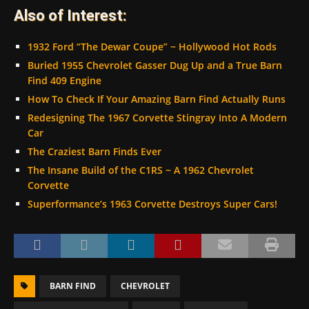
Also of Interest:
1932 Ford “The Dewar Coupe” ~ Hollywood Hot Rods
Buried 1955 Chevrolet Gasser Dug Up and a True Barn
Find 409 Engine
How To Check If Your Amazing Barn Find Actually Runs
Redesigning The 1967 Corvette Stingray Into A Modern
Car
The Craziest Barn Finds Ever
The Insane Build of the C1RS ~ A 1962 Chevrolet
Corvette
Superformance’s 1963 Corvette Destroys Super Cars!
BARN FIND
CHEVROLET