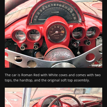
The car is Roman Red with White coves and comes with two
tops, the hardtop, and the original soft top assembly.