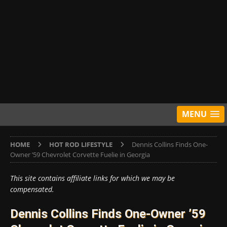
MENU
HOME
HOT ROD LIFESTYLE
Dennis Collins Finds One-
Owner ’59 Chevrolet Corvette Fuelie in Georgia
This site contains affiliate links for which we may be
compensated.
Dennis Collins Finds One-Owner ’59