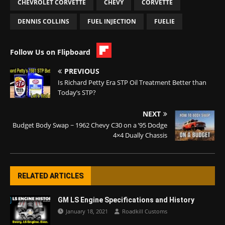
CHEVROLET CORVETTE
CHEVY
CORVETTE
DENNIS COLLINS
FUEL INJECTION
FUELIE
Follow Us on Flipboard
PREVIOUS
Is Richard Petty Era STP Oil Treatment Better than
Today’s STP?
NEXT
Budget Body Swap ~ 1962 Chevy C30 on a ’95 Dodge
4×4 Dually Chassis
RELATED ARTICLES
GM LS Engine Specifications and History
January 18, 2021
Roadkill Customs