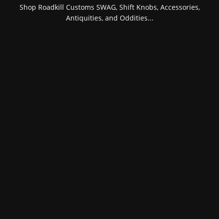
Shop Roadkill Customs SWAG, Shift Knobs, Accessories,
Antiquities, and Oddities...