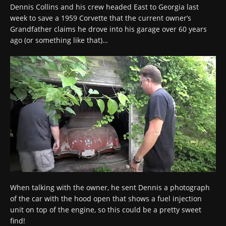
Dennis Collins and his crew headed East to Georgia last
week to save a 1959 Corvette that the current owner’s
Grandfather claims he drove into his garage over 60 years
ago (or something like that)…
When talking with the owner, he sent Dennis a photograph
of the car with the hood open that shows a fuel injection
unit on top of the engine, so this could be a pretty sweet
find!