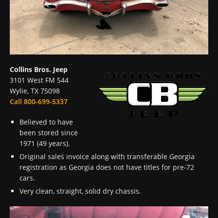
Collins Bros. Jeep
3101 West FM 544
Wylie, TX 75098
Call 800-699-5337
Believed to have
been stored since
1971 (49 years).
Original sales invoice along with transferable Georgia
registration as Georgia does not have titles for pre-72
cars.
Very clean, straight, solid dry chassis.