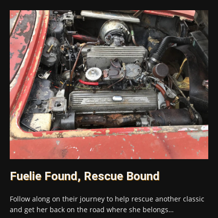
Fuelie Found, Rescue Bound
Follow along on their journey to help rescue another classic
and get her back on the road where she belongs…