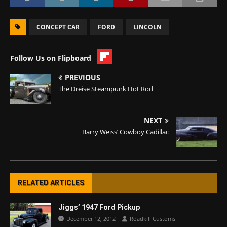
CONCEPT CAR
FORD
LINCOLN
Follow Us on Flipboard
PREVIOUS
The Dreise Steampunk Hot Rod
NEXT
Barry Weiss’ Cowboy Cadillac
RELATED ARTICLES
Jiggs’ 1947 Ford Pickup
December 12, 2012
Roadkill Customs