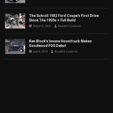
The Schroll 1932 Ford Coupe’s First Drive
Since The 1950s + Full Build
March 6, 2022
Roadkill Customs
Ken Block’s Insane Hoonitruck Makes
Goodwood FOS Debut
July 6, 2019
Roadkill Customs