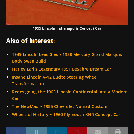
1955 Lincoln Indianapolis Concept Car
Also of Interest:
1949 Lincoln Lead Sled / 1988 Mercury Grand Marquis
Body Swap Build
Harley Earl’s Legendary 1951 LeSabre Dream Car
Insane Lincoln V-12 Lucite Steering Wheel
Transformation
Redesigning the 1965 Lincoln Continental into a Modern
Car
The NewMad ~ 1955 Chevrolet Nomad Custom
Wheels of History ~ 1960 Plymouth XNR Concept Car