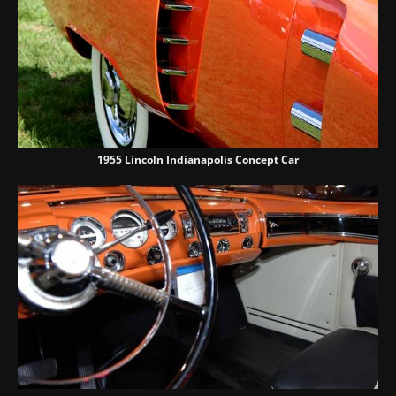
1955 Lincoln Indianapolis Concept Car