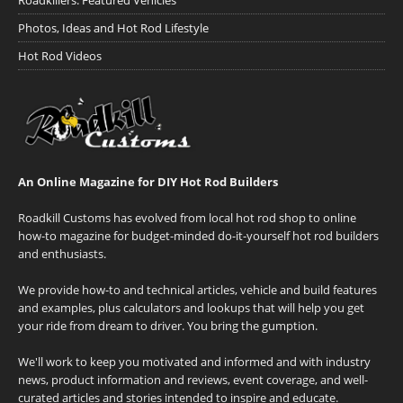
Roadkillers: Featured Vehicles
Photos, Ideas and Hot Rod Lifestyle
Hot Rod Videos
An Online Magazine for DIY Hot Rod Builders
Roadkill Customs has evolved from local hot rod shop to online
how-to magazine for budget-minded do-it-yourself hot rod builders
and enthusiasts.
We provide how-to and technical articles, vehicle and build features
and examples, plus calculators and lookups that will help you get
your ride from dream to driver. You bring the gumption.
We'll work to keep you motivated and informed and with industry
news, product information and reviews, event coverage, and well-
curated articles and stories intended to inspire and educate.