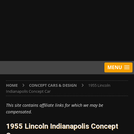
MENU
HOME
CONCEPT CARS & DESIGN
1955 Lincoln
Indianapolis Concept Car
This site contains affiliate links for which we may be
compensated.
1955 Lincoln Indianapolis Concept