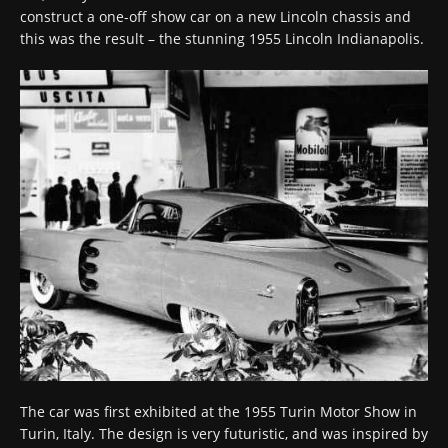
construct a one-off show car on a new Lincoln chassis and
this was the result – the stunning 1955 Lincoln Indianapolis.
The car was first exhibited at the 1955 Turin Motor Show in
Turin, Italy. The design is very futuristic, and was inspired by