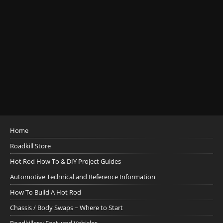
Home
Roadkill Store
Hot Rod How To & DIY Project Guides
Automotive Technical and Reference Information
How To Build A Hot Rod
Chassis / Body Swaps ~ Where to Start