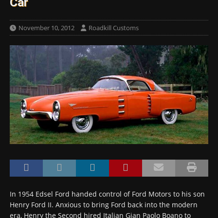
Car
November 10, 2012
Roadkill Customs
In 1954 Edsel Ford handed control of Ford Motors to his son
Henry Ford II. Anxious to bring Ford back into the modern
era, Henry the Second hired Italian Gian Paolo Boano to