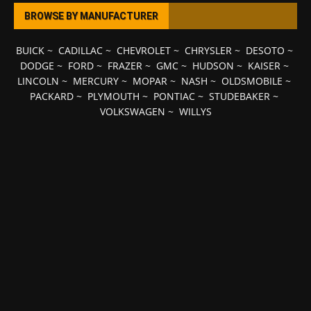
BROWSE BY MANUFACTURER
BUICK
~
CADILLAC
~
CHEVROLET
~
CHRYSLER
~
DESOTO
~
DODGE
~
FORD
~
FRAZER
~
GMC
~
HUDSON
~
KAISER
~
LINCOLN
~
MERCURY
~
MOPAR
~
NASH
~
OLDSMOBILE
~
PACKARD
~
PLYMOUTH
~
PONTIAC
~
STUDEBAKER
~
VOLKSWAGEN
~
WILLYS