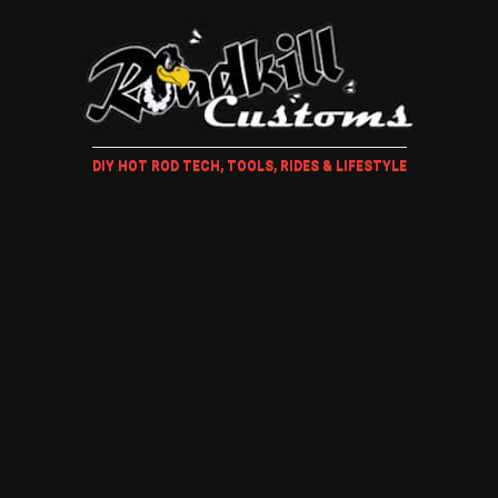
DIY HOT ROD TECH, TOOLS, RIDES & LIFESTYLE