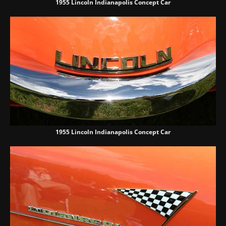
1955 Lincoln Indianapolis Concept Car
1955 Lincoln Indianapolis Concept Car