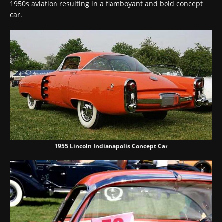
1950s aviation resulting in a flamboyant and bold concept
car.
1955 Lincoln Indianapolis Concept Car