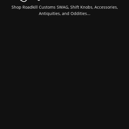
Shop Roadkill Customs SWAG, Shift Knobs, Accessories,
Antiquities, and Oddities...