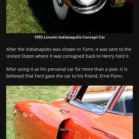
1955 Lincoln Indianapolis Concept Car
After the Indianapolis was shown in Turin, it was sent to the
United States where it was consigned back to Henry Ford II.
After using it as his personal car for more than a year, it is
believed that Ford gave the car to his friend, Errol Flynn.