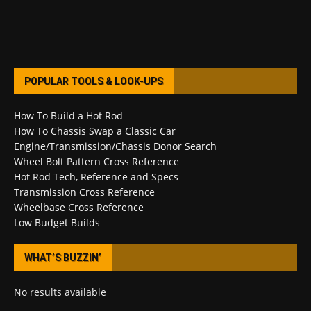
POPULAR TOOLS & LOOK-UPS
How To Build a Hot Rod
How To Chassis Swap a Classic Car
Engine/Transmission/Chassis Donor Search
Wheel Bolt Pattern Cross Reference
Hot Rod Tech, Reference and Specs
Transmission Cross Reference
Wheelbase Cross Reference
Low Budget Builds
WHAT’S BUZZIN’
No results available