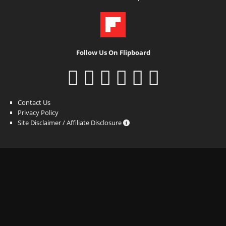
Follow Us On Flipboard
Contact Us
Privacy Policy
Site Disclaimer / Affiliate Disclosure