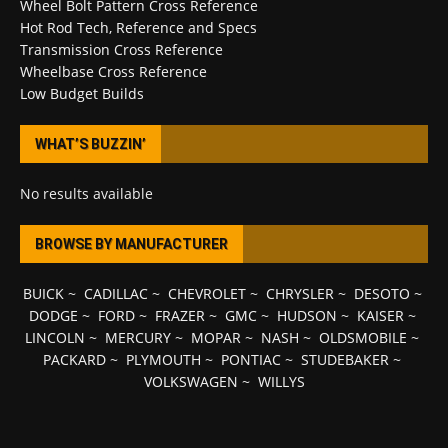
Wheel Bolt Pattern Cross Reference
Hot Rod Tech, Reference and Specs
Transmission Cross Reference
Wheelbase Cross Reference
Low Budget Builds
WHAT’S BUZZIN’
No results available
BROWSE BY MANUFACTURER
BUICK
~
CADILLAC
~
CHEVROLET
~
CHRYSLER
~
DESOTO
~
DODGE
~
FORD
~
FRAZER
~
GMC
~
HUDSON
~
KAISER
~
LINCOLN
~
MERCURY
~
MOPAR
~
NASH
~
OLDSMOBILE
~
PACKARD
~
PLYMOUTH
~
PONTIAC
~
STUDEBAKER
~
VOLKSWAGEN
~
WILLYS