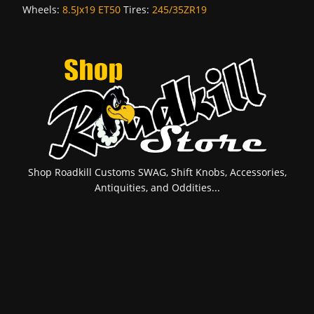
Wheels:
8.5Jx19 ET50
Tires:
245/35ZR19
Shop Roadkill Customs SWAG, Shift Knobs, Accessories,
Antiquities, and Oddities...