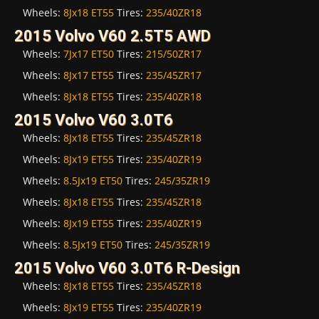
Wheels:
8Jx18 ET55
Tires:
235/40ZR18
2015 Volvo V60 2.5T5 AWD
Wheels:
7Jx17 ET50
Tires:
215/50ZR17
Wheels:
8Jx17 ET55
Tires:
235/45ZR17
Wheels:
8Jx18 ET55
Tires:
235/40ZR18
2015 Volvo V60 3.0T6
Wheels:
8Jx18 ET55
Tires:
235/45ZR18
Wheels:
8Jx19 ET55
Tires:
235/40ZR19
Wheels:
8.5Jx19 ET50
Tires:
245/35ZR19
Wheels:
8Jx18 ET55
Tires:
235/45ZR18
Wheels:
8Jx19 ET55
Tires:
235/40ZR19
Wheels:
8.5Jx19 ET50
Tires:
245/35ZR19
2015 Volvo V60 3.0T6 R-Design
Wheels:
8Jx18 ET55
Tires:
235/45ZR18
Wheels:
8Jx19 ET55
Tires:
235/40ZR19