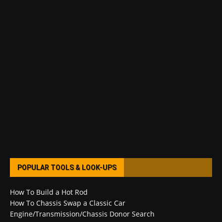
POPULAR TOOLS & LOOK-UPS
How To Build a Hot Rod
How To Chassis Swap a Classic Car
Engine/Transmission/Chassis Donor Search