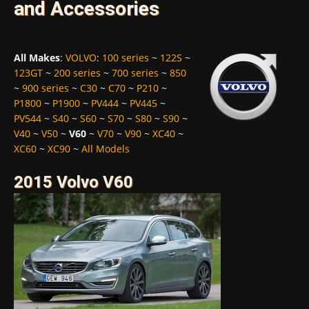
and Accessories
All Makes
:
VOLVO
:
100 series
~
122S
~
123GT
~
200 series
~
700 series
~
850
~
900 series
~
C30
~
C70
~
P210
~
P1800
~
P1900
~
PV444
~
PV445
~
PV544
~
S40
~
S60
~
S70
~
S80
~
S90
~
V40
~
V50
~
V60
~
V70
~
V90
~
XC40
~
XC60
~
XC90
~
All Models
2015 Volvo V60