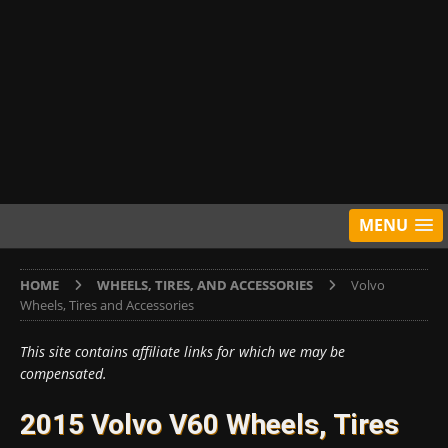
MENU
HOME
WHEELS, TIRES, AND ACCESSORIES
Volvo
Wheels, Tires and Accessories
This site contains affiliate links for which we may be
compensated.
2015 Volvo V60 Wheels, Tires