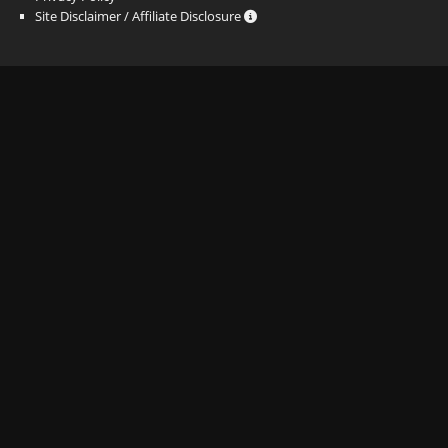
Site Disclaimer / Affiliate Disclosure