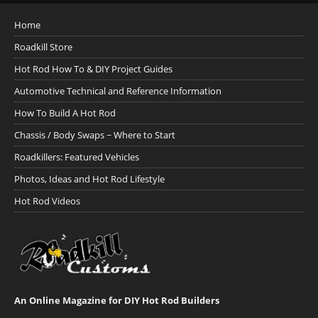
Home
Roadkill Store
Hot Rod How To & DIY Project Guides
Automotive Technical and Reference Information
How To Build A Hot Rod
Chassis / Body Swaps ~ Where to Start
Roadkillers: Featured Vehicles
Photos, Ideas and Hot Rod Lifestyle
Hot Rod Videos
An Online Magazine for DIY Hot Rod Builders