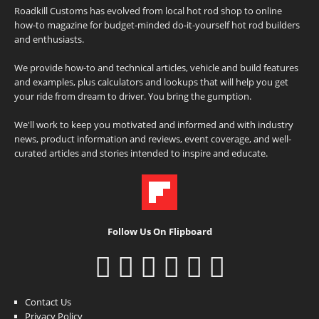
Roadkill Customs has evolved from local hot rod shop to online
how-to magazine for budget-minded do-it-yourself hot rod builders
and enthusiasts.
We provide how-to and technical articles, vehicle and build features
and examples, plus calculators and lookups that will help you get
your ride from dream to driver. You bring the gumption.
We'll work to keep you motivated and informed and with industry
news, product information and reviews, event coverage, and well-
curated articles and stories intended to inspire and educate.
Follow Us On Flipboard
Contact Us
Privacy Policy