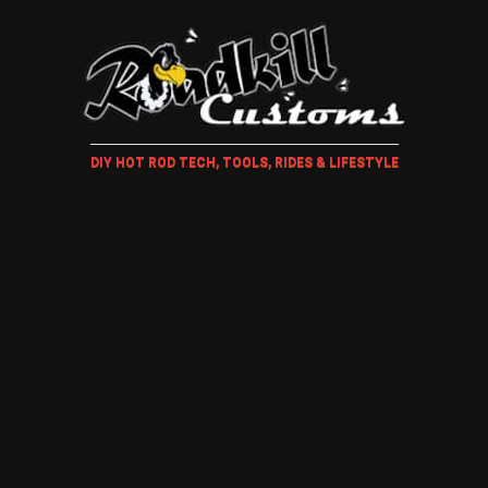
DIY HOT ROD TECH, TOOLS, RIDES & LIFESTYLE