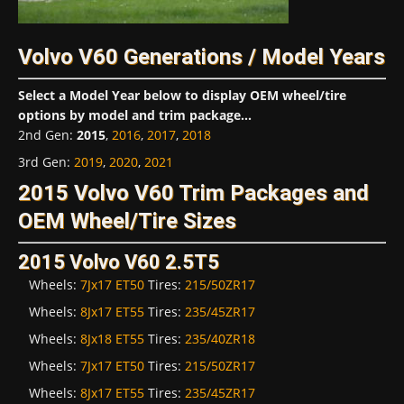
Volvo V60 Generations / Model Years
Select a Model Year below to display OEM wheel/tire
options by model and trim package...
2nd Gen
:
2015
,
2016
,
2017
,
2018
3rd Gen
:
2019
,
2020
,
2021
2015 Volvo V60 Trim Packages and
OEM Wheel/Tire Sizes
2015 Volvo V60 2.5T5
Wheels:
7Jx17 ET50
Tires:
215/50ZR17
Wheels:
8Jx17 ET55
Tires:
235/45ZR17
Wheels:
8Jx18 ET55
Tires:
235/40ZR18
Wheels:
7Jx17 ET50
Tires:
215/50ZR17
Wheels:
8Jx17 ET55
Tires:
235/45ZR17