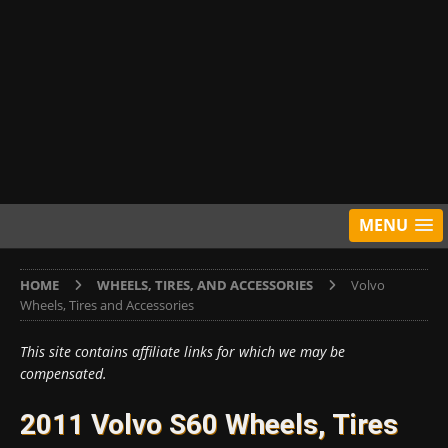
MENU
HOME
WHEELS, TIRES, AND ACCESSORIES
Volvo
Wheels, Tires and Accessories
This site contains affiliate links for which we may be
compensated.
2011 Volvo S60 Wheels, Tires