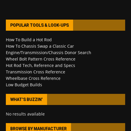
POPULAR TOOLS & LOOK-UPS
How To Build a Hot Rod
How To Chassis Swap a Classic Car
Engine/Transmission/Chassis Donor Search
Wheel Bolt Pattern Cross Reference
Hot Rod Tech, Reference and Specs
Transmission Cross Reference
Wheelbase Cross Reference
Low Budget Builds
WHAT’S BUZZIN’
No results available
BROWSE BY MANUFACTURER