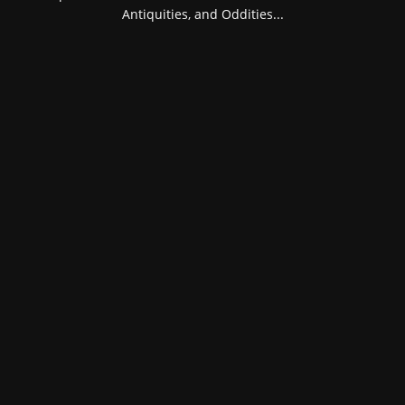
Antiquities, and Oddities...