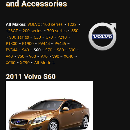
and Accessories
All Makes
:
VOLVO
:
100 series
~
122S
~
123GT
~
200 series
~
700 series
~
850
~
900 series
~
C30
~
C70
~
P210
~
P1800
~
P1900
~
PV444
~
PV445
~
PV544
~
S40
~
S60
~
S70
~
S80
~
S90
~
V40
~
V50
~
V60
~
V70
~
V90
~
XC40
~
XC60
~
XC90
~
All Models
2011 Volvo S60