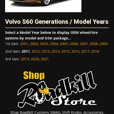
Volvo S60 Generations / Model Years
Select a Model Year below to display OEM wheel/tire
options by model and trim package...
1st Gen
:
2001
,
2002
,
2003
,
2004
,
2005
,
2006
,
2007
,
2008
,
2009
2nd Gen
:
2011
,
2012
,
2013
,
2014
,
2015
,
2016
,
2017
,
2018
3rd Gen
:
2019
,
2020
,
2021
Shop Roadkill Customs SWAG, Shift Knobs, Accessories,