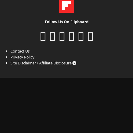
Follow Us On Flipboard
Contact Us
Privacy Policy
Site Disclaimer / Affiliate Disclosure