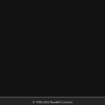
© 1996-2022 Roadkill Customs