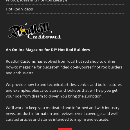
Photos, Ideas and Hot Rod Lifestyle
Hot Rod Videos
An Online Magazine for DIY Hot Rod Builders
Roadkill Customs has evolved from local hot rod shop to online
how-to magazine for budget-minded do-it-yourself hot rod builders
and enthusiasts.
We provide how-to and technical articles, vehicle and build features
and examples, plus calculators and lookups that will help you get
your ride from dream to driver. You bring the gumption.
We'll work to keep you motivated and informed and with industry
news, product information and reviews, event coverage, and well-
curated articles and stories intended to inspire and educate.