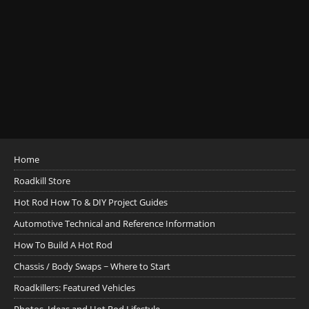
Home
Roadkill Store
Hot Rod How To & DIY Project Guides
Automotive Technical and Reference Information
How To Build A Hot Rod
Chassis / Body Swaps ~ Where to Start
Roadkillers: Featured Vehicles