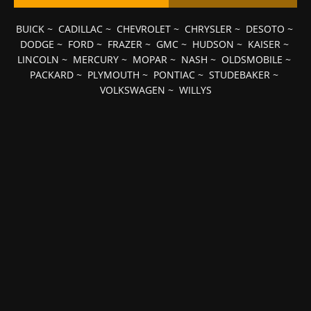
BUICK
~
CADILLAC
~
CHEVROLET
~
CHRYSLER
~
DESOTO
~
DODGE
~
FORD
~
FRAZER
~
GMC
~
HUDSON
~
KAISER
~
LINCOLN
~
MERCURY
~
MOPAR
~
NASH
~
OLDSMOBILE
~
PACKARD
~
PLYMOUTH
~
PONTIAC
~
STUDEBAKER
~
VOLKSWAGEN
~
WILLYS