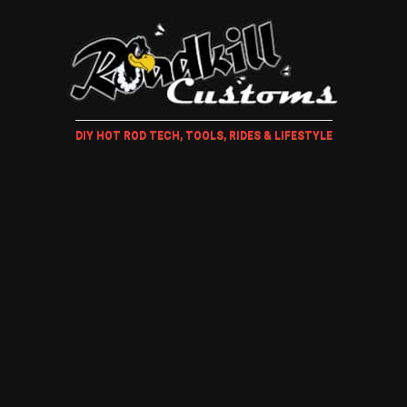
DIY HOT ROD TECH, TOOLS, RIDES & LIFESTYLE