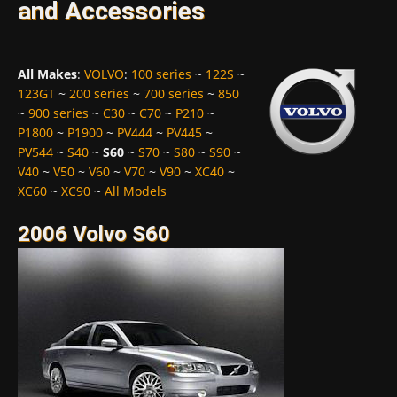
and Accessories
All Makes
:
VOLVO
:
100 series
~
122S
~
123GT
~
200 series
~
700 series
~
850
~
900 series
~
C30
~
C70
~
P210
~
P1800
~
P1900
~
PV444
~
PV445
~
PV544
~
S40
~
S60
~
S70
~
S80
~
S90
~
V40
~
V50
~
V60
~
V70
~
V90
~
XC40
~
XC60
~
XC90
~
All Models
2006 Volvo S60