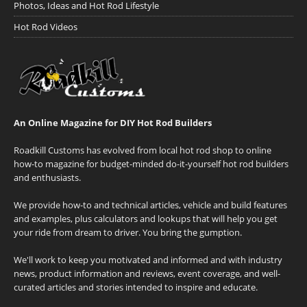
Photos, Ideas and Hot Rod Lifestyle
Hot Rod Videos
An Online Magazine for DIY Hot Rod Builders
Roadkill Customs has evolved from local hot rod shop to online
how-to magazine for budget-minded do-it-yourself hot rod builders
and enthusiasts.
We provide how-to and technical articles, vehicle and build features
and examples, plus calculators and lookups that will help you get
your ride from dream to driver. You bring the gumption.
We'll work to keep you motivated and informed and with industry
news, product information and reviews, event coverage, and well-
curated articles and stories intended to inspire and educate.