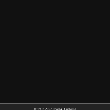
© 1996-2022 Roadkill Customs