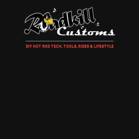
DIY HOT ROD TECH, TOOLS, RIDES & LIFESTYLE