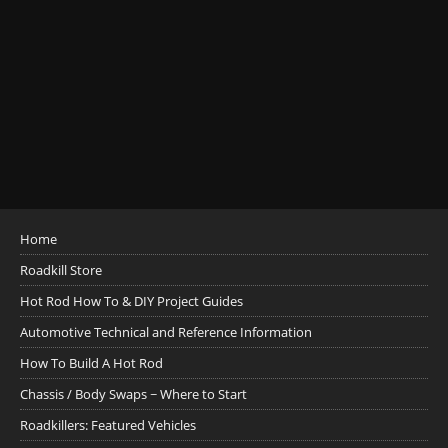
Home
Roadkill Store
Hot Rod How To & DIY Project Guides
Automotive Technical and Reference Information
How To Build A Hot Rod
Chassis / Body Swaps ~ Where to Start
Roadkillers: Featured Vehicles