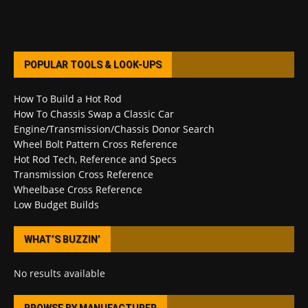
POPULAR TOOLS & LOOK-UPS
How To Build a Hot Rod
How To Chassis Swap a Classic Car
Engine/Transmission/Chassis Donor Search
Wheel Bolt Pattern Cross Reference
Hot Rod Tech, Reference and Specs
Transmission Cross Reference
Wheelbase Cross Reference
Low Budget Builds
WHAT’S BUZZIN’
No results available