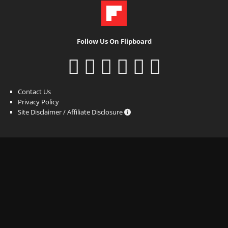
Follow Us On Flipboard
Contact Us
Privacy Policy
Site Disclaimer / Affiliate Disclosure