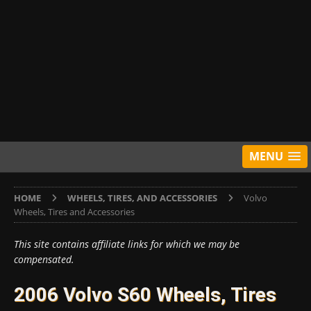
MENU
HOME
WHEELS, TIRES, AND ACCESSORIES
Volvo
Wheels, Tires and Accessories
This site contains affiliate links for which we may be
compensated.
2006 Volvo S60 Wheels, Tires