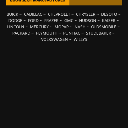
BROWSE BY MANUFACTURER
BUICK
~
CADILLAC
~
CHEVROLET
~
CHRYSLER
~
DESOTO
~
DODGE
~
FORD
~
FRAZER
~
GMC
~
HUDSON
~
KAISER
~
LINCOLN
~
MERCURY
~
MOPAR
~
NASH
~
OLDSMOBILE
~
PACKARD
~
PLYMOUTH
~
PONTIAC
~
STUDEBAKER
~
VOLKSWAGEN
~
WILLYS