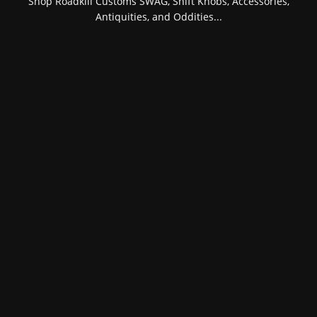
Shop Roadkill Customs SWAG, Shift Knobs, Accessories,
Antiquities, and Oddities...