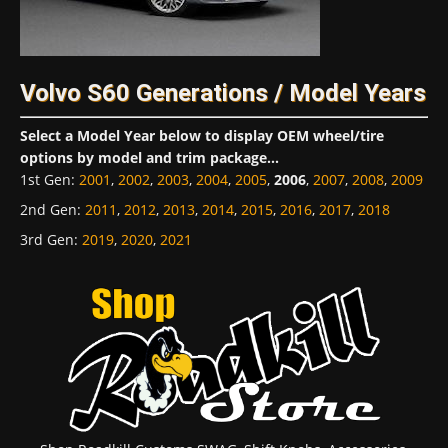
Volvo S60 Generations / Model Years
Select a Model Year below to display OEM wheel/tire
options by model and trim package...
1st Gen
:
2001
,
2002
,
2003
,
2004
,
2005
,
2006
,
2007
,
2008
,
2009
2nd Gen
:
2011
,
2012
,
2013
,
2014
,
2015
,
2016
,
2017
,
2018
3rd Gen
:
2019
,
2020
,
2021