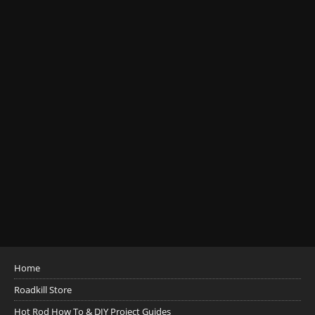
Home
Roadkill Store
Hot Rod How To & DIY Project Guides