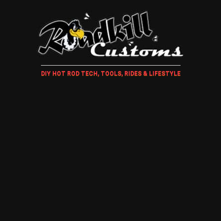
DIY HOT ROD TECH, TOOLS, RIDES & LIFESTYLE