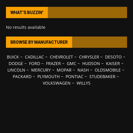
WHAT’S BUZZIN’
No results available
BROWSE BY MANUFACTURER
BUICK
~
CADILLAC
~
CHEVROLET
~
CHRYSLER
~
DESOTO
~
DODGE
~
FORD
~
FRAZER
~
GMC
~
HUDSON
~
KAISER
~
LINCOLN
~
MERCURY
~
MOPAR
~
NASH
~
OLDSMOBILE
~
PACKARD
~
PLYMOUTH
~
PONTIAC
~
STUDEBAKER
~
VOLKSWAGEN
~
WILLYS