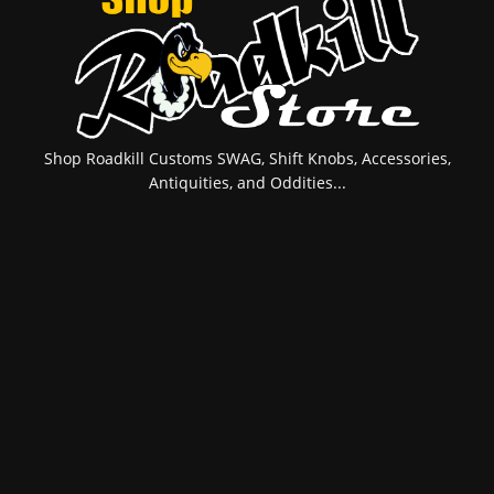
Shop Roadkill Customs SWAG, Shift Knobs, Accessories,
Antiquities, and Oddities...