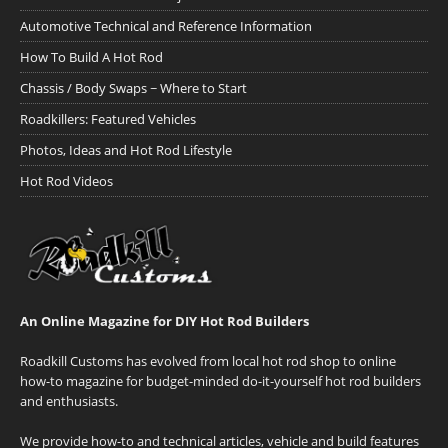
Automotive Technical and Reference Information
How To Build A Hot Rod
Chassis / Body Swaps ~ Where to Start
Roadkillers: Featured Vehicles
Photos, Ideas and Hot Rod Lifestyle
Hot Rod Videos
An Online Magazine for DIY Hot Rod Builders
Roadkill Customs has evolved from local hot rod shop to online
how-to magazine for budget-minded do-it-yourself hot rod builders
and enthusiasts.
We provide how-to and technical articles, vehicle and build features