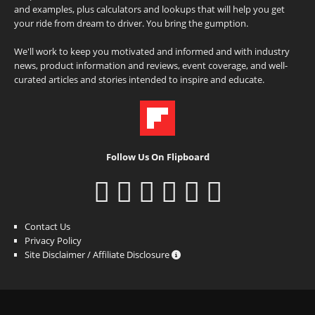
and examples, plus calculators and lookups that will help you get
your ride from dream to driver. You bring the gumption.
We'll work to keep you motivated and informed and with industry
news, product information and reviews, event coverage, and well-
curated articles and stories intended to inspire and educate.
Follow Us On Flipboard
Contact Us
Privacy Policy
Site Disclaimer / Affiliate Disclosure