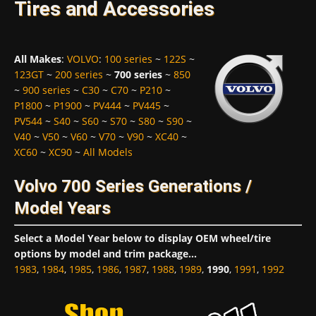
Tires and Accessories
All Makes
:
VOLVO
:
100 series
~
122S
~
123GT
~
200 series
~
700 series
~
850
~
900 series
~
C30
~
C70
~
P210
~
P1800
~
P1900
~
PV444
~
PV445
~
PV544
~
S40
~
S60
~
S70
~
S80
~
S90
~
V40
~
V50
~
V60
~
V70
~
V90
~
XC40
~
XC60
~
XC90
~
All Models
Volvo 700 Series Generations /
Model Years
Select a Model Year below to display OEM wheel/tire
options by model and trim package...
1983
,
1984
,
1985
,
1986
,
1987
,
1988
,
1989
,
1990
,
1991
,
1992