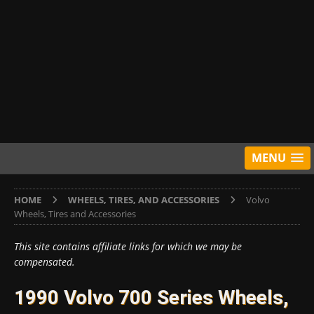
MENU
HOME
WHEELS, TIRES, AND ACCESSORIES
Volvo
Wheels, Tires and Accessories
This site contains affiliate links for which we may be
compensated.
1990 Volvo 700 Series Wheels,