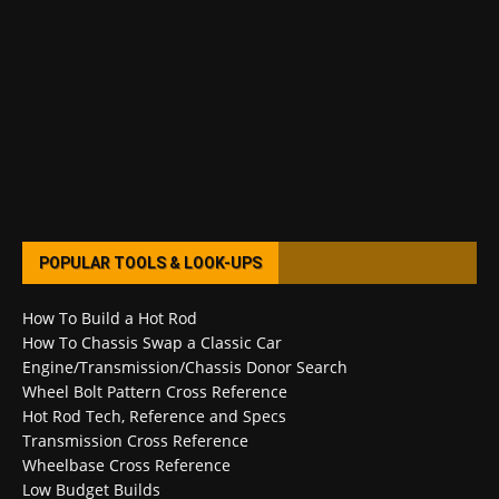
POPULAR TOOLS & LOOK-UPS
How To Build a Hot Rod
How To Chassis Swap a Classic Car
Engine/Transmission/Chassis Donor Search
Wheel Bolt Pattern Cross Reference
Hot Rod Tech, Reference and Specs
Transmission Cross Reference
Wheelbase Cross Reference
Low Budget Builds