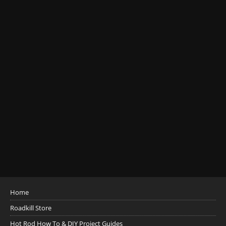
Home
Roadkill Store
Hot Rod How To & DIY Project Guides