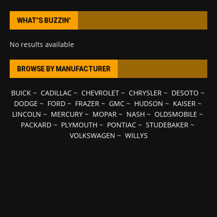
WHAT’S BUZZIN’
No results available
BROWSE BY MANUFACTURER
BUICK
~
CADILLAC
~
CHEVROLET
~
CHRYSLER
~
DESOTO
~
DODGE
~
FORD
~
FRAZER
~
GMC
~
HUDSON
~
KAISER
~
LINCOLN
~
MERCURY
~
MOPAR
~
NASH
~
OLDSMOBILE
~
PACKARD
~
PLYMOUTH
~
PONTIAC
~
STUDEBAKER
~
VOLKSWAGEN
~
WILLYS