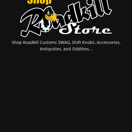
Shop Roadkill Customs SWAG, Shift Knobs, Accessories,
Antiquities, and Oddities...