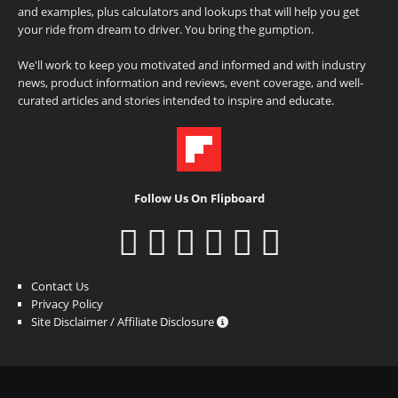
and examples, plus calculators and lookups that will help you get
your ride from dream to driver. You bring the gumption.
We'll work to keep you motivated and informed and with industry
news, product information and reviews, event coverage, and well-
curated articles and stories intended to inspire and educate.
Follow Us On Flipboard
Contact Us
Privacy Policy
Site Disclaimer / Affiliate Disclosure