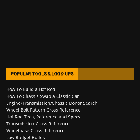
POPULAR TOOLS & LOOK-UPS
How To Build a Hot Rod
How To Chassis Swap a Classic Car
Engine/Transmission/Chassis Donor Search
Wheel Bolt Pattern Cross Reference
Hot Rod Tech, Reference and Specs
Transmission Cross Reference
Wheelbase Cross Reference
Low Budget Builds