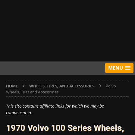
MENU
HOME
WHEELS, TIRES, AND ACCESSORIES
Volvo
Wheels, Tires and Accessories
This site contains affiliate links for which we may be
compensated.
1970 Volvo 100 Series Wheels,