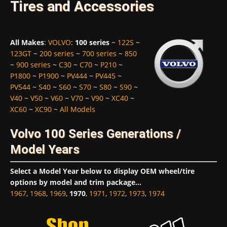
Tires and Accessories
All Makes
:
VOLVO
:
100 series
~
122S
~
123GT
~
200 series
~
700 series
~
850
~
900 series
~
C30
~
C70
~
P210
~
P1800
~
P1900
~
PV444
~
PV445
~
PV544
~
S40
~
S60
~
S70
~
S80
~
S90
~
V40
~
V50
~
V60
~
V70
~
V90
~
XC40
~
XC60
~
XC90
~
All Models
Volvo 100 Series Generations /
Model Years
Select a Model Year below to display OEM wheel/tire
options by model and trim package...
1967
,
1968
,
1969
,
1970
,
1971
,
1972
,
1973
,
1974