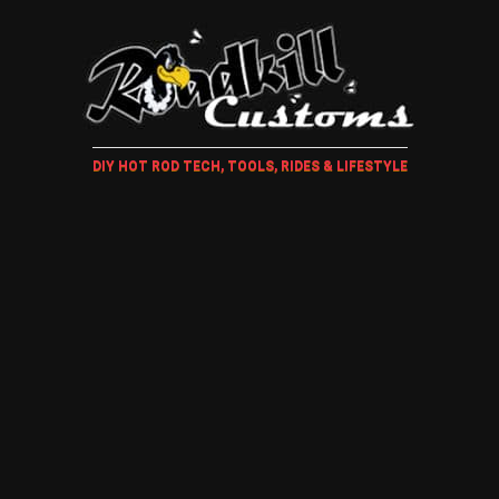
DIY HOT ROD TECH, TOOLS, RIDES & LIFESTYLE