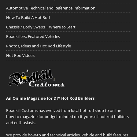
Automotive Technical and Reference Information
How To Build A Hot Rod
Chassis / Body Swaps ~ Where to Start
Roadkillers: Featured Vehicles
Photos, Ideas and Hot Rod Lifestyle
Hot Rod Videos
An Online Magazine for DIY Hot Rod Builders
Roadkill Customs has evolved from local hot rod shop to online
how-to magazine for budget-minded do-it-yourself hot rod builders
and enthusiasts.
We provide how-to and technical articles, vehicle and build features