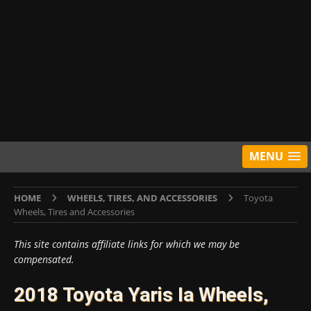
MENU
HOME
WHEELS, TIRES, AND ACCESSORIES
Toyota
Wheels, Tires and Accessories
This site contains affiliate links for which we may be
compensated.
2018 Toyota Yaris Ia Wheels,