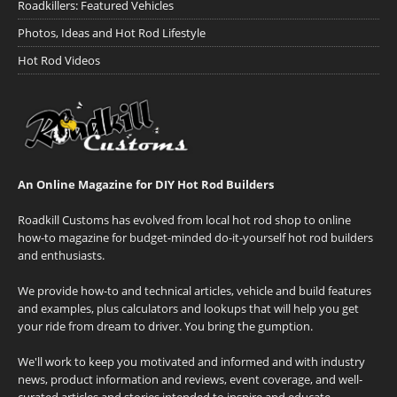
Roadkillers: Featured Vehicles
Photos, Ideas and Hot Rod Lifestyle
Hot Rod Videos
An Online Magazine for DIY Hot Rod Builders
Roadkill Customs has evolved from local hot rod shop to online
how-to magazine for budget-minded do-it-yourself hot rod builders
and enthusiasts.
We provide how-to and technical articles, vehicle and build features
and examples, plus calculators and lookups that will help you get
your ride from dream to driver. You bring the gumption.
We'll work to keep you motivated and informed and with industry
news, product information and reviews, event coverage, and well-
curated articles and stories intended to inspire and educate.