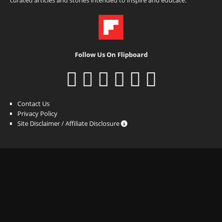
Follow Us On Flipboard
Contact Us
Privacy Policy
Site Disclaimer / Affiliate Disclosure