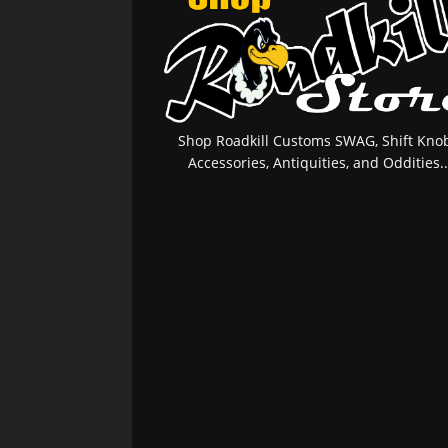
Shop Roadkill Customs SWAG, Shift Knob
Accessories, Antiquities, and Oddities..