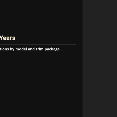
 Years
tions by model and trim package...