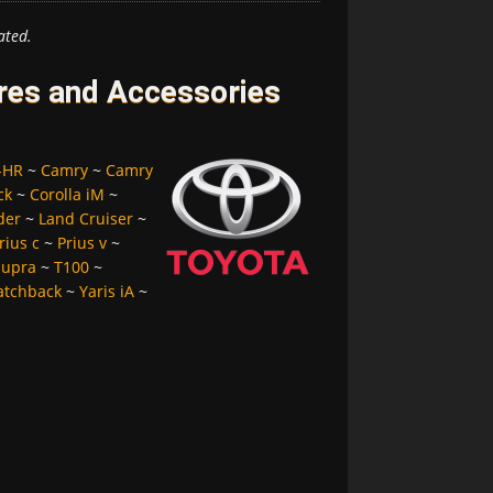
ated.
ires and Accessories
-HR
~
Camry
~
Camry
ck
~
Corolla iM
~
der
~
Land Cruiser
~
rius c
~
Prius v
~
Supra
~
T100
~
atchback
~
Yaris iA
~