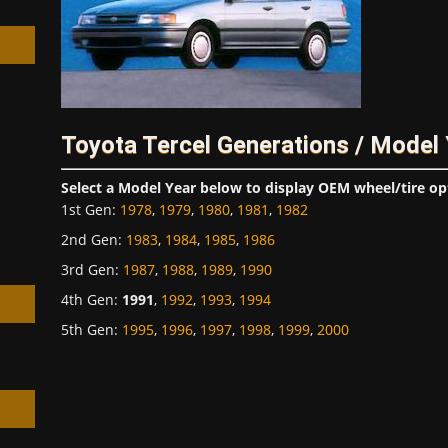
h
Toyota Tercel Generations / Model
Select a Model Year below to display OEM wheel/tire op
1st Gen
:
1978
,
1979
,
1980
,
1981
,
1982
2nd Gen
:
1983
,
1984
,
1985
,
1986
3rd Gen
:
1987
,
1988
,
1989
,
1990
4th Gen
:
1991
,
1992
,
1993
,
1994
5th Gen
:
1995
,
1996
,
1997
,
1998
,
1999
,
2000