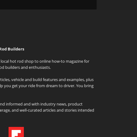
Rod Builders
local hot rod shop to online how-to magazine for
od builders and enthusiasts.
icles, vehicle and build features and examples, plus
elp you get your ride from dream to driver. You bring
and informed and with industry news, product
rage, and well-curated articles and stories intended