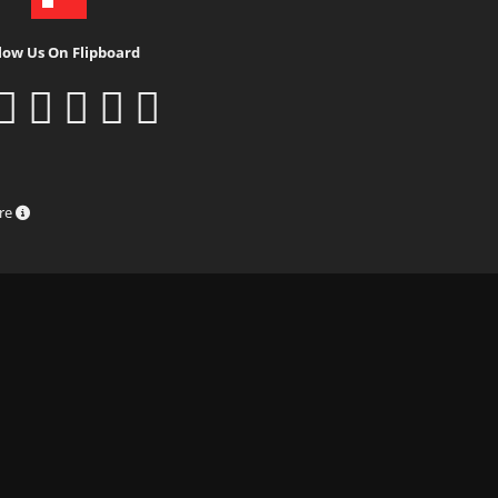
low Us On Flipboard
ure