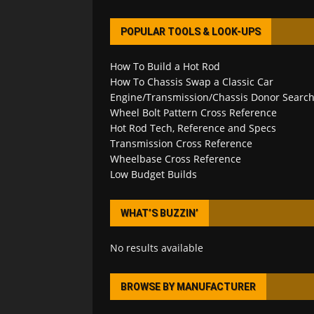
POPULAR TOOLS & LOOK-UPS
How To Build a Hot Rod
How To Chassis Swap a Classic Car
Engine/Transmission/Chassis Donor Searc
Wheel Bolt Pattern Cross Reference
Hot Rod Tech, Reference and Specs
Transmission Cross Reference
Wheelbase Cross Reference
Low Budget Builds
WHAT’S BUZZIN’
No results available
BROWSE BY MANUFACTURER