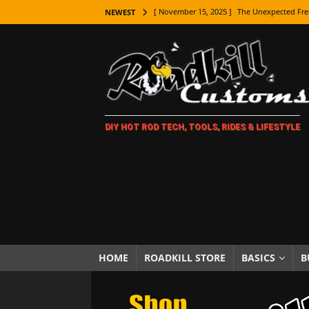
[ November 15, 2025 ]
The Unexpected Fre
NEWEST
[ November 9, 2025 ]
Metal Shaping Master
[ November 7, 2025 ]
How Every Car Brand 
LIFESTYLE
[ November 5, 2025 ]
How To Paint Distres
DIY HOT ROD TECH, TOOLS, RIDES & LIFESTYLE
[ October 21, 2025 ]
Amazing Wheel Restor
[ October 16, 2025 ]
TAXI! The History of 
[ October 7, 2025 ]
Every Car Logo Explain
HOT ROD LIFESTYLE
[ October 5, 2025 ]
How To Mold and Cast 
[ October 5, 2025 ]
Fuel Stabilizer Showdo
HOME
ROADKILL STORE
BASICS
B
[ November 18, 2025 ]
Paint Then Assembl