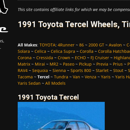
This site contains affiliate links for which we may be compens
1991 Toyota Tercel Wheels, T
s,
All Makes
:
TOYOTA
:
4Runner
~
86
~
2000 GT
~
Avalon
~
C
.
Solara
~
Celica
~
Celica Supra
~
Corolla
~
Corolla Hatchba
Corona
~
Cressida
~
Crown
~
ECHO
~
FJ Cruiser
~
Highlan
Matrix
~
Mirai
~
MR2
~
Paseo
~
Pickup
~
Previa
~
Prius
~
P
RAV4
~
Sequoia
~
Sienna
~
Sports 800
~
Starlet
~
Stout
~
Tacoma
~
Tercel
~
Tundra
~
Van
~
Venza
~
Yaris
~
Yaris H
Yaris Sedan
~
All Models
1991 Toyota Tercel