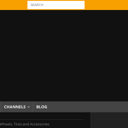
CHANNELS
BLOG
Wheels, Tires and Accessories