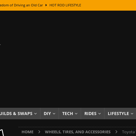
edom of Driving an Old Car
HOT ROD LIFESTYLE
class With Karl Fisher and Bad Chad
HOW TO & DIY
Got Its Name: The Fascinating Origins Behind the Badges
HOT ROD
sed Lettering, Plus Gold Leafing Tips
HOW TO & DIY
ation From Super Rusty To Mirror Chrome
HOW TO & DIY
Checker Cabs — America’s Most Iconic Ride
HOT ROD LIFESTYLE
ed: The Surprising Stories Behind the World’s Most Famous Badges
Resin Dashboard Knobs — Recreating Dash Jewelry
DIY PROJECTS
wn: The Results of a 5-Year Experiment
PRODUCTS & REVIEWS
UILDS & SWAPS
DIY
TECH
RIDES
LIFESTYLE
e or Assemble Then Paint?
HOW TO & DIY
HOME
WHEELS, TIRES, AND ACCESSORIES
Toyota 