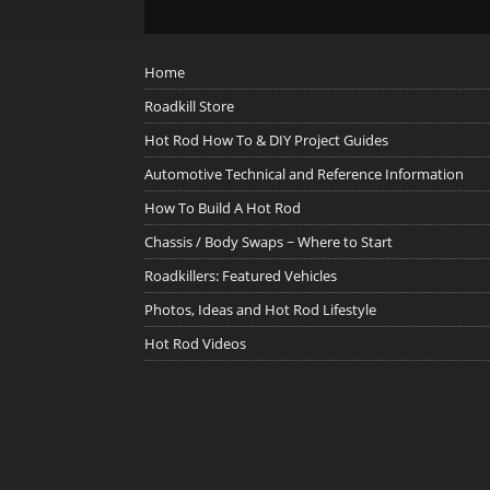
Home
Roadkill Store
Hot Rod How To & DIY Project Guides
Automotive Technical and Reference Information
How To Build A Hot Rod
Chassis / Body Swaps ~ Where to Start
Roadkillers: Featured Vehicles
Photos, Ideas and Hot Rod Lifestyle
Hot Rod Videos