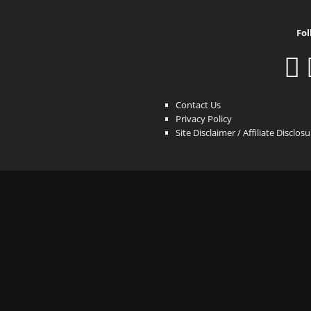
Fol
Contact Us
Privacy Policy
Site Disclaimer / Affiliate Disclos