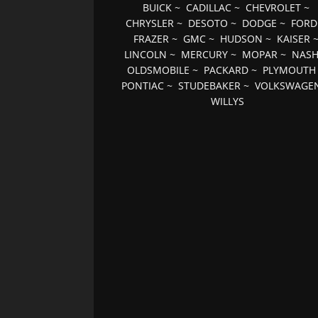
BUICK
~
CADILLAC
~
CHEVROLET
~
CHRYSLER
~
DESOTO
~
DODGE
~
FORD
FRAZER
~
GMC
~
HUDSON
~
KAISER
LINCOLN
~
MERCURY
~
MOPAR
~
NAS
OLDSMOBILE
~
PACKARD
~
PLYMOUTH
PONTIAC
~
STUDEBAKER
~
VOLKSWAGE
WILLYS