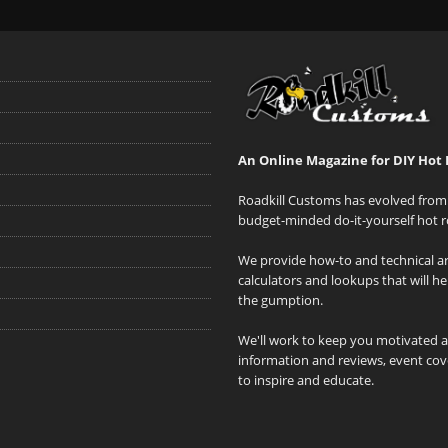
An Online Magazine for DIY Hot 
Roadkill Customs has evolved from 
budget-minded do-it-yourself hot r
We provide how-to and technical art
calculators and lookups that will h
the gumption.
We'll work to keep you motivated 
information and reviews, event cove
to inspire and educate.