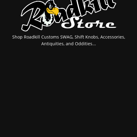
Shop Roadkill Customs SWAG, Shift Knobs, Accessories,
Antiquities, and Oddities...