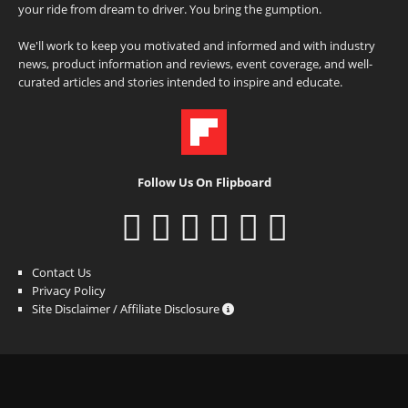
your ride from dream to driver. You bring the gumption.
We'll work to keep you motivated and informed and with industry
news, product information and reviews, event coverage, and well-
curated articles and stories intended to inspire and educate.
Follow Us On Flipboard
Contact Us
Privacy Policy
Site Disclaimer / Affiliate Disclosure