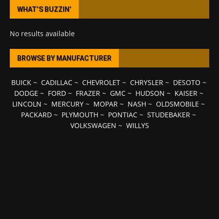
WHAT’S BUZZIN’
No results available
BROWSE BY MANUFACTURER
BUICK
~
CADILLAC
~
CHEVROLET
~
CHRYSLER
~
DESOTO
~
DODGE
~
FORD
~
FRAZER
~
GMC
~
HUDSON
~
KAISER
~
LINCOLN
~
MERCURY
~
MOPAR
~
NASH
~
OLDSMOBILE
~
PACKARD
~
PLYMOUTH
~
PONTIAC
~
STUDEBAKER
~
VOLKSWAGEN
~
WILLYS