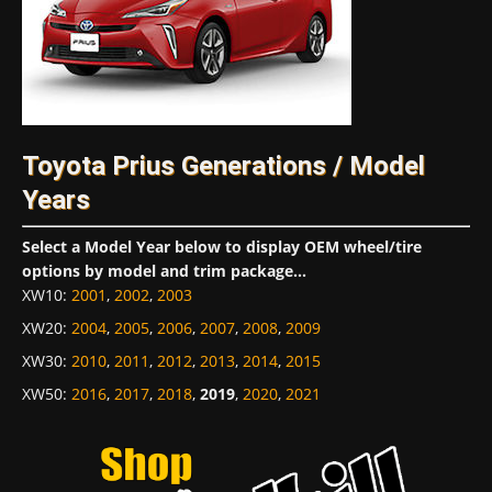
Toyota Prius Generations / Model
Years
Select a Model Year below to display OEM wheel/tire
options by model and trim package...
XW10
:
2001
,
2002
,
2003
XW20
:
2004
,
2005
,
2006
,
2007
,
2008
,
2009
XW30
:
2010
,
2011
,
2012
,
2013
,
2014
,
2015
XW50
:
2016
,
2017
,
2018
,
2019
,
2020
,
2021