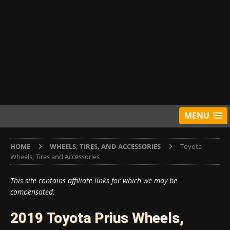
MENU
HOME
WHEELS, TIRES, AND ACCESSORIES
Toyota
Wheels, Tires and Accessories
This site contains affiliate links for which we may be
compensated.
2019 Toyota Prius Wheels,