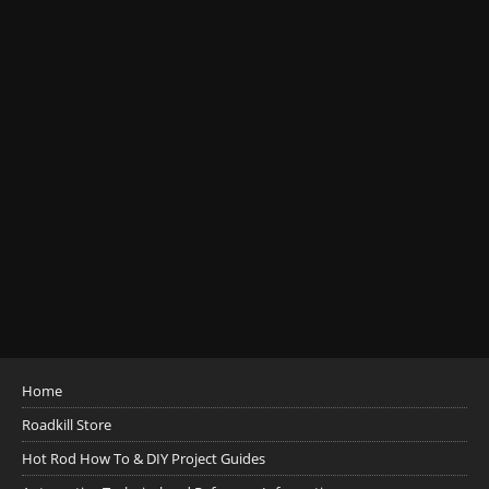
Home
Roadkill Store
Hot Rod How To & DIY Project Guides