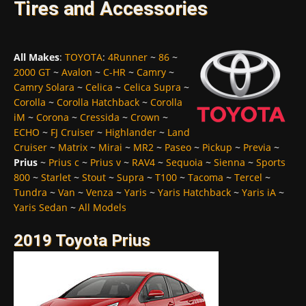
Tires and Accessories
All Makes
:
TOYOTA
:
4Runner
~
86
~
2000 GT
~
Avalon
~
C-HR
~
Camry
~
Camry Solara
~
Celica
~
Celica Supra
~
Corolla
~
Corolla Hatchback
~
Corolla
iM
~
Corona
~
Cressida
~
Crown
~
ECHO
~
FJ Cruiser
~
Highlander
~
Land
Cruiser
~
Matrix
~
Mirai
~
MR2
~
Paseo
~
Pickup
~
Previa
~
Prius
~
Prius c
~
Prius v
~
RAV4
~
Sequoia
~
Sienna
~
Sports
800
~
Starlet
~
Stout
~
Supra
~
T100
~
Tacoma
~
Tercel
~
Tundra
~
Van
~
Venza
~
Yaris
~
Yaris Hatchback
~
Yaris iA
~
Yaris Sedan
~
All Models
2019 Toyota Prius