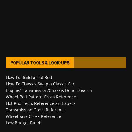
POPULAR TOOLS & LOOK-UPS
How To Build a Hot Rod
How To Chassis Swap a Classic Car
Engine/Transmission/Chassis Donor Search
Wheel Bolt Pattern Cross Reference
Hot Rod Tech, Reference and Specs
Transmission Cross Reference
Wheelbase Cross Reference
Low Budget Builds