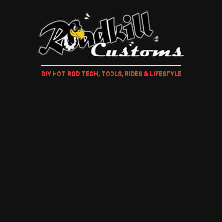
DIY HOT ROD TECH, TOOLS, RIDES & LIFESTYLE