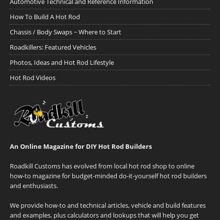
Automotive Technical and Reference Information
How To Build A Hot Rod
Chassis / Body Swaps ~ Where to Start
Roadkillers: Featured Vehicles
Photos, Ideas and Hot Rod Lifestyle
Hot Rod Videos
An Online Magazine for DIY Hot Rod Builders
Roadkill Customs has evolved from local hot rod shop to online
how-to magazine for budget-minded do-it-yourself hot rod builders
and enthusiasts.
We provide how-to and technical articles, vehicle and build features
and examples, plus calculators and lookups that will help you get