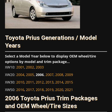
Toyota Prius Generations / Model
Years
Select a Model Year below to display OEM wheel/tire
options by model and trim package...
XW10
:
2001
,
2002
,
2003
XW20
:
2004
,
2005
,
2006
,
2007
,
2008
,
2009
XW30
:
2010
,
2011
,
2012
,
2013
,
2014
,
2015
XW50
:
2016
,
2017
,
2018
,
2019
,
2020
,
2021
2006 Toyota Prius Trim Packages
and OEM Wheel/Tire Sizes