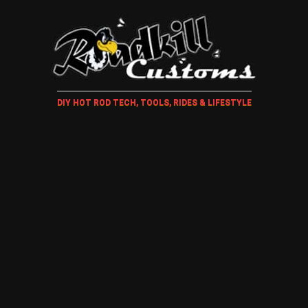
DIY HOT ROD TECH, TOOLS, RIDES & LIFESTYLE