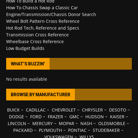
How To Build a Hot Rod
How To Chassis Swap a Classic Car
Engine/Transmission/Chassis Donor Search
Wheel Bolt Pattern Cross Reference
Hot Rod Tech, Reference and Specs
Transmission Cross Reference
Wheelbase Cross Reference
Low Budget Builds
WHAT’S BUZZIN’
No results available
BROWSE BY MANUFACTURER
BUICK
~
CADILLAC
~
CHEVROLET
~
CHRYSLER
~
DESOTO
~
DODGE
~
FORD
~
FRAZER
~
GMC
~
HUDSON
~
KAISER
~
LINCOLN
~
MERCURY
~
MOPAR
~
NASH
~
OLDSMOBILE
~
PACKARD
~
PLYMOUTH
~
PONTIAC
~
STUDEBAKER
~
VOLKSWAGEN
~
WILLYS