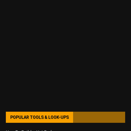
POPULAR TOOLS & LOOK-UPS