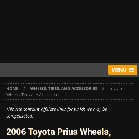
MENU
HOME
WHEELS, TIRES, AND ACCESSORIES
Toyota
Wheels, Tires and Accessories
This site contains affiliate links for which we may be
compensated.
2006 Toyota Prius Wheels,