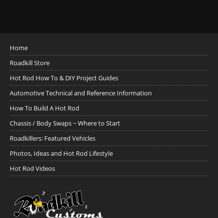
Home
Roadkill Store
Hot Rod How To & DIY Project Guides
Automotive Technical and Reference Information
How To Build A Hot Rod
Chassis / Body Swaps ~ Where to Start
Roadkillers: Featured Vehicles
Photos, Ideas and Hot Rod Lifestyle
Hot Rod Videos