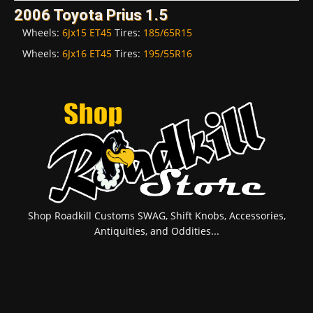
2006 Toyota Prius 1.5
Wheels:
6Jx15 ET45
Tires:
185/65R15
Wheels:
6Jx16 ET45
Tires:
195/55R16
Shop Roadkill Customs SWAG, Shift Knobs, Accessories,
Antiquities, and Oddities...