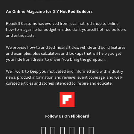
An Online Magazine for DIY Hot Rod Builders
Roadkill Customs has evolved from local hot rod shop to online
how-to magazine for budget-minded do-it-yourself hot rod builders
and enthusiasts.
We provide how-to and technical articles, vehicle and build features
and examples, plus calculators and lookups that will help you get
your ride from dream to driver. You bring the gumption.
We'll work to keep you motivated and informed and with industry
news, product information and reviews, event coverage, and well-
curated articles and stories intended to inspire and educate.
Follow Us On Flipboard