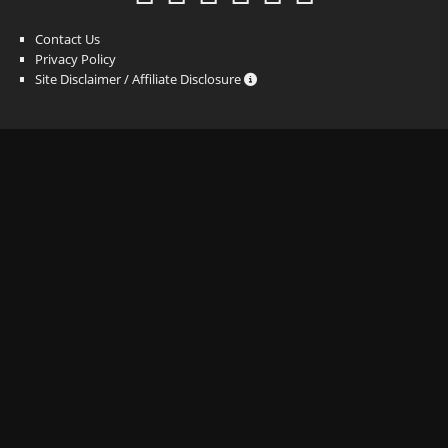
Contact Us
Privacy Policy
Site Disclaimer / Affiliate Disclosure