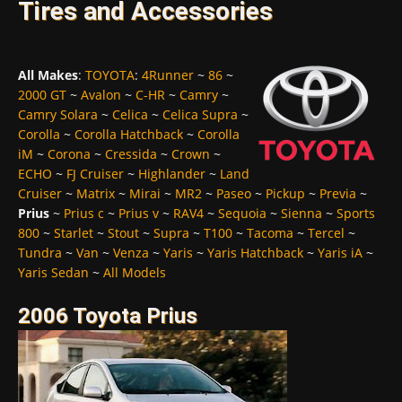
Tires and Accessories
All Makes
:
TOYOTA
:
4Runner
~
86
~
2000 GT
~
Avalon
~
C-HR
~
Camry
~
Camry Solara
~
Celica
~
Celica Supra
~
Corolla
~
Corolla Hatchback
~
Corolla
iM
~
Corona
~
Cressida
~
Crown
~
ECHO
~
FJ Cruiser
~
Highlander
~
Land
Cruiser
~
Matrix
~
Mirai
~
MR2
~
Paseo
~
Pickup
~
Previa
~
Prius
~
Prius c
~
Prius v
~
RAV4
~
Sequoia
~
Sienna
~
Sports
800
~
Starlet
~
Stout
~
Supra
~
T100
~
Tacoma
~
Tercel
~
Tundra
~
Van
~
Venza
~
Yaris
~
Yaris Hatchback
~
Yaris iA
~
Yaris Sedan
~
All Models
2006 Toyota Prius