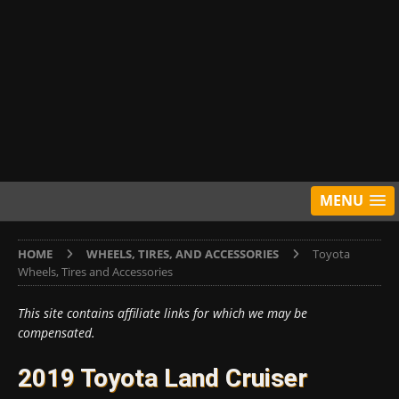
MENU
HOME
WHEELS, TIRES, AND ACCESSORIES
Toyota
Wheels, Tires and Accessories
This site contains affiliate links for which we may be
compensated.
2019 Toyota Land Cruiser