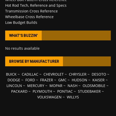
Hot Rod Tech, Reference and Specs
Transmission Cross Reference
Wheelbase Cross Reference
Low Budget Builds
WHAT’S BUZZIN’
No results available
BROWSE BY MANUFACTURER
BUICK
~
CADILLAC
~
CHEVROLET
~
CHRYSLER
~
DESOTO
~
DODGE
~
FORD
~
FRAZER
~
GMC
~
HUDSON
~
KAISER
~
LINCOLN
~
MERCURY
~
MOPAR
~
NASH
~
OLDSMOBILE
~
PACKARD
~
PLYMOUTH
~
PONTIAC
~
STUDEBAKER
~
VOLKSWAGEN
~
WILLYS