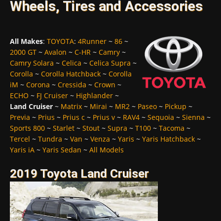
Wheels, Tires and Accessories
All Makes
:
TOYOTA
:
4Runner
~
86
~
2000 GT
~
Avalon
~
C-HR
~
Camry
~
Camry Solara
~
Celica
~
Celica Supra
~
Corolla
~
Corolla Hatchback
~
Corolla
iM
~
Corona
~
Cressida
~
Crown
~
ECHO
~
FJ Cruiser
~
Highlander
~
Land Cruiser
~
Matrix
~
Mirai
~
MR2
~
Paseo
~
Pickup
~
Previa
~
Prius
~
Prius c
~
Prius v
~
RAV4
~
Sequoia
~
Sienna
~
Sports 800
~
Starlet
~
Stout
~
Supra
~
T100
~
Tacoma
~
Tercel
~
Tundra
~
Van
~
Venza
~
Yaris
~
Yaris Hatchback
~
Yaris iA
~
Yaris Sedan
~
All Models
2019 Toyota Land Cruiser