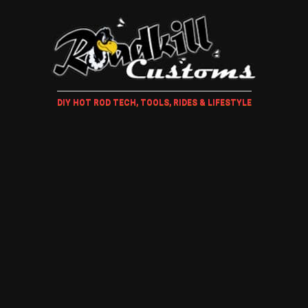
DIY HOT ROD TECH, TOOLS, RIDES & LIFESTYLE