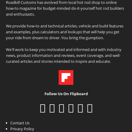
Roadkill Customs has evolved from local hot rod shop to online
how-to magazine for budget-minded do-it-yourself hot rod builders
and enthusiasts.
We provide how-to and technical articles, vehicle and build features
and examples, plus calculators and lookups that will help you get
your ride from dream to driver. You bring the gumption.
We'll work to keep you motivated and informed and with industry
news, product information and reviews, event coverage, and well-
curated articles and stories intended to inspire and educate.
Follow Us On Flipboard
Contact Us
Privacy Policy