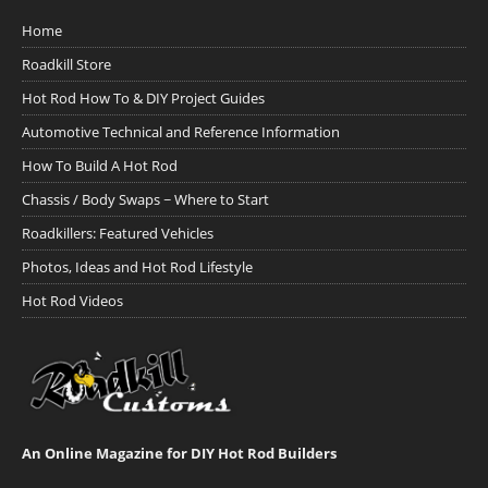
Home
Roadkill Store
Hot Rod How To & DIY Project Guides
Automotive Technical and Reference Information
How To Build A Hot Rod
Chassis / Body Swaps ~ Where to Start
Roadkillers: Featured Vehicles
Photos, Ideas and Hot Rod Lifestyle
Hot Rod Videos
An Online Magazine for DIY Hot Rod Builders