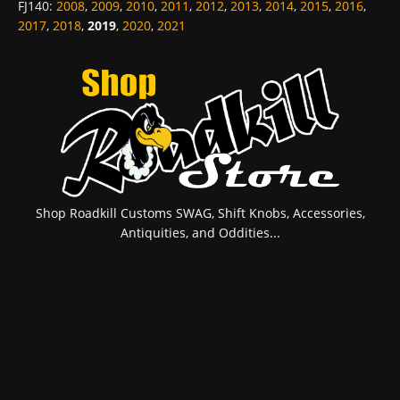
FJ140
:
2008
,
2009
,
2010
,
2011
,
2012
,
2013
,
2014
,
2015
,
2016
,
2017
,
2018
,
2019
,
2020
,
2021
Shop Roadkill Customs SWAG, Shift Knobs, Accessories,
Antiquities, and Oddities...