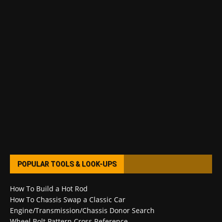
POPULAR TOOLS & LOOK-UPS
How To Build a Hot Rod
How To Chassis Swap a Classic Car
Engine/Transmission/Chassis Donor Search
Wheel Bolt Pattern Cross Reference