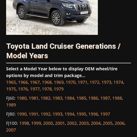
Toyota Land Cruiser Generations /
Model Years
Select a Model Year below to display OEM wheel/tire
options by model and trim package...
1965
,
1966
,
1967
,
1968
,
1969
,
1970
,
1971
,
1972
,
1973
,
1974
,
1975
,
1976
,
1977
,
1978
,
1979
FJ60
:
1980
,
1981
,
1982
,
1983
,
1984
,
1985
,
1986
,
1987
,
1988
,
1989
FJ80
:
1990
,
1991
,
1992
,
1993
,
1994
,
1995
,
1996
,
1997
FJ100
:
1998
,
1999
,
2000
,
2001
,
2002
,
2003
,
2004
,
2005
,
2006
,
2007