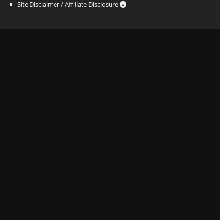
Site Disclaimer / Affiliate Disclosure