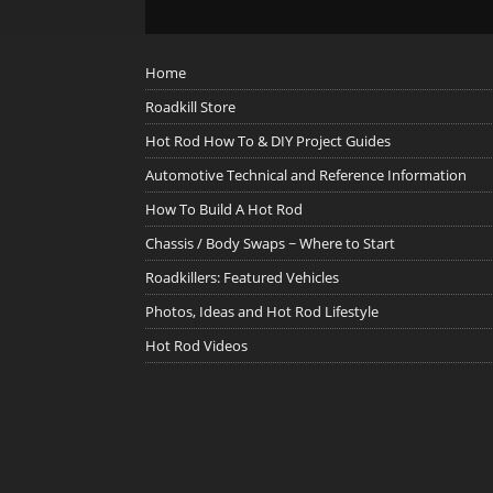
Home
Roadkill Store
Hot Rod How To & DIY Project Guides
Automotive Technical and Reference Information
How To Build A Hot Rod
Chassis / Body Swaps ~ Where to Start
Roadkillers: Featured Vehicles
Photos, Ideas and Hot Rod Lifestyle
Hot Rod Videos