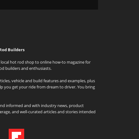
Rod Builders
local hot rod shop to online how-to magazine for
od builders and enthusiasts.
icles, vehicle and build features and examples, plus
elp you get your ride from dream to driver. You bring
and informed and with industry news, product
rage, and well-curated articles and stories intended