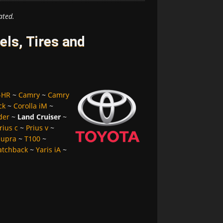
ated.
ls, Tires and
-HR
~
Camry
~
Camry
ck
~
Corolla iM
~
der
~
Land Cruiser
~
rius c
~
Prius v
~
Supra
~
T100
~
atchback
~
Yaris iA
~