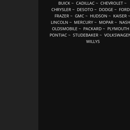
BUICK
~
CADILLAC
~
CHEVROLET
~
CHRYSLER
~
DESOTO
~
DODGE
~
FORD
FRAZER
~
GMC
~
HUDSON
~
KAISER
LINCOLN
~
MERCURY
~
MOPAR
~
NAS
OLDSMOBILE
~
PACKARD
~
PLYMOUTH
PONTIAC
~
STUDEBAKER
~
VOLKSWAGE
WILLYS