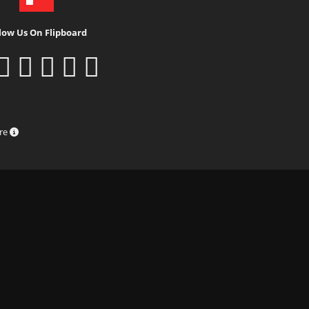
low Us On Flipboard
ure