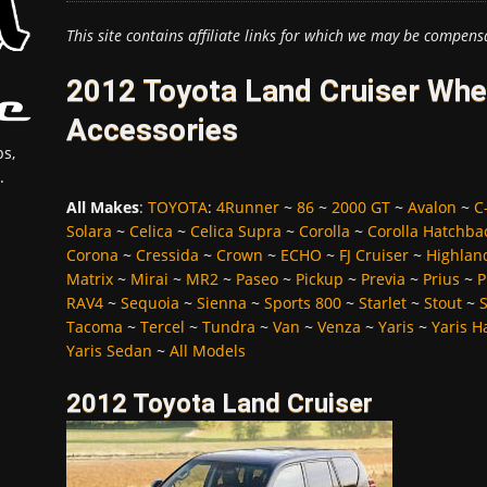
This site contains affiliate links for which we may be compens
2012 Toyota Land Cruiser Whee
Accessories
s,
.
All Makes
:
TOYOTA
:
4Runner
~
86
~
2000 GT
~
Avalon
~
C
Solara
~
Celica
~
Celica Supra
~
Corolla
~
Corolla Hatchba
Corona
~
Cressida
~
Crown
~
ECHO
~
FJ Cruiser
~
Highlan
Matrix
~
Mirai
~
MR2
~
Paseo
~
Pickup
~
Previa
~
Prius
~
P
RAV4
~
Sequoia
~
Sienna
~
Sports 800
~
Starlet
~
Stout
~
Tacoma
~
Tercel
~
Tundra
~
Van
~
Venza
~
Yaris
~
Yaris H
Yaris Sedan
~
All Models
2012 Toyota Land Cruiser