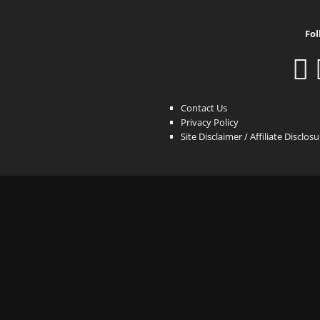
Fol
Contact Us
Privacy Policy
Site Disclaimer / Affiliate Disclos