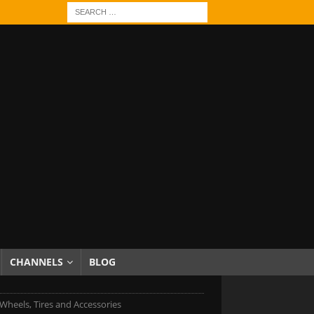
CHANNELS
BLOG
Wheels, Tires and Accessories