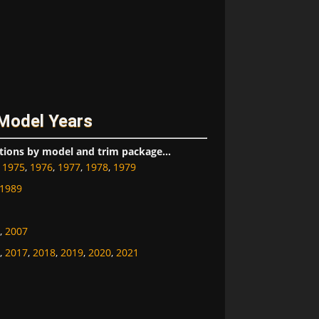
 Model Years
tions by model and trim package...
,
1975
,
1976
,
1977
,
1978
,
1979
1989
,
2007
,
2017
,
2018
,
2019
,
2020
,
2021