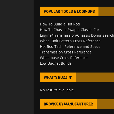
POPULAR TOOLS & LOOK-UPS
How To Build a Hot Rod
How To Chassis Swap a Classic Car
Engine/Transmission/Chassis Donor Searc
Wheel Bolt Pattern Cross Reference
Hot Rod Tech, Reference and Specs
Transmission Cross Reference
Wheelbase Cross Reference
Low Budget Builds
WHAT’S BUZZIN’
No results available
BROWSE BY MANUFACTURER