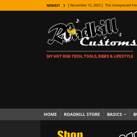
[ November 15, 2025 ]
The Unexpected Fre
NEWEST
[ November 9, 2025 ]
Metal Shaping Master
[ November 7, 2025 ]
How Every Car Brand 
LIFESTYLE
[ November 5, 2025 ]
How To Paint Distres
DIY HOT ROD TECH, TOOLS, RIDES & LIFESTYLE
[ October 21, 2025 ]
Amazing Wheel Restor
[ October 16, 2025 ]
TAXI! The History of 
[ October 7, 2025 ]
Every Car Logo Explain
HOT ROD LIFESTYLE
[ October 5, 2025 ]
How To Mold and Cast 
[ October 5, 2025 ]
Fuel Stabilizer Showdo
HOME
ROADKILL STORE
BASICS
B
[ November 18, 2025 ]
Paint Then Assembl