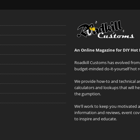
An Online Magazine for DIY Hot 
Roadkill Customs has evolved from 
budget-minded do-it-yourself hot r
We provide how-to and technical art
calculators and lookups that will h
the gumption.
We'll work to keep you motivated 
information and reviews, event cove
to inspire and educate.