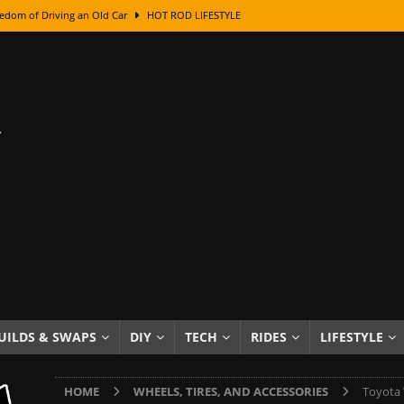
edom of Driving an Old Car
HOT ROD LIFESTYLE
class With Karl Fisher and Bad Chad
HOW TO & DIY
Got Its Name: The Fascinating Origins Behind the Badges
HOT ROD
sed Lettering, Plus Gold Leafing Tips
HOW TO & DIY
ation From Super Rusty To Mirror Chrome
HOW TO & DIY
Checker Cabs — America’s Most Iconic Ride
HOT ROD LIFESTYLE
ed: The Surprising Stories Behind the World’s Most Famous Badges
Resin Dashboard Knobs — Recreating Dash Jewelry
DIY PROJECTS
wn: The Results of a 5-Year Experiment
PRODUCTS & REVIEWS
UILDS & SWAPS
DIY
TECH
RIDES
LIFESTYLE
e or Assemble Then Paint?
HOW TO & DIY
HOME
WHEELS, TIRES, AND ACCESSORIES
Toyota 