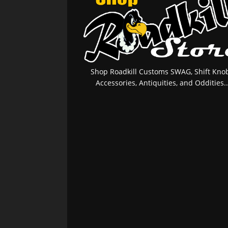
Shop Roadkill Customs SWAG, Shift Knob
Accessories, Antiquities, and Oddities..