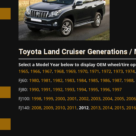
h
Toyota Land Cruiser Generations /
Select a Model Year below to display OEM wheel/tire op
1965
,
1966
,
1967
,
1968
,
1969
,
1970
,
1971
,
1972
,
1973
,
1974
FJ60
:
1980
,
1981
,
1982
,
1983
,
1984
,
1985
,
1986
,
1987
,
1988
,
FJ80
:
1990
,
1991
,
1992
,
1993
,
1994
,
1995
,
1996
,
1997
FJ100
:
1998
,
1999
,
2000
,
2001
,
2002
,
2003
,
2004
,
2005
,
2006
FJ140
:
2008
,
2009
,
2010
,
2011
,
2012
,
2013
,
2014
,
2015
,
2016