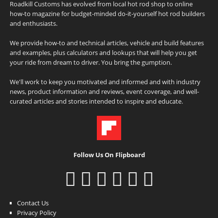
Roadkill Customs has evolved from local hot rod shop to online
how-to magazine for budget-minded do-it-yourself hot rod builders
and enthusiasts.
We provide how-to and technical articles, vehicle and build features
and examples, plus calculators and lookups that will help you get
your ride from dream to driver. You bring the gumption.
We'll work to keep you motivated and informed and with industry
news, product information and reviews, event coverage, and well-
curated articles and stories intended to inspire and educate.
Follow Us On Flipboard
Contact Us
Privacy Policy