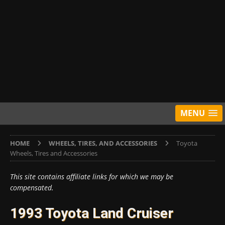
MENU
HOME
WHEELS, TIRES, AND ACCESSORIES
Toyota
Wheels, Tires and Accessories
This site contains affiliate links for which we may be
compensated.
1993 Toyota Land Cruiser