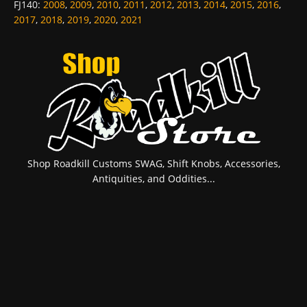
FJ140
:
2008
,
2009
,
2010
,
2011
,
2012
,
2013
,
2014
,
2015
,
2016
,
2017
,
2018
,
2019
,
2020
,
2021
Shop Roadkill Customs SWAG, Shift Knobs, Accessories,
Antiquities, and Oddities...