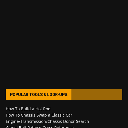
POPULAR TOOLS & LOOK-UPS
How To Build a Hot Rod
How To Chassis Swap a Classic Car
Engine/Transmission/Chassis Donor Search
Wheel Bolt Pattern Cross Reference