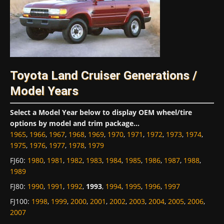
Toyota Land Cruiser Generations /
Model Years
Select a Model Year below to display OEM wheel/tire
options by model and trim package...
1965
,
1966
,
1967
,
1968
,
1969
,
1970
,
1971
,
1972
,
1973
,
1974
,
1975
,
1976
,
1977
,
1978
,
1979
FJ60
:
1980
,
1981
,
1982
,
1983
,
1984
,
1985
,
1986
,
1987
,
1988
,
1989
FJ80
:
1990
,
1991
,
1992
,
1993
,
1994
,
1995
,
1996
,
1997
FJ100
:
1998
,
1999
,
2000
,
2001
,
2002
,
2003
,
2004
,
2005
,
2006
,
2007