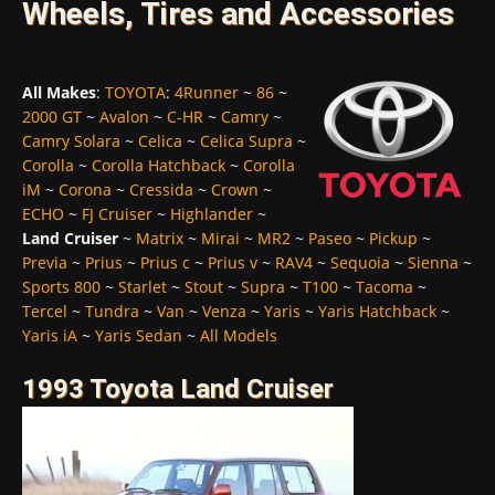
Wheels, Tires and Accessories
All Makes
:
TOYOTA
:
4Runner
~
86
~
2000 GT
~
Avalon
~
C-HR
~
Camry
~
Camry Solara
~
Celica
~
Celica Supra
~
Corolla
~
Corolla Hatchback
~
Corolla
iM
~
Corona
~
Cressida
~
Crown
~
ECHO
~
FJ Cruiser
~
Highlander
~
Land Cruiser
~
Matrix
~
Mirai
~
MR2
~
Paseo
~
Pickup
~
Previa
~
Prius
~
Prius c
~
Prius v
~
RAV4
~
Sequoia
~
Sienna
~
Sports 800
~
Starlet
~
Stout
~
Supra
~
T100
~
Tacoma
~
Tercel
~
Tundra
~
Van
~
Venza
~
Yaris
~
Yaris Hatchback
~
Yaris iA
~
Yaris Sedan
~
All Models
1993 Toyota Land Cruiser