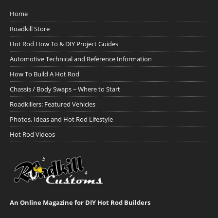
Home
Roadkill Store
Hot Rod How To & DIY Project Guides
Automotive Technical and Reference Information
How To Build A Hot Rod
Chassis / Body Swaps ~ Where to Start
Roadkillers: Featured Vehicles
Photos, Ideas and Hot Rod Lifestyle
Hot Rod Videos
An Online Magazine for DIY Hot Rod Builders