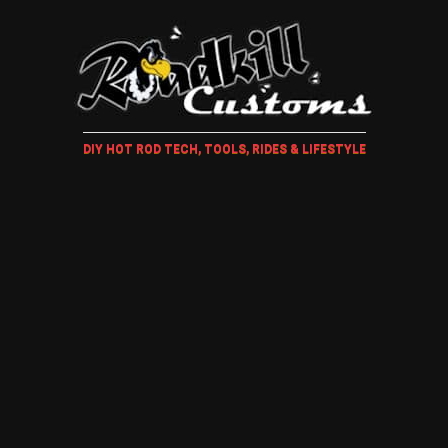
DIY HOT ROD TECH, TOOLS, RIDES & LIFESTYLE