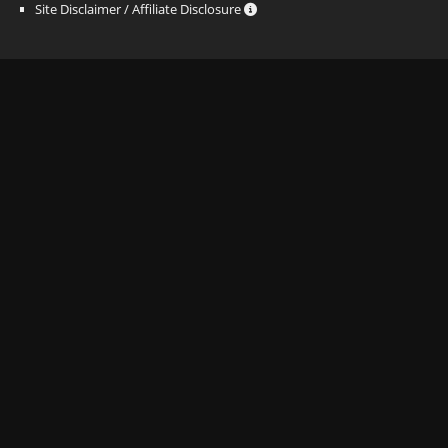
Site Disclaimer / Affiliate Disclosure