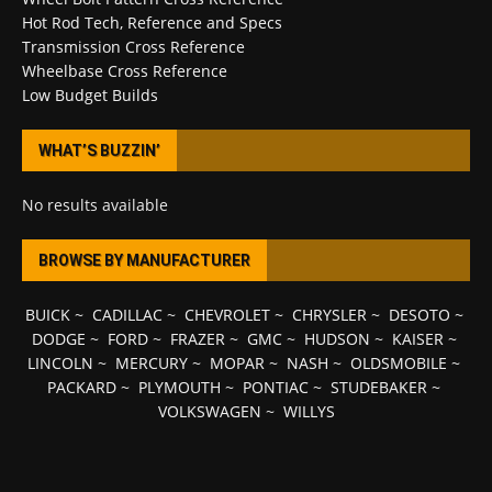
Hot Rod Tech, Reference and Specs
Transmission Cross Reference
Wheelbase Cross Reference
Low Budget Builds
WHAT’S BUZZIN’
No results available
BROWSE BY MANUFACTURER
BUICK
~
CADILLAC
~
CHEVROLET
~
CHRYSLER
~
DESOTO
~
DODGE
~
FORD
~
FRAZER
~
GMC
~
HUDSON
~
KAISER
~
LINCOLN
~
MERCURY
~
MOPAR
~
NASH
~
OLDSMOBILE
~
PACKARD
~
PLYMOUTH
~
PONTIAC
~
STUDEBAKER
~
VOLKSWAGEN
~
WILLYS