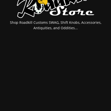
Shop Roadkill Customs SWAG, Shift Knobs, Accessories,
Antiquities, and Oddities...