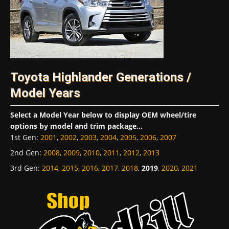
Toyota Highlander Generations /
Model Years
Select a Model Year below to display OEM wheel/tire
options by model and trim package...
1st Gen
:
2001
,
2002
,
2003
,
2004
,
2005
,
2006
,
2007
2nd Gen
:
2008
,
2009
,
2010
,
2011
,
2012
,
2013
3rd Gen
:
2014
,
2015
,
2016
,
2017
,
2018
,
2019
,
2020
,
2021