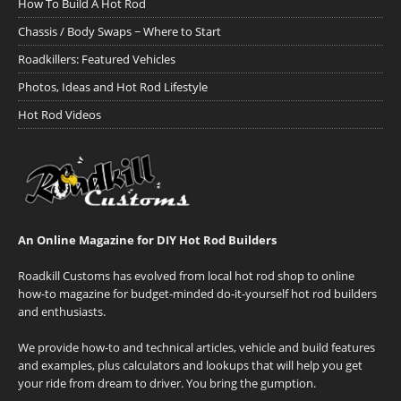
How To Build A Hot Rod
Chassis / Body Swaps ~ Where to Start
Roadkillers: Featured Vehicles
Photos, Ideas and Hot Rod Lifestyle
Hot Rod Videos
An Online Magazine for DIY Hot Rod Builders
Roadkill Customs has evolved from local hot rod shop to online
how-to magazine for budget-minded do-it-yourself hot rod builders
and enthusiasts.
We provide how-to and technical articles, vehicle and build features
and examples, plus calculators and lookups that will help you get
your ride from dream to driver. You bring the gumption.