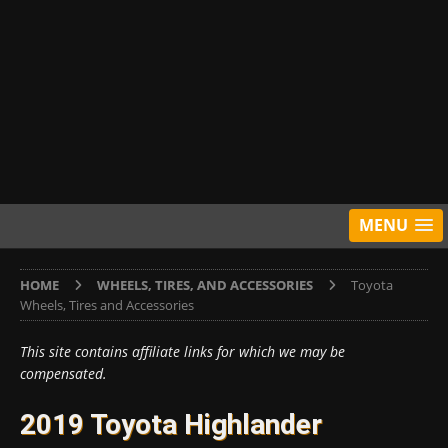
MENU
HOME
WHEELS, TIRES, AND ACCESSORIES
Toyota
Wheels, Tires and Accessories
This site contains affiliate links for which we may be
compensated.
2019 Toyota Highlander