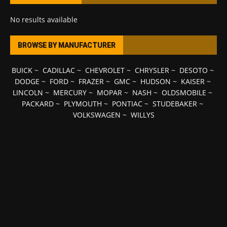
No results available
BROWSE BY MANUFACTURER
BUICK
~
CADILLAC
~
CHEVROLET
~
CHRYSLER
~
DESOTO
~
DODGE
~
FORD
~
FRAZER
~
GMC
~
HUDSON
~
KAISER
~
LINCOLN
~
MERCURY
~
MOPAR
~
NASH
~
OLDSMOBILE
~
PACKARD
~
PLYMOUTH
~
PONTIAC
~
STUDEBAKER
~
VOLKSWAGEN
~
WILLYS