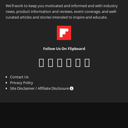
We'll work to keep you motivated and informed and with industry
news, product information and reviews, event coverage, and well-
curated articles and stories intended to inspire and educate.
Follow Us On Flipboard
Contact Us
Privacy Policy
Site Disclaimer / Affiliate Disclosure