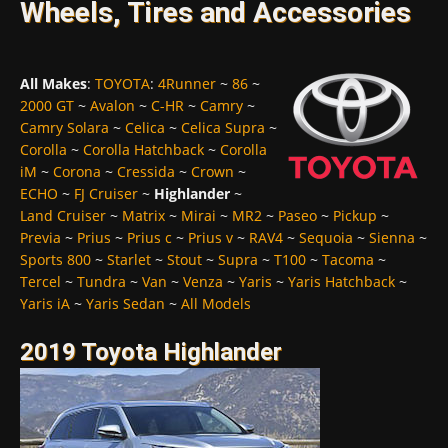
Wheels, Tires and Accessories
All Makes
:
TOYOTA
:
4Runner
~
86
~
2000 GT
~
Avalon
~
C-HR
~
Camry
~
Camry Solara
~
Celica
~
Celica Supra
~
Corolla
~
Corolla Hatchback
~
Corolla
iM
~
Corona
~
Cressida
~
Crown
~
ECHO
~
FJ Cruiser
~
Highlander
~
Land Cruiser
~
Matrix
~
Mirai
~
MR2
~
Paseo
~
Pickup
~
Previa
~
Prius
~
Prius c
~
Prius v
~
RAV4
~
Sequoia
~
Sienna
~
Sports 800
~
Starlet
~
Stout
~
Supra
~
T100
~
Tacoma
~
Tercel
~
Tundra
~
Van
~
Venza
~
Yaris
~
Yaris Hatchback
~
Yaris iA
~
Yaris Sedan
~
All Models
2019 Toyota Highlander