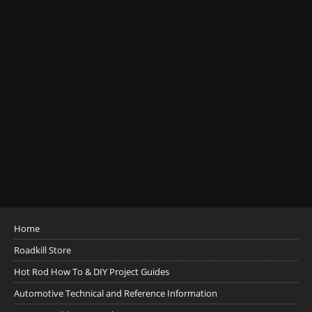
Home
Roadkill Store
Hot Rod How To & DIY Project Guides
Automotive Technical and Reference Information