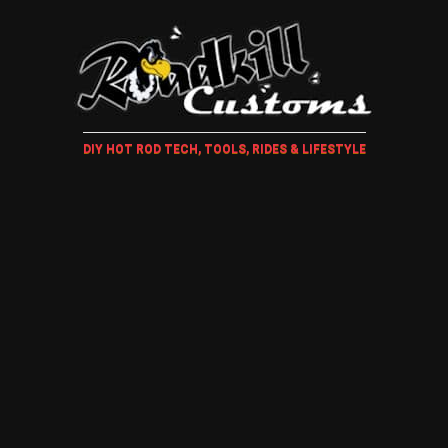
DIY HOT ROD TECH, TOOLS, RIDES & LIFESTYLE