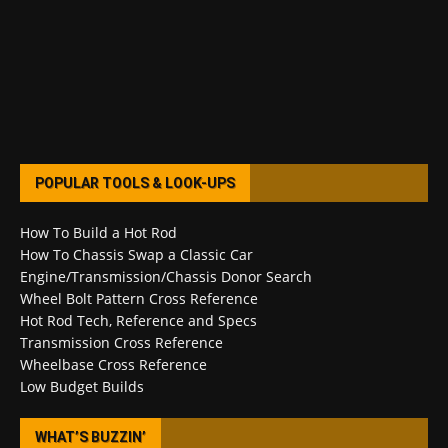
POPULAR TOOLS & LOOK-UPS
How To Build a Hot Rod
How To Chassis Swap a Classic Car
Engine/Transmission/Chassis Donor Search
Wheel Bolt Pattern Cross Reference
Hot Rod Tech, Reference and Specs
Transmission Cross Reference
Wheelbase Cross Reference
Low Budget Builds
WHAT’S BUZZIN’