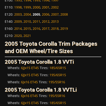
E100
:
1993
,
1994
,
1995
,
1996
,
1997
E110
:
1998
,
1999
,
2000
,
2001
,
2002
E120
:
2003
,
2004
,
2005
,
2006
,
2007
,
2008
E140
:
2009
,
2010
,
2011
,
2012
,
2013
E160
:
2014
,
2015
,
2016
,
2017
,
2018
,
2019
E210
:
2020
,
2021
2005 Toyota Corolla Trim Packages
and OEM Wheel/Tire Sizes
2005 Toyota Corolla 1.8 VVTi
Wheels:
6JJx15 ET45
Tires:
185/65R15
Wheels:
6JJx15 ET45
Tires:
195/65R15
Wheels:
6Jx16 ET45
Tires:
195/55R16
2005 Toyota Corolla 1.8 VVTLi
Wheels:
6Jx16 ET45
Tires:
195/55R16
Wheels:
6JJx15 ET45
Tires:
185/65R15