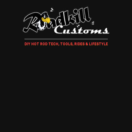
DIY HOT ROD TECH, TOOLS, RIDES & LIFESTYLE