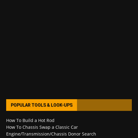
POPULAR TOOLS & LOOK-UPS
How To Build a Hot Rod
How To Chassis Swap a Classic Car
Engine/Transmission/Chassis Donor Search