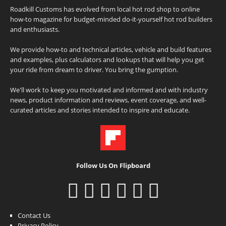
Roadkill Customs has evolved from local hot rod shop to online
how-to magazine for budget-minded do-it-yourself hot rod builders
and enthusiasts.
We provide how-to and technical articles, vehicle and build features
and examples, plus calculators and lookups that will help you get
your ride from dream to driver. You bring the gumption.
We'll work to keep you motivated and informed and with industry
news, product information and reviews, event coverage, and well-
curated articles and stories intended to inspire and educate.
Follow Us On Flipboard
Contact Us
Privacy Policy