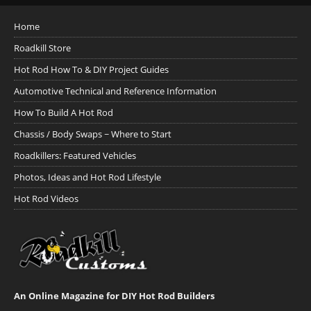
Home
Roadkill Store
Hot Rod How To & DIY Project Guides
Automotive Technical and Reference Information
How To Build A Hot Rod
Chassis / Body Swaps ~ Where to Start
Roadkillers: Featured Vehicles
Photos, Ideas and Hot Rod Lifestyle
Hot Rod Videos
An Online Magazine for DIY Hot Rod Builders