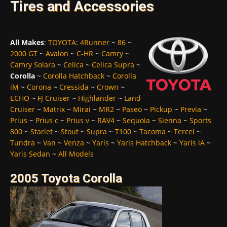
Tires and Accessories
All Makes
:
TOYOTA
:
4Runner
~
86
~
2000 GT
~
Avalon
~
C-HR
~
Camry
~
Camry Solara
~
Celica
~
Celica Supra
~
Corolla
~
Corolla Hatchback
~
Corolla
iM
~
Corona
~
Cressida
~
Crown
~
ECHO
~
FJ Cruiser
~
Highlander
~
Land
Cruiser
~
Matrix
~
Mirai
~
MR2
~
Paseo
~
Pickup
~
Previa
~
Prius
~
Prius c
~
Prius v
~
RAV4
~
Sequoia
~
Sienna
~
Sports
800
~
Starlet
~
Stout
~
Supra
~
T100
~
Tacoma
~
Tercel
~
Tundra
~
Van
~
Venza
~
Yaris
~
Yaris Hatchback
~
Yaris iA
~
Yaris Sedan
~
All Models
2005 Toyota Corolla