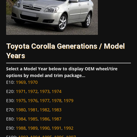
Toyota Corolla Generations / Model
Years
Select a Model Year below to display OEM wheel/tire
options by model and trim package...
E10
:
1969
,
1970
E20
:
1971
,
1972
,
1973
,
1974
E30
:
1975
,
1976
,
1977
,
1978
,
1979
E70
:
1980
,
1981
,
1982
,
1983
E80
:
1984
,
1985
,
1986
,
1987
E90
:
1988
,
1989
,
1990
,
1991
,
1992