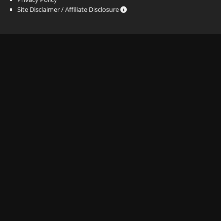
Site Disclaimer / Affiliate Disclosure