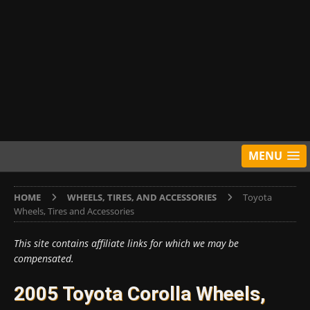
MENU
HOME
WHEELS, TIRES, AND ACCESSORIES
Toyota
Wheels, Tires and Accessories
This site contains affiliate links for which we may be
compensated.
2005 Toyota Corolla Wheels,