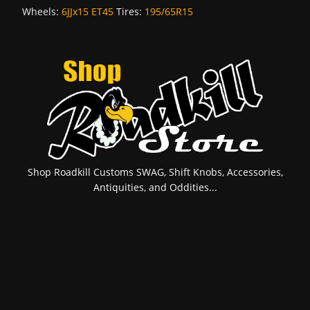
Wheels:
6JJx15 ET45
Tires:
195/65R15
Shop Roadkill Customs SWAG, Shift Knobs, Accessories,
Antiquities, and Oddities...