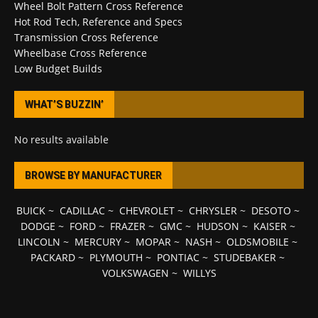
Wheel Bolt Pattern Cross Reference
Hot Rod Tech, Reference and Specs
Transmission Cross Reference
Wheelbase Cross Reference
Low Budget Builds
WHAT’S BUZZIN’
No results available
BROWSE BY MANUFACTURER
BUICK
~
CADILLAC
~
CHEVROLET
~
CHRYSLER
~
DESOTO
~
DODGE
~
FORD
~
FRAZER
~
GMC
~
HUDSON
~
KAISER
~
LINCOLN
~
MERCURY
~
MOPAR
~
NASH
~
OLDSMOBILE
~
PACKARD
~
PLYMOUTH
~
PONTIAC
~
STUDEBAKER
~
VOLKSWAGEN
~
WILLYS