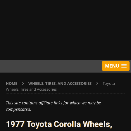
MENU
HOME
WHEELS, TIRES, AND ACCESSORIES
Toyota
Wheels, Tires and Accessories
This site contains affiliate links for which we may be
compensated.
1977 Toyota Corolla Wheels,