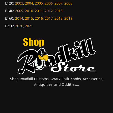
E120
:
2003
,
2004
,
2005
,
2006
,
2007
,
2008
E140
:
2009
,
2010
,
2011
,
2012
,
2013
E160
:
2014
,
2015
,
2016
,
2017
,
2018
,
2019
E210
:
2020
,
2021
Shop Roadkill Customs SWAG, Shift Knobs, Accessories,
Antiquities, and Oddities...