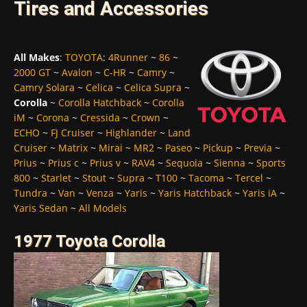
Tires and Accessories
All Makes
:
TOYOTA
:
4Runner
~
86
~
2000 GT
~
Avalon
~
C-HR
~
Camry
~
Camry Solara
~
Celica
~
Celica Supra
~
Corolla
~
Corolla Hatchback
~
Corolla
iM
~
Corona
~
Cressida
~
Crown
~
ECHO
~
FJ Cruiser
~
Highlander
~
Land
Cruiser
~
Matrix
~
Mirai
~
MR2
~
Paseo
~
Pickup
~
Previa
~
Prius
~
Prius c
~
Prius v
~
RAV4
~
Sequoia
~
Sienna
~
Sports
800
~
Starlet
~
Stout
~
Supra
~
T100
~
Tacoma
~
Tercel
~
Tundra
~
Van
~
Venza
~
Yaris
~
Yaris Hatchback
~
Yaris iA
~
Yaris Sedan
~
All Models
1977 Toyota Corolla