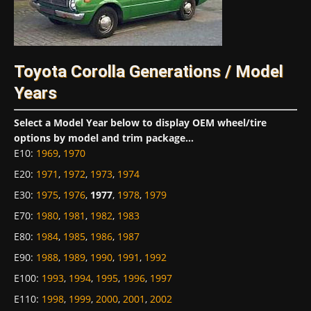
Toyota Corolla Generations / Model
Years
Select a Model Year below to display OEM wheel/tire
options by model and trim package...
E10
:
1969
,
1970
E20
:
1971
,
1972
,
1973
,
1974
E30
:
1975
,
1976
,
1977
,
1978
,
1979
E70
:
1980
,
1981
,
1982
,
1983
E80
:
1984
,
1985
,
1986
,
1987
E90
:
1988
,
1989
,
1990
,
1991
,
1992
E100
:
1993
,
1994
,
1995
,
1996
,
1997
E110
:
1998
,
1999
,
2000
,
2001
,
2002