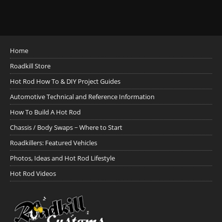
Home
Roadkill Store
Hot Rod How To & DIY Project Guides
Automotive Technical and Reference Information
How To Build A Hot Rod
Chassis / Body Swaps ~ Where to Start
Roadkillers: Featured Vehicles
Photos, Ideas and Hot Rod Lifestyle
Hot Rod Videos