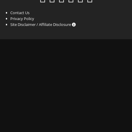
Contact Us
Privacy Policy
Site Disclaimer / Affiliate Disclosure