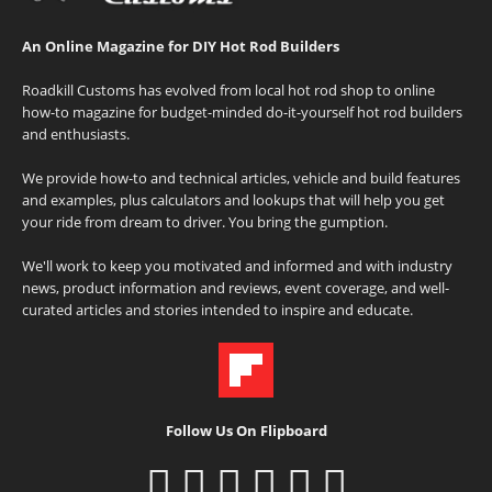
An Online Magazine for DIY Hot Rod Builders
Roadkill Customs has evolved from local hot rod shop to online
how-to magazine for budget-minded do-it-yourself hot rod builders
and enthusiasts.
We provide how-to and technical articles, vehicle and build features
and examples, plus calculators and lookups that will help you get
your ride from dream to driver. You bring the gumption.
We'll work to keep you motivated and informed and with industry
news, product information and reviews, event coverage, and well-
curated articles and stories intended to inspire and educate.
Follow Us On Flipboard