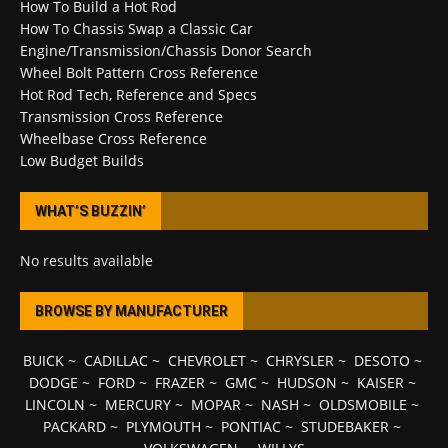
How To Build a Hot Rod
How To Chassis Swap a Classic Car
Engine/Transmission/Chassis Donor Search
Wheel Bolt Pattern Cross Reference
Hot Rod Tech, Reference and Specs
Transmission Cross Reference
Wheelbase Cross Reference
Low Budget Builds
WHAT’S BUZZIN’
No results available
BROWSE BY MANUFACTURER
BUICK
~
CADILLAC
~
CHEVROLET
~
CHRYSLER
~
DESOTO
~
DODGE
~
FORD
~
FRAZER
~
GMC
~
HUDSON
~
KAISER
~
LINCOLN
~
MERCURY
~
MOPAR
~
NASH
~
OLDSMOBILE
~
PACKARD
~
PLYMOUTH
~
PONTIAC
~
STUDEBAKER
~