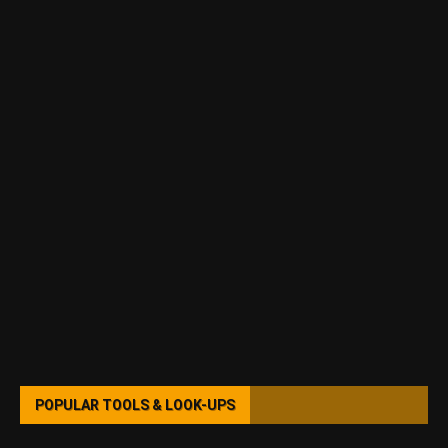
POPULAR TOOLS & LOOK-UPS