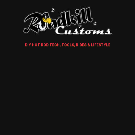
DIY HOT ROD TECH, TOOLS, RIDES & LIFESTYLE