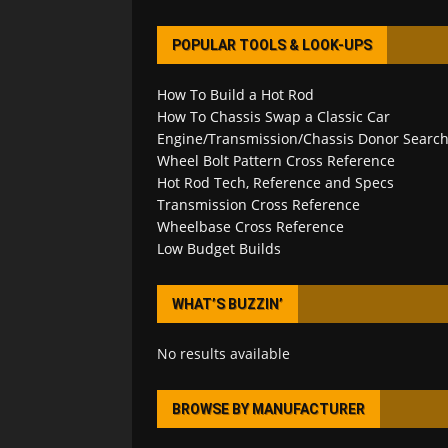
POPULAR TOOLS & LOOK-UPS
How To Build a Hot Rod
How To Chassis Swap a Classic Car
Engine/Transmission/Chassis Donor Searc
Wheel Bolt Pattern Cross Reference
Hot Rod Tech, Reference and Specs
Transmission Cross Reference
Wheelbase Cross Reference
Low Budget Builds
WHAT’S BUZZIN’
No results available
BROWSE BY MANUFACTURER