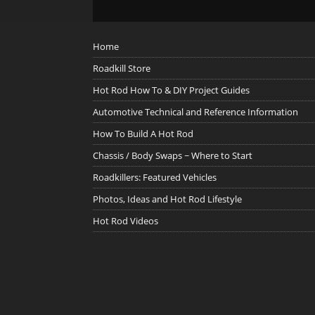
Home
Roadkill Store
Hot Rod How To & DIY Project Guides
Automotive Technical and Reference Information
How To Build A Hot Rod
Chassis / Body Swaps ~ Where to Start
Roadkillers: Featured Vehicles
Photos, Ideas and Hot Rod Lifestyle
Hot Rod Videos