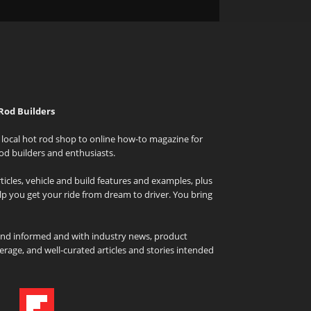
Rod Builders
local hot rod shop to online how-to magazine for
od builders and enthusiasts.
icles, vehicle and build features and examples, plus
elp you get your ride from dream to driver. You bring
and informed and with industry news, product
rage, and well-curated articles and stories intended