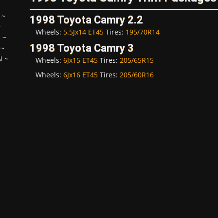
~
1998 Toyota Camry 2.2
~
Wheels:
5.5Jx14 ET45
Tires:
195/70R14
H
~
1998 Toyota Camry 3
~
N
~
Wheels:
6Jx15 ET45
Tires:
205/65R15
Wheels:
6Jx16 ET45
Tires:
205/60R16