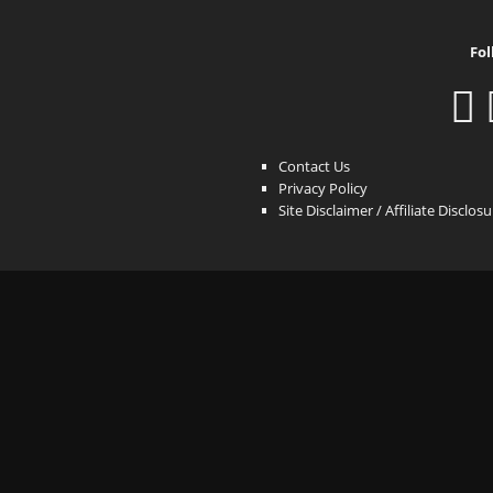
Fol
Contact Us
Privacy Policy
Site Disclaimer / Affiliate Disclos