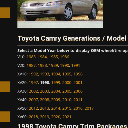
Toyota Camry Generations / Model
h
Select a Model Year below to display OEM wheel/tire op
V10
:
1983
,
1984
,
1985
,
1986
V20
:
1987
,
1988
,
1989
,
1990
,
1991
XV10
:
1992
,
1993
,
1994
,
1995
,
1996
XV20
:
1997
,
1998
,
1999
,
2000
,
2001
XV30
:
2002
,
2003
,
2004
,
2005
,
2006
XV40
:
2007
,
2008
,
2009
,
2010
,
2011
XV50
:
2012
,
2013
,
2014
,
2015
,
2016
,
2017
XV60
:
2018
,
2019
,
2020
,
2021
1998 Toyota Camry Trim Packages