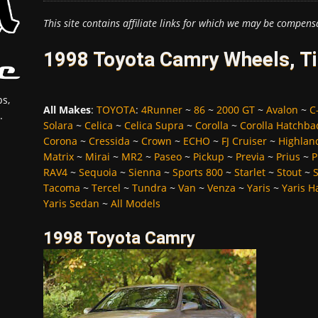
This site contains affiliate links for which we may be compens
1998 Toyota Camry Wheels, Ti
s,
All Makes
:
TOYOTA
:
4Runner
~
86
~
2000 GT
~
Avalon
~
C
.
Solara
~
Celica
~
Celica Supra
~
Corolla
~
Corolla Hatchba
Corona
~
Cressida
~
Crown
~
ECHO
~
FJ Cruiser
~
Highlan
Matrix
~
Mirai
~
MR2
~
Paseo
~
Pickup
~
Previa
~
Prius
~
P
RAV4
~
Sequoia
~
Sienna
~
Sports 800
~
Starlet
~
Stout
~
Tacoma
~
Tercel
~
Tundra
~
Van
~
Venza
~
Yaris
~
Yaris H
Yaris Sedan
~
All Models
1998 Toyota Camry