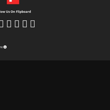
low Us On Flipboard
ure