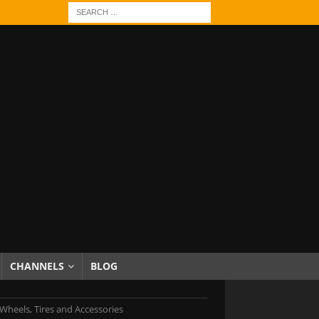
CHANNELS
BLOG
Wheels, Tires and Accessories