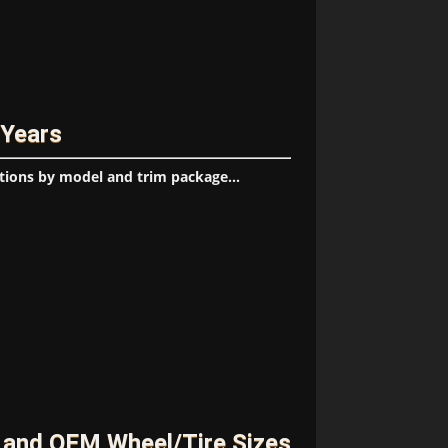
 Years
tions by model and trim package...
 and OEM Wheel/Tire Sizes