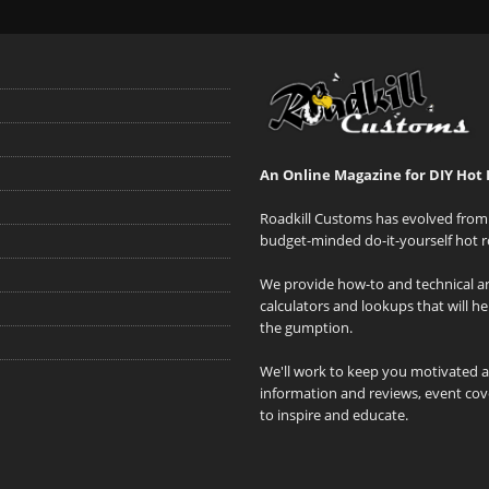
An Online Magazine for DIY Hot 
Roadkill Customs has evolved from 
budget-minded do-it-yourself hot r
We provide how-to and technical art
calculators and lookups that will h
the gumption.
We'll work to keep you motivated 
information and reviews, event cove
to inspire and educate.