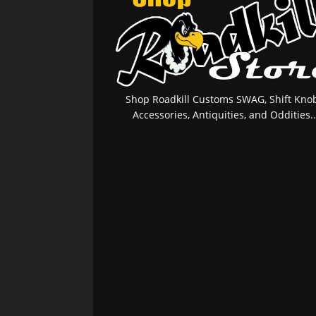
Shop Roadkill Customs SWAG, Shift Knob
Accessories, Antiquities, and Oddities..