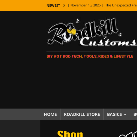
[ November 15, 2025 ]
The Unexpected Fre
NEWEST
[ November 9, 2025 ]
Metal Shaping Master
[ November 7, 2025 ]
How Every Car Brand 
LIFESTYLE
[ November 5, 2025 ]
How To Paint Distres
DIY HOT ROD TECH, TOOLS, RIDES & LIFESTYLE
[ October 21, 2025 ]
Amazing Wheel Restor
[ October 16, 2025 ]
TAXI! The History of 
[ October 7, 2025 ]
Every Car Logo Explain
HOT ROD LIFESTYLE
[ October 5, 2025 ]
How To Mold and Cast 
[ October 5, 2025 ]
Fuel Stabilizer Showdo
HOME
ROADKILL STORE
BASICS
B
[ November 18, 2025 ]
Paint Then Assembl