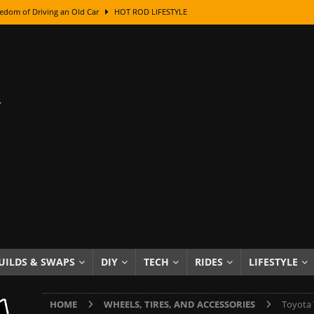
edom of Driving an Old Car
HOT ROD LIFESTYLE
class With Karl Fisher and Bad Chad
HOW TO & DIY
Got Its Name: The Fascinating Origins Behind the Badges
HOT ROD
sed Lettering, Plus Gold Leafing Tips
HOW TO & DIY
ation From Super Rusty To Mirror Chrome
HOW TO & DIY
Checker Cabs — America’s Most Iconic Ride
HOT ROD LIFESTYLE
ed: The Surprising Stories Behind the World’s Most Famous Badges
Resin Dashboard Knobs — Recreating Dash Jewelry
DIY PROJECTS
wn: The Results of a 5-Year Experiment
PRODUCTS & REVIEWS
UILDS & SWAPS
DIY
TECH
RIDES
LIFESTYLE
e or Assemble Then Paint?
HOW TO & DIY
HOME
WHEELS, TIRES, AND ACCESSORIES
Toyota 