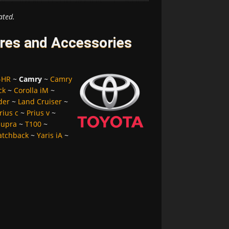
ated.
res and Accessories
-HR
~
Camry
~
Camry
ck
~
Corolla iM
~
der
~
Land Cruiser
~
rius c
~
Prius v
~
Supra
~
T100
~
atchback
~
Yaris iA
~