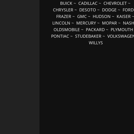
BUICK
~
CADILLAC
~
CHEVROLET
~
CHRYSLER
~
DESOTO
~
DODGE
~
FORD
FRAZER
~
GMC
~
HUDSON
~
KAISER
LINCOLN
~
MERCURY
~
MOPAR
~
NAS
OLDSMOBILE
~
PACKARD
~
PLYMOUTH
PONTIAC
~
STUDEBAKER
~
VOLKSWAGE
WILLYS