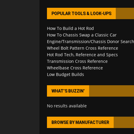
POPULAR TOOLS & LOOK-UPS
How To Build a Hot Rod
How To Chassis Swap a Classic Car
Engine/Transmission/Chassis Donor Searc
Wheel Bolt Pattern Cross Reference
Hot Rod Tech, Reference and Specs
Transmission Cross Reference
Wheelbase Cross Reference
Low Budget Builds
WHAT’S BUZZIN’
No results available
BROWSE BY MANUFACTURER