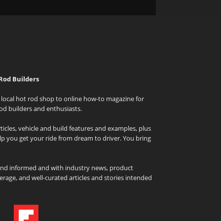
Rod Builders
local hot rod shop to online how-to magazine for
od builders and enthusiasts.
icles, vehicle and build features and examples, plus
elp you get your ride from dream to driver. You bring
and informed and with industry news, product
rage, and well-curated articles and stories intended