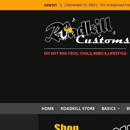
[ November 15, 2025 ]
The Unexpected Fre
NEWEST
[ November 9, 2025 ]
Metal Shaping Master
[ November 7, 2025 ]
How Every Car Brand 
LIFESTYLE
[ November 5, 2025 ]
How To Paint Distres
DIY HOT ROD TECH, TOOLS, RIDES & LIFESTYLE
[ October 21, 2025 ]
Amazing Wheel Restor
[ October 16, 2025 ]
TAXI! The History of 
[ October 7, 2025 ]
Every Car Logo Explain
HOT ROD LIFESTYLE
[ October 5, 2025 ]
How To Mold and Cast 
[ October 5, 2025 ]
Fuel Stabilizer Showdo
HOME
ROADKILL STORE
BASICS
B
[ November 18, 2025 ]
Paint Then Assembl