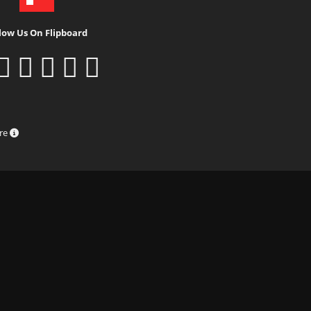
low Us On Flipboard
ure