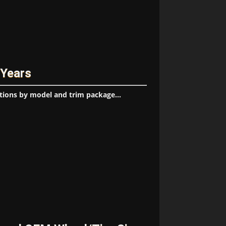
 Years
tions by model and trim package...