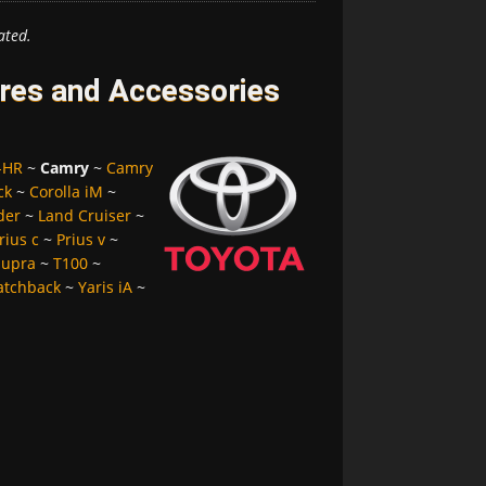
ated.
res and Accessories
-HR
~
Camry
~
Camry
ck
~
Corolla iM
~
der
~
Land Cruiser
~
rius c
~
Prius v
~
Supra
~
T100
~
atchback
~
Yaris iA
~