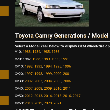
h
Toyota Camry Generations / Model
Select a Model Year below to display OEM wheel/tire op
V10
:
1983
,
1984
,
1985
,
1986
V20
:
1987
,
1988
,
1989
,
1990
,
1991
XV10
:
1992
,
1993
,
1994
,
1995
,
1996
XV20
:
1997
,
1998
,
1999
,
2000
,
2001
XV30
:
2002
,
2003
,
2004
,
2005
,
2006
XV40
:
2007
,
2008
,
2009
,
2010
,
2011
XV50
:
2012
,
2013
,
2014
,
2015
,
2016
,
2017
XV60
:
2018
,
2019
,
2020
,
2021