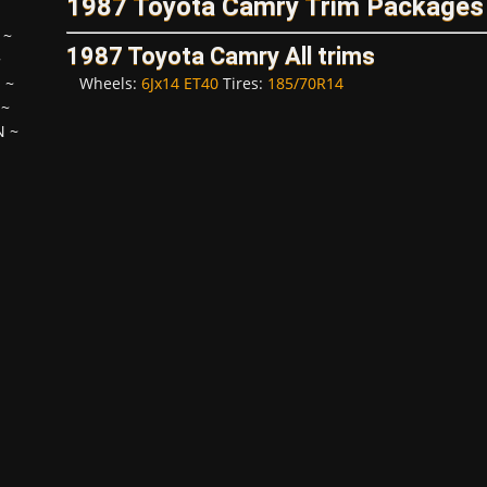
1987 Toyota Camry Trim Packages
~
1987 Toyota Camry All trims
~
Wheels:
6Jx14 ET40
Tires:
185/70R14
H
~
~
N
~