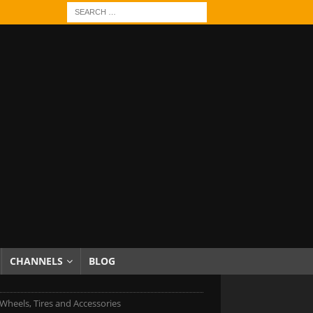
CHANNELS
BLOG
Wheels, Tires and Accessories