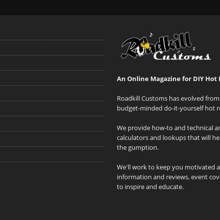
An Online Magazine for DIY Hot 
Roadkill Customs has evolved from 
budget-minded do-it-yourself hot r
We provide how-to and technical art
calculators and lookups that will h
the gumption.
We'll work to keep you motivated 
information and reviews, event cove
to inspire and educate.