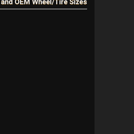
 and OEM Wheel/Tire Sizes