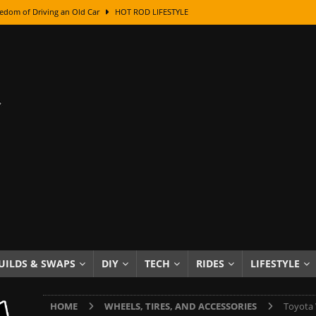
edom of Driving an Old Car
HOT ROD LIFESTYLE
class With Karl Fisher and Bad Chad
HOW TO & DIY
Got Its Name: The Fascinating Origins Behind the Badges
HOT ROD
sed Lettering, Plus Gold Leafing Tips
HOW TO & DIY
ation From Super Rusty To Mirror Chrome
HOW TO & DIY
Checker Cabs — America’s Most Iconic Ride
HOT ROD LIFESTYLE
ed: The Surprising Stories Behind the World’s Most Famous Badges
Resin Dashboard Knobs — Recreating Dash Jewelry
DIY PROJECTS
wn: The Results of a 5-Year Experiment
PRODUCTS & REVIEWS
UILDS & SWAPS
DIY
TECH
RIDES
LIFESTYLE
e or Assemble Then Paint?
HOW TO & DIY
HOME
WHEELS, TIRES, AND ACCESSORIES
Toyota 