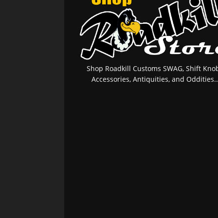
Shop Roadkill Customs SWAG, Shift Knob
Accessories, Antiquities, and Oddities..