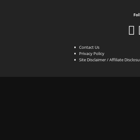
Fol
Contact Us
Privacy Policy
Site Disclaimer / Affiliate Disclos