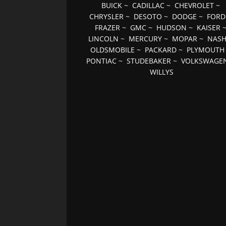
BUICK
~
CADILLAC
~
CHEVROLET
~
CHRYSLER
~
DESOTO
~
DODGE
~
FORD
FRAZER
~
GMC
~
HUDSON
~
KAISER
LINCOLN
~
MERCURY
~
MOPAR
~
NAS
OLDSMOBILE
~
PACKARD
~
PLYMOUTH
PONTIAC
~
STUDEBAKER
~
VOLKSWAGE
WILLYS