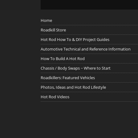
Home
Roadkill Store
Hot Rod How To & DIY Project Guides
Automotive Technical and Reference Information
How To Build A Hot Rod
Chassis / Body Swaps ~ Where to Start
Roadkillers: Featured Vehicles
Photos, Ideas and Hot Rod Lifestyle
Hot Rod Videos