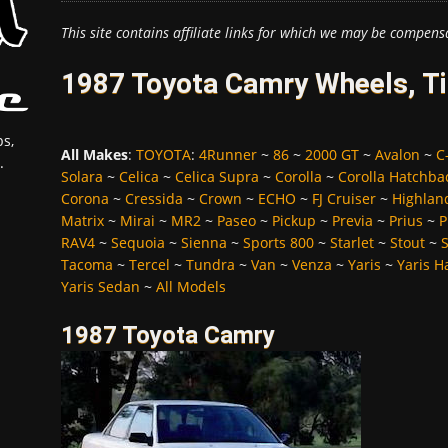
This site contains affiliate links for which we may be compens
1987 Toyota Camry Wheels, Ti
s,
All Makes
:
TOYOTA
:
4Runner
~
86
~
2000 GT
~
Avalon
~
C
.
Solara
~
Celica
~
Celica Supra
~
Corolla
~
Corolla Hatchba
Corona
~
Cressida
~
Crown
~
ECHO
~
FJ Cruiser
~
Highlan
Matrix
~
Mirai
~
MR2
~
Paseo
~
Pickup
~
Previa
~
Prius
~
P
RAV4
~
Sequoia
~
Sienna
~
Sports 800
~
Starlet
~
Stout
~
Tacoma
~
Tercel
~
Tundra
~
Van
~
Venza
~
Yaris
~
Yaris H
Yaris Sedan
~
All Models
1987 Toyota Camry