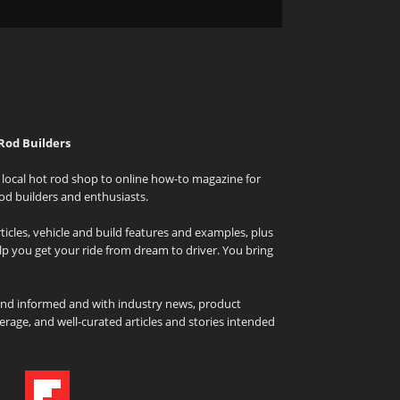
Rod Builders
local hot rod shop to online how-to magazine for
od builders and enthusiasts.
icles, vehicle and build features and examples, plus
elp you get your ride from dream to driver. You bring
and informed and with industry news, product
rage, and well-curated articles and stories intended