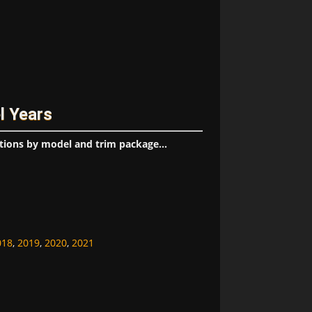
l Years
tions by model and trim package...
018
,
2019
,
2020
,
2021