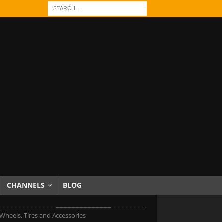
CHANNELS
BLOG
Wheels, Tires and Accessories