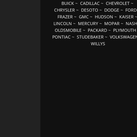
BUICK
~
CADILLAC
~
CHEVROLET
~
CHRYSLER
~
DESOTO
~
DODGE
~
FORD
FRAZER
~
GMC
~
HUDSON
~
KAISER
LINCOLN
~
MERCURY
~
MOPAR
~
NAS
OLDSMOBILE
~
PACKARD
~
PLYMOUTH
PONTIAC
~
STUDEBAKER
~
VOLKSWAGE
WILLYS