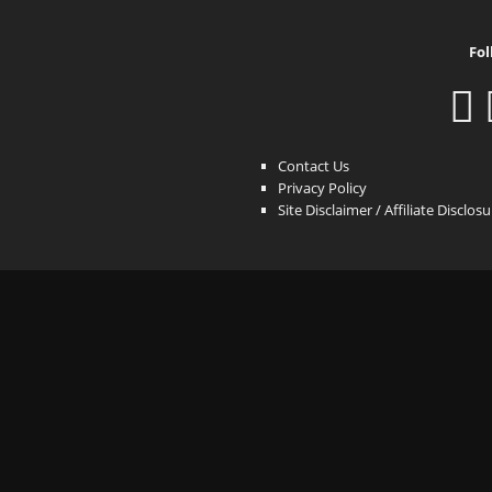
Fol
Contact Us
Privacy Policy
Site Disclaimer / Affiliate Disclos