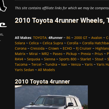
This site contains affiliate links for which we may be compens
2010 Toyota 4runner Wheels, 
s,
All Makes
:
TOYOTA
:
4Runner
~
86
~
2000 GT
~
Avalon
~
C
.
Solara
~
Celica
~
Celica Supra
~
Corolla
~
Corolla Hatchba
Corona
~
Cressida
~
Crown
~
ECHO
~
FJ Cruiser
~
Highlan
Matrix
~
Mirai
~
MR2
~
Paseo
~
Pickup
~
Previa
~
Prius
~
P
RAV4
~
Sequoia
~
Sienna
~
Sports 800
~
Starlet
~
Stout
~
Tacoma
~
Tercel
~
Tundra
~
Van
~
Venza
~
Yaris
~
Yaris H
Yaris Sedan
~
All Models
2010 Toyota 4runner