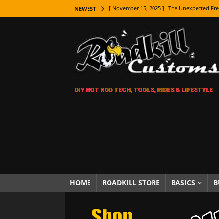
[ November 15, 2025 ]
The Unexpected Fre
NEWEST
[ November 9, 2025 ]
Metal Shaping Master
[ November 7, 2025 ]
How Every Car Brand 
LIFESTYLE
[ November 5, 2025 ]
How To Paint Distres
DIY HOT ROD TECH, TOOLS, RIDES & LIFESTYLE
[ October 21, 2025 ]
Amazing Wheel Restor
[ October 16, 2025 ]
TAXI! The History of 
[ October 7, 2025 ]
Every Car Logo Explain
HOT ROD LIFESTYLE
[ October 5, 2025 ]
How To Mold and Cast 
[ October 5, 2025 ]
Fuel Stabilizer Showdo
HOME
ROADKILL STORE
BASICS
B
[ November 18, 2025 ]
Paint Then Assembl