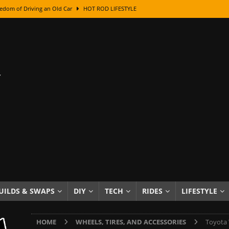
edom of Driving an Old Car
HOT ROD LIFESTYLE
class With Karl Fisher and Bad Chad
HOW TO & DIY
Got Its Name: The Fascinating Origins Behind the Badges
HOT ROD
sed Lettering, Plus Gold Leafing Tips
HOW TO & DIY
ation From Super Rusty To Mirror Chrome
HOW TO & DIY
Checker Cabs — America’s Most Iconic Ride
HOT ROD LIFESTYLE
ed: The Surprising Stories Behind the World’s Most Famous Badges
Resin Dashboard Knobs — Recreating Dash Jewelry
DIY PROJECTS
wn: The Results of a 5-Year Experiment
PRODUCTS & REVIEWS
UILDS & SWAPS
DIY
TECH
RIDES
LIFESTYLE
e or Assemble Then Paint?
HOW TO & DIY
HOME
WHEELS, TIRES, AND ACCESSORIES
Toyota 