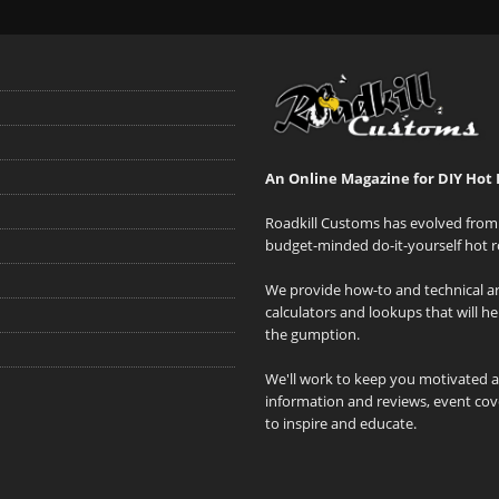
An Online Magazine for DIY Hot 
Roadkill Customs has evolved from 
budget-minded do-it-yourself hot r
We provide how-to and technical art
calculators and lookups that will h
the gumption.
We'll work to keep you motivated 
information and reviews, event cove
to inspire and educate.