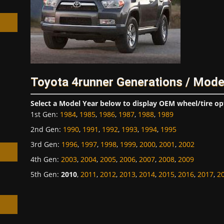
h
Toyota 4runner Generations / Mode
Select a Model Year below to display OEM wheel/tire op
1st Gen
:
1984
,
1985
,
1986
,
1987
,
1988
,
1989
2nd Gen
:
1990
,
1991
,
1992
,
1993
,
1994
,
1995
3rd Gen
:
1996
,
1997
,
1998
,
1999
,
2000
,
2001
,
2002
4th Gen
:
2003
,
2004
,
2005
,
2006
,
2007
,
2008
,
2009
5th Gen
:
2010
,
2011
,
2012
,
2013
,
2014
,
2015
,
2016
,
2017
,
2