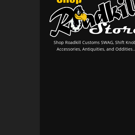
Shop Roadkill Customs SWAG, Shift Knob
Accessories, Antiquities, and Oddities..