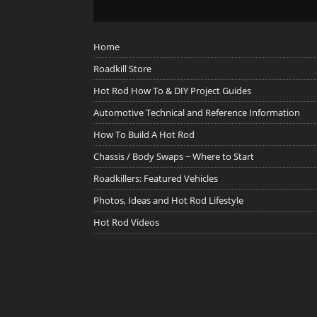
Home
Roadkill Store
Hot Rod How To & DIY Project Guides
Automotive Technical and Reference Information
How To Build A Hot Rod
Chassis / Body Swaps ~ Where to Start
Roadkillers: Featured Vehicles
Photos, Ideas and Hot Rod Lifestyle
Hot Rod Videos