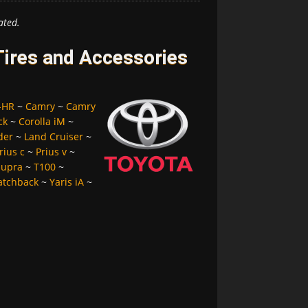
ated.
Tires and Accessories
-HR
~
Camry
~
Camry
ck
~
Corolla iM
~
der
~
Land Cruiser
~
rius c
~
Prius v
~
Supra
~
T100
~
atchback
~
Yaris iA
~