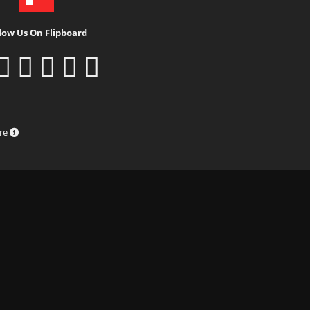
low Us On Flipboard
ure