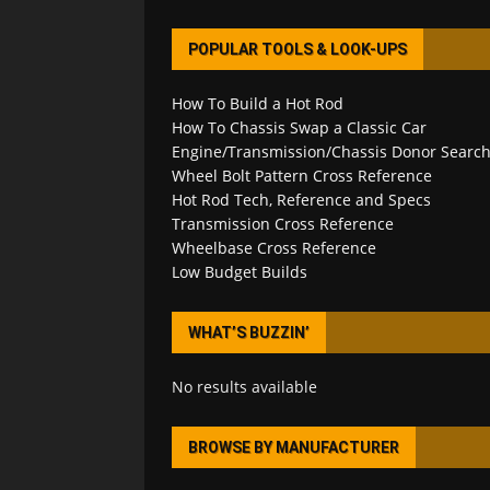
POPULAR TOOLS & LOOK-UPS
How To Build a Hot Rod
How To Chassis Swap a Classic Car
Engine/Transmission/Chassis Donor Searc
Wheel Bolt Pattern Cross Reference
Hot Rod Tech, Reference and Specs
Transmission Cross Reference
Wheelbase Cross Reference
Low Budget Builds
WHAT’S BUZZIN’
No results available
BROWSE BY MANUFACTURER