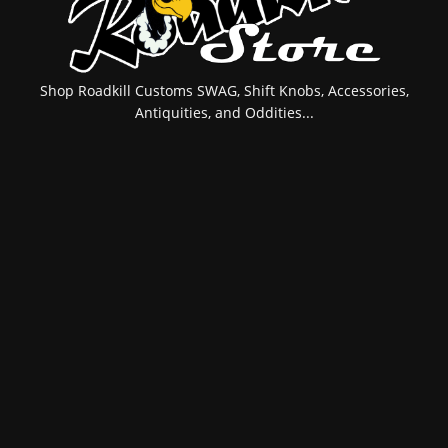
Shop Roadkill Customs SWAG, Shift Knobs, Accessories,
Antiquities, and Oddities...