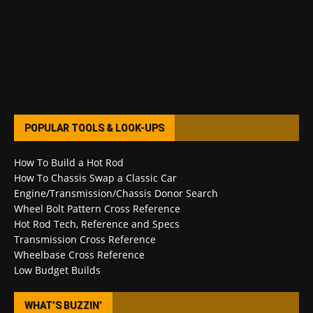
POPULAR TOOLS & LOOK-UPS
How To Build a Hot Rod
How To Chassis Swap a Classic Car
Engine/Transmission/Chassis Donor Search
Wheel Bolt Pattern Cross Reference
Hot Rod Tech, Reference and Specs
Transmission Cross Reference
Wheelbase Cross Reference
Low Budget Builds
WHAT’S BUZZIN’