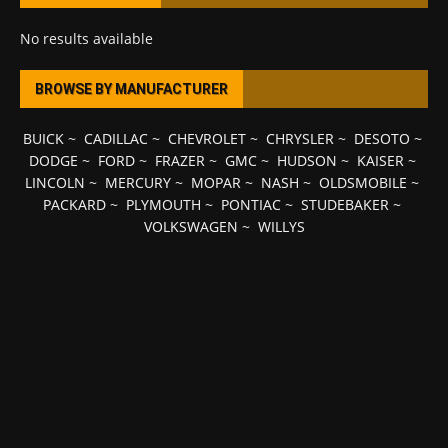
No results available
BROWSE BY MANUFACTURER
BUICK
~
CADILLAC
~
CHEVROLET
~
CHRYSLER
~
DESOTO
~
DODGE
~
FORD
~
FRAZER
~
GMC
~
HUDSON
~
KAISER
~
LINCOLN
~
MERCURY
~
MOPAR
~
NASH
~
OLDSMOBILE
~
PACKARD
~
PLYMOUTH
~
PONTIAC
~
STUDEBAKER
~
VOLKSWAGEN
~
WILLYS