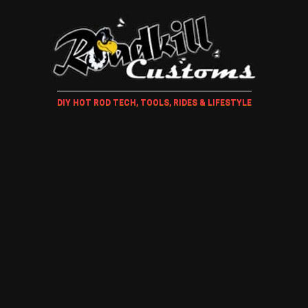
DIY HOT ROD TECH, TOOLS, RIDES & LIFESTYLE