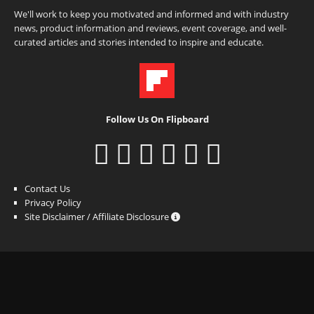
We'll work to keep you motivated and informed and with industry
news, product information and reviews, event coverage, and well-
curated articles and stories intended to inspire and educate.
Follow Us On Flipboard
Contact Us
Privacy Policy
Site Disclaimer / Affiliate Disclosure