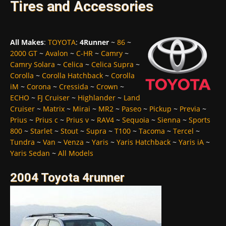
Tires and Accessories
All Makes
:
TOYOTA
:
4Runner
~
86
~
2000 GT
~
Avalon
~
C-HR
~
Camry
~
Camry Solara
~
Celica
~
Celica Supra
~
Corolla
~
Corolla Hatchback
~
Corolla
iM
~
Corona
~
Cressida
~
Crown
~
ECHO
~
FJ Cruiser
~
Highlander
~
Land
Cruiser
~
Matrix
~
Mirai
~
MR2
~
Paseo
~
Pickup
~
Previa
~
Prius
~
Prius c
~
Prius v
~
RAV4
~
Sequoia
~
Sienna
~
Sports
800
~
Starlet
~
Stout
~
Supra
~
T100
~
Tacoma
~
Tercel
~
Tundra
~
Van
~
Venza
~
Yaris
~
Yaris Hatchback
~
Yaris iA
~
Yaris Sedan
~
All Models
2004 Toyota 4runner