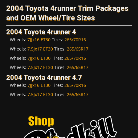
2004 Toyota 4runner Trim Packages
and OEM Wheel/Tire Sizes
2004 Toyota 4runner 4
Wheels:
7JJx16 ET30
Tires:
265/70R16
Wheels:
7.5Jx17 ET30
Tires:
265/65R17
Wheels:
7JJx16 ET30
Tires:
265/70R16
Wheels:
7.5Jx17 ET30
Tires:
265/65R17
2004 Toyota 4runner 4.7
Wheels:
7JJx16 ET30
Tires:
265/70R16
Wheels:
7.5Jx17 ET30
Tires:
265/65R17