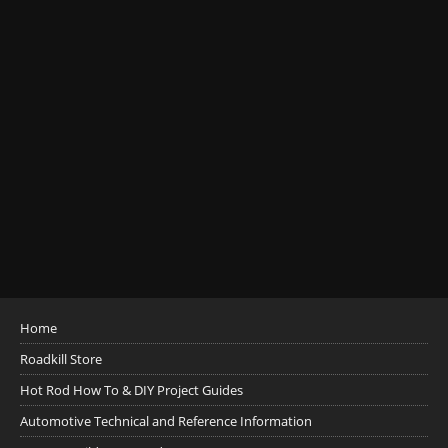
Home
Roadkill Store
Hot Rod How To & DIY Project Guides
Automotive Technical and Reference Information