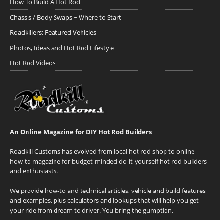
How To Build A Hot Rod
Chassis / Body Swaps ~ Where to Start
Roadkillers: Featured Vehicles
Photos, Ideas and Hot Rod Lifestyle
Hot Rod Videos
An Online Magazine for DIY Hot Rod Builders
Roadkill Customs has evolved from local hot rod shop to online
how-to magazine for budget-minded do-it-yourself hot rod builders
and enthusiasts.
We provide how-to and technical articles, vehicle and build features
and examples, plus calculators and lookups that will help you get
your ride from dream to driver. You bring the gumption.