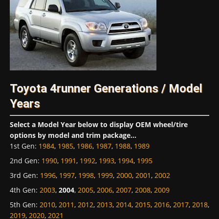
Toyota 4runner Generations / Model
Years
Select a Model Year below to display OEM wheel/tire
options by model and trim package...
1st Gen
:
1984
,
1985
,
1986
,
1987
,
1988
,
1989
2nd Gen
:
1990
,
1991
,
1992
,
1993
,
1994
,
1995
3rd Gen
:
1996
,
1997
,
1998
,
1999
,
2000
,
2001
,
2002
4th Gen
:
2003
,
2004
,
2005
,
2006
,
2007
,
2008
,
2009
5th Gen
:
2010
,
2011
,
2012
,
2013
,
2014
,
2015
,
2016
,
2017
,
2018
,
2019
,
2020
,
2021