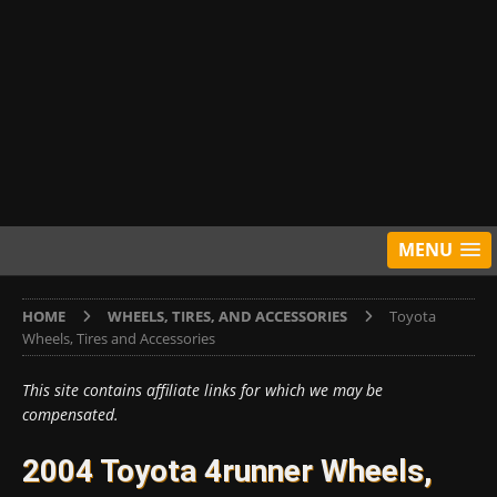
MENU
HOME
WHEELS, TIRES, AND ACCESSORIES
Toyota
Wheels, Tires and Accessories
This site contains affiliate links for which we may be
compensated.
2004 Toyota 4runner Wheels,