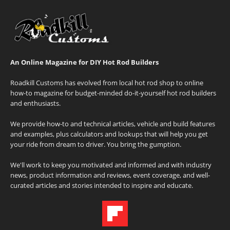
An Online Magazine for DIY Hot Rod Builders
Roadkill Customs has evolved from local hot rod shop to online
how-to magazine for budget-minded do-it-yourself hot rod builders
and enthusiasts.
We provide how-to and technical articles, vehicle and build features
and examples, plus calculators and lookups that will help you get
your ride from dream to driver. You bring the gumption.
We'll work to keep you motivated and informed and with industry
news, product information and reviews, event coverage, and well-
curated articles and stories intended to inspire and educate.