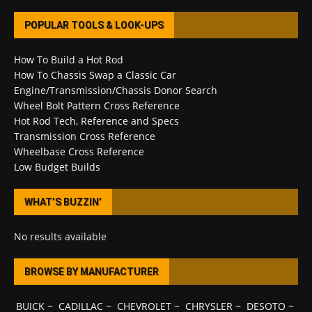
POPULAR TOOLS & LOOK-UPS
How To Build a Hot Rod
How To Chassis Swap a Classic Car
Engine/Transmission/Chassis Donor Search
Wheel Bolt Pattern Cross Reference
Hot Rod Tech, Reference and Specs
Transmission Cross Reference
Wheelbase Cross Reference
Low Budget Builds
WHAT’S BUZZIN’
No results available
BROWSE BY MANUFACTURER
BUICK
~
CADILLAC
~
CHEVROLET
~
CHRYSLER
~
DESOTO
~