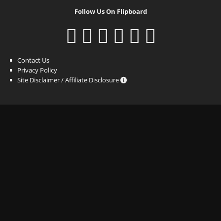
Follow Us On Flipboard
Contact Us
Privacy Policy
Site Disclaimer / Affiliate Disclosure