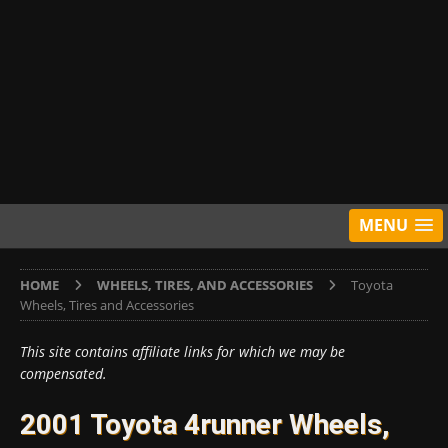
MENU
HOME
WHEELS, TIRES, AND ACCESSORIES
Toyota
Wheels, Tires and Accessories
This site contains affiliate links for which we may be
compensated.
2001 Toyota 4runner Wheels,