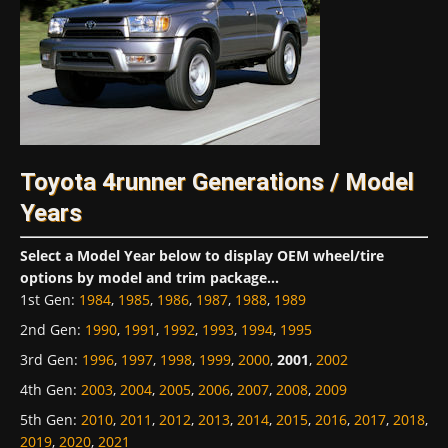
Toyota 4runner Generations / Model
Years
Select a Model Year below to display OEM wheel/tire
options by model and trim package...
1st Gen
:
1984
,
1985
,
1986
,
1987
,
1988
,
1989
2nd Gen
:
1990
,
1991
,
1992
,
1993
,
1994
,
1995
3rd Gen
:
1996
,
1997
,
1998
,
1999
,
2000
,
2001
,
2002
4th Gen
:
2003
,
2004
,
2005
,
2006
,
2007
,
2008
,
2009
5th Gen
:
2010
,
2011
,
2012
,
2013
,
2014
,
2015
,
2016
,
2017
,
2018
,
2019
,
2020
,
2021