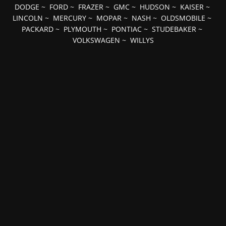
DODGE
~
FORD
~
FRAZER
~
GMC
~
HUDSON
~
KAISER
~
LINCOLN
~
MERCURY
~
MOPAR
~
NASH
~
OLDSMOBILE
~
PACKARD
~
PLYMOUTH
~
PONTIAC
~
STUDEBAKER
~
VOLKSWAGEN
~
WILLYS