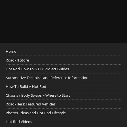
Home
Roadkill Store
Hot Rod How To & DIY Project Guides
Automotive Technical and Reference Information
How To Build A Hot Rod
Chassis / Body Swaps ~ Where to Start
Roadkillers: Featured Vehicles
Photos, Ideas and Hot Rod Lifestyle
Hot Rod Videos