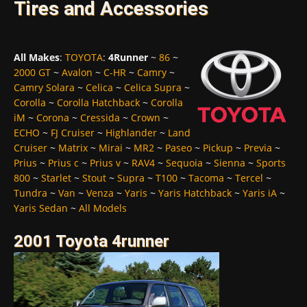
Tires and Accessories
All Makes
:
TOYOTA
:
4Runner
~
86
~
2000 GT
~
Avalon
~
C-HR
~
Camry
~
Camry Solara
~
Celica
~
Celica Supra
~
Corolla
~
Corolla Hatchback
~
Corolla
iM
~
Corona
~
Cressida
~
Crown
~
ECHO
~
FJ Cruiser
~
Highlander
~
Land
Cruiser
~
Matrix
~
Mirai
~
MR2
~
Paseo
~
Pickup
~
Previa
~
Prius
~
Prius c
~
Prius v
~
RAV4
~
Sequoia
~
Sienna
~
Sports
800
~
Starlet
~
Stout
~
Supra
~
T100
~
Tacoma
~
Tercel
~
Tundra
~
Van
~
Venza
~
Yaris
~
Yaris Hatchback
~
Yaris iA
~
Yaris Sedan
~
All Models
2001 Toyota 4runner