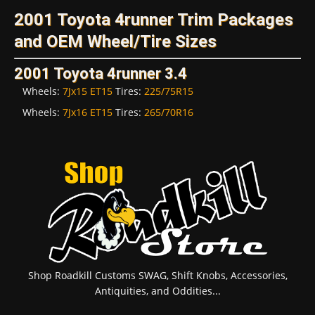
2001 Toyota 4runner Trim Packages
and OEM Wheel/Tire Sizes
2001 Toyota 4runner 3.4
Wheels:
7Jx15 ET15
Tires:
225/75R15
Wheels:
7Jx16 ET15
Tires:
265/70R16
Shop Roadkill Customs SWAG, Shift Knobs, Accessories,
Antiquities, and Oddities...