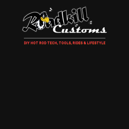
DIY HOT ROD TECH, TOOLS, RIDES & LIFESTYLE