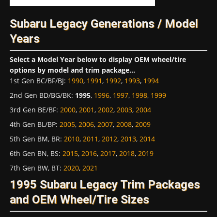
Subaru Legacy Generations / Model
Years
Select a Model Year below to display OEM wheel/tire
options by model and trim package...
1st Gen BC/BF/BJ
:
1990
,
1991
,
1992
,
1993
,
1994
2nd Gen BD/BG/BK
:
1995
,
1996
,
1997
,
1998
,
1999
3rd Gen BE/BF
:
2000
,
2001
,
2002
,
2003
,
2004
4th Gen BL/BP
:
2005
,
2006
,
2007
,
2008
,
2009
5th Gen BM, BR
:
2010
,
2011
,
2012
,
2013
,
2014
6th Gen BN, BS
:
2015
,
2016
,
2017
,
2018
,
2019
7th Gen BW, BT
:
2020
,
2021
1995 Subaru Legacy Trim Packages
and OEM Wheel/Tire Sizes