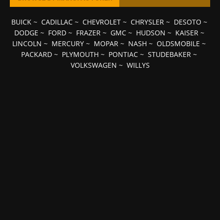
BUICK
~
CADILLAC
~
CHEVROLET
~
CHRYSLER
~
DESOTO
~
DODGE
~
FORD
~
FRAZER
~
GMC
~
HUDSON
~
KAISER
~
LINCOLN
~
MERCURY
~
MOPAR
~
NASH
~
OLDSMOBILE
~
PACKARD
~
PLYMOUTH
~
PONTIAC
~
STUDEBAKER
~
VOLKSWAGEN
~
WILLYS