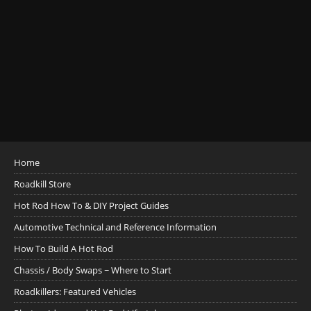
Home
Roadkill Store
Hot Rod How To & DIY Project Guides
Automotive Technical and Reference Information
How To Build A Hot Rod
Chassis / Body Swaps ~ Where to Start
Roadkillers: Featured Vehicles