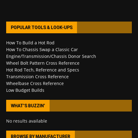
POPULAR TOOLS & LOOK-UPS
How To Build a Hot Rod
How To Chassis Swap a Classic Car
Engine/Transmission/Chassis Donor Search
Wheel Bolt Pattern Cross Reference
Hot Rod Tech, Reference and Specs
Transmission Cross Reference
Wheelbase Cross Reference
Low Budget Builds
WHAT’S BUZZIN’
No results available
BROWSE BY MANUFACTURER