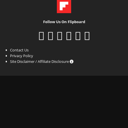
Follow Us On Flipboard
Contact Us
Privacy Policy
Site Disclaimer / Affiliate Disclosure