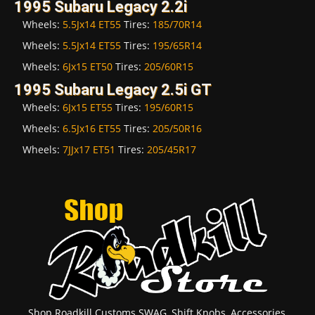
1995 Subaru Legacy 2.2i
Wheels:
5.5Jx14 ET55
Tires:
185/70R14
Wheels:
5.5Jx14 ET55
Tires:
195/65R14
Wheels:
6Jx15 ET50
Tires:
205/60R15
1995 Subaru Legacy 2.5i GT
Wheels:
6Jx15 ET55
Tires:
195/60R15
Wheels:
6.5Jx16 ET55
Tires:
205/50R16
Wheels:
7JJx17 ET51
Tires:
205/45R17
Shop Roadkill Customs SWAG, Shift Knobs, Accessories,