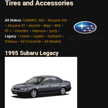
Tires and Accessories
All Makes
:
SUBARU
:
360
~
Alcyone SVX
~
Alcyone XT
~
Ascent
~
Baja
~
BRZ
~
FF-1
~
Forester
~
Impreza
~
Justy
~
Legacy
~
Leone
~
Loyale
~
Outback
~
Tribeca
~
XV Crosstrek
~
All Models
1995 Subaru Legacy