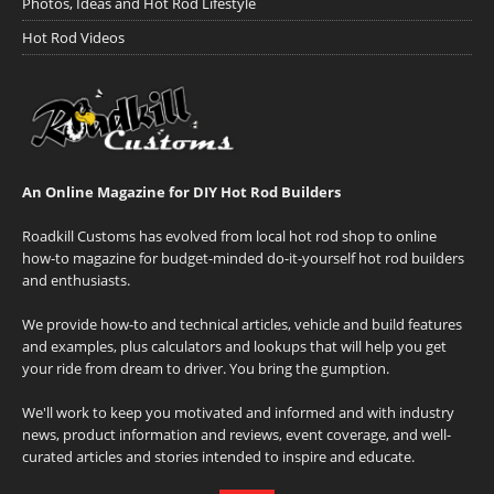
Photos, Ideas and Hot Rod Lifestyle
Hot Rod Videos
An Online Magazine for DIY Hot Rod Builders
Roadkill Customs has evolved from local hot rod shop to online
how-to magazine for budget-minded do-it-yourself hot rod builders
and enthusiasts.
We provide how-to and technical articles, vehicle and build features
and examples, plus calculators and lookups that will help you get
your ride from dream to driver. You bring the gumption.
We'll work to keep you motivated and informed and with industry
news, product information and reviews, event coverage, and well-
curated articles and stories intended to inspire and educate.