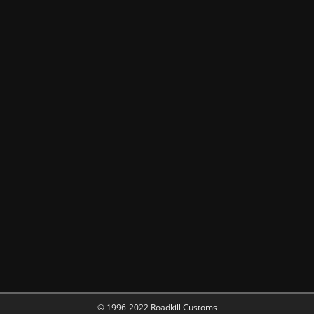
© 1996-2022 Roadkill Customs