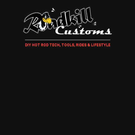
DIY HOT ROD TECH, TOOLS, RIDES & LIFESTYLE