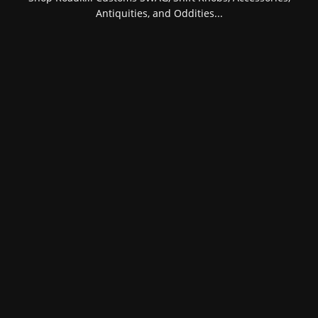
Antiquities, and Oddities...