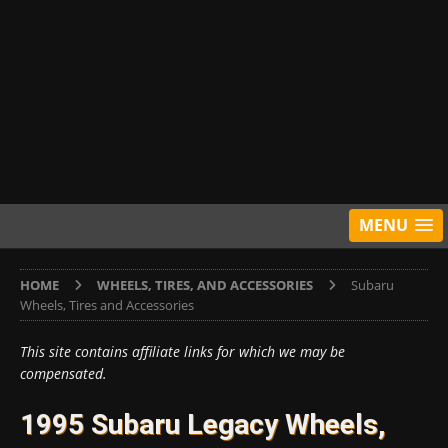
MENU
HOME
WHEELS, TIRES, AND ACCESSORIES
Subaru
Wheels, Tires and Accessories
This site contains affiliate links for which we may be
compensated.
1995 Subaru Legacy Wheels,