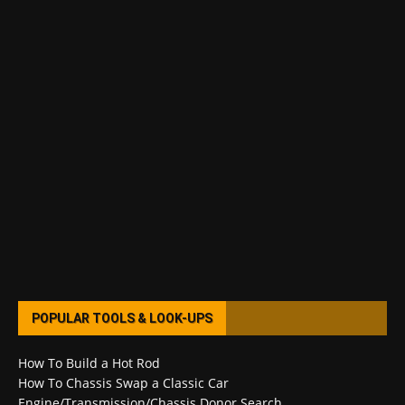
POPULAR TOOLS & LOOK-UPS
How To Build a Hot Rod
How To Chassis Swap a Classic Car
Engine/Transmission/Chassis Donor Search