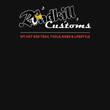
DIY HOT ROD TECH, TOOLS, RIDES & LIFESTYLE