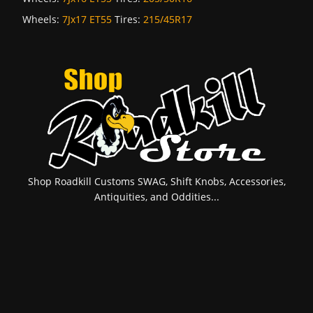
Wheels:
7Jx17 ET55
Tires:
215/45R17
Shop Roadkill Customs SWAG, Shift Knobs, Accessories,
Antiquities, and Oddities...