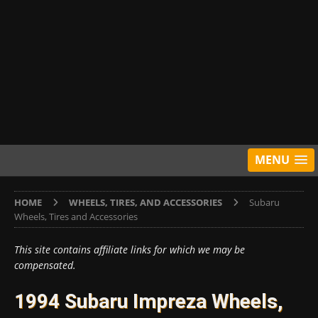
MENU
HOME
WHEELS, TIRES, AND ACCESSORIES
Subaru
Wheels, Tires and Accessories
This site contains affiliate links for which we may be
compensated.
1994 Subaru Impreza Wheels,