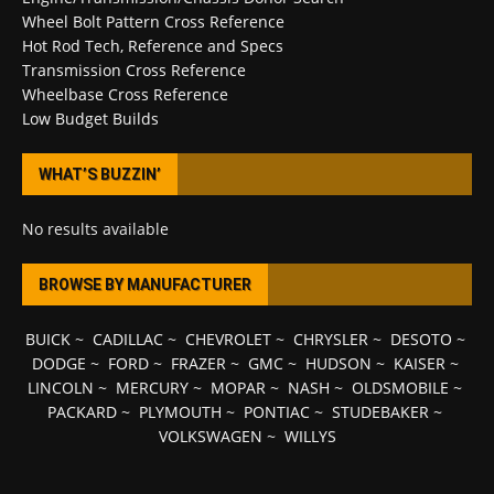
Wheel Bolt Pattern Cross Reference
Hot Rod Tech, Reference and Specs
Transmission Cross Reference
Wheelbase Cross Reference
Low Budget Builds
WHAT’S BUZZIN’
No results available
BROWSE BY MANUFACTURER
BUICK
~
CADILLAC
~
CHEVROLET
~
CHRYSLER
~
DESOTO
~
DODGE
~
FORD
~
FRAZER
~
GMC
~
HUDSON
~
KAISER
~
LINCOLN
~
MERCURY
~
MOPAR
~
NASH
~
OLDSMOBILE
~
PACKARD
~
PLYMOUTH
~
PONTIAC
~
STUDEBAKER
~
VOLKSWAGEN
~
WILLYS