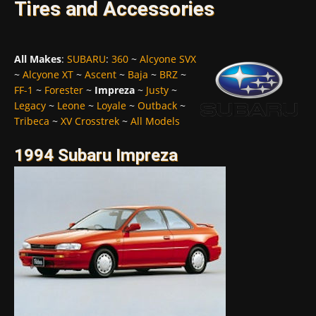
Tires and Accessories
All Makes
:
SUBARU
:
360
~
Alcyone SVX
~
Alcyone XT
~
Ascent
~
Baja
~
BRZ
~
FF-1
~
Forester
~
Impreza
~
Justy
~
Legacy
~
Leone
~
Loyale
~
Outback
~
Tribeca
~
XV Crosstrek
~
All Models
1994 Subaru Impreza