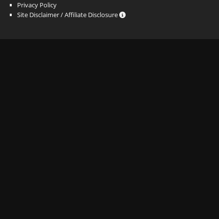
Privacy Policy
Site Disclaimer / Affiliate Disclosure