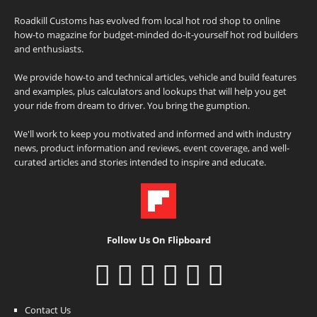
Roadkill Customs has evolved from local hot rod shop to online
how-to magazine for budget-minded do-it-yourself hot rod builders
and enthusiasts.
We provide how-to and technical articles, vehicle and build features
and examples, plus calculators and lookups that will help you get
your ride from dream to driver. You bring the gumption.
We'll work to keep you motivated and informed and with industry
news, product information and reviews, event coverage, and well-
curated articles and stories intended to inspire and educate.
Follow Us On Flipboard
Contact Us