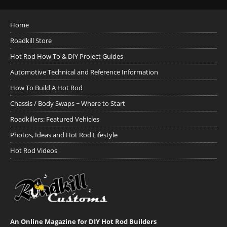
Home
Roadkill Store
Hot Rod How To & DIY Project Guides
Automotive Technical and Reference Information
How To Build A Hot Rod
Chassis / Body Swaps ~ Where to Start
Roadkillers: Featured Vehicles
Photos, Ideas and Hot Rod Lifestyle
Hot Rod Videos
An Online Magazine for DIY Hot Rod Builders