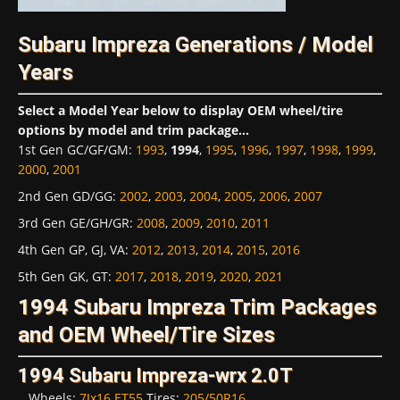
Subaru Impreza Generations / Model
Years
Select a Model Year below to display OEM wheel/tire
options by model and trim package...
1st Gen GC/GF/GM
:
1993
,
1994
,
1995
,
1996
,
1997
,
1998
,
1999
,
2000
,
2001
2nd Gen GD/GG
:
2002
,
2003
,
2004
,
2005
,
2006
,
2007
3rd Gen GE/GH/GR
:
2008
,
2009
,
2010
,
2011
4th Gen GP, GJ, VA
:
2012
,
2013
,
2014
,
2015
,
2016
5th Gen GK, GT
:
2017
,
2018
,
2019
,
2020
,
2021
1994 Subaru Impreza Trim Packages
and OEM Wheel/Tire Sizes
1994 Subaru Impreza-wrx 2.0T
Wheels:
7Jx16 ET55
Tires:
205/50R16