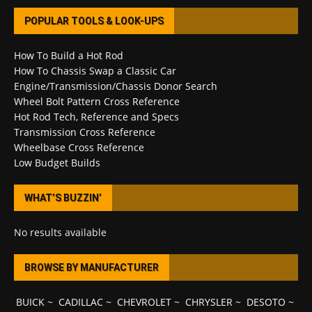
POPULAR TOOLS & LOOK-UPS
How To Build a Hot Rod
How To Chassis Swap a Classic Car
Engine/Transmission/Chassis Donor Search
Wheel Bolt Pattern Cross Reference
Hot Rod Tech, Reference and Specs
Transmission Cross Reference
Wheelbase Cross Reference
Low Budget Builds
WHAT’S BUZZIN’
No results available
BROWSE BY MANUFACTURER
BUICK
~
CADILLAC
~
CHEVROLET
~
CHRYSLER
~
DESOTO
~