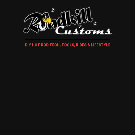
DIY HOT ROD TECH, TOOLS, RIDES & LIFESTYLE