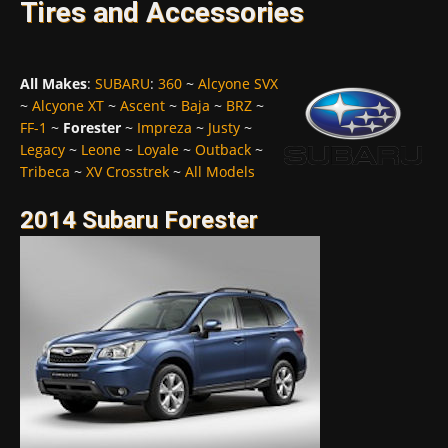
Tires and Accessories
All Makes
:
SUBARU
:
360
~
Alcyone SVX
~
Alcyone XT
~
Ascent
~
Baja
~
BRZ
~
FF-1
~
Forester
~
Impreza
~
Justy
~
Legacy
~
Leone
~
Loyale
~
Outback
~
Tribeca
~
XV Crosstrek
~
All Models
2014 Subaru Forester