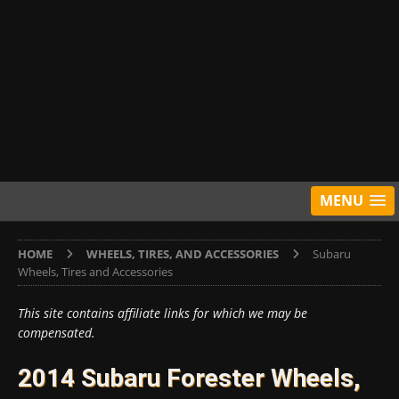
MENU
HOME
WHEELS, TIRES, AND ACCESSORIES
Subaru
Wheels, Tires and Accessories
This site contains affiliate links for which we may be
compensated.
2014 Subaru Forester Wheels,