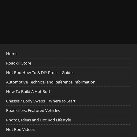
Home
Roadkill Store
Hot Rod How To & DIY Project Guides
Automotive Technical and Reference Information
How To Build A Hot Rod
Chassis / Body Swaps ~ Where to Start
Roadkillers: Featured Vehicles
Photos, Ideas and Hot Rod Lifestyle
Hot Rod Videos