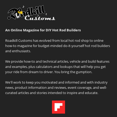
An Online Magazine for DIY Hot Rod Builders
Roadkill Customs has evolved from local hot rod shop to online
how-to magazine for budget-minded do-it-yourself hot rod builders
and enthusiasts.
We provide how-to and technical articles, vehicle and build features
and examples, plus calculators and lookups that will help you get
your ride from dream to driver. You bring the gumption.
We'll work to keep you motivated and informed and with industry
news, product information and reviews, event coverage, and well-
curated articles and stories intended to inspire and educate.