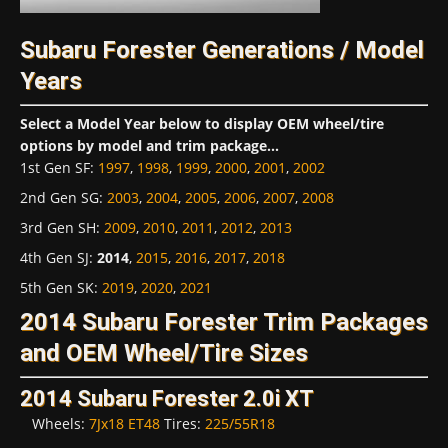
Subaru Forester Generations / Model
Years
Select a Model Year below to display OEM wheel/tire
options by model and trim package...
1st Gen SF
:
1997
,
1998
,
1999
,
2000
,
2001
,
2002
2nd Gen SG
:
2003
,
2004
,
2005
,
2006
,
2007
,
2008
3rd Gen SH
:
2009
,
2010
,
2011
,
2012
,
2013
4th Gen SJ
:
2014
,
2015
,
2016
,
2017
,
2018
5th Gen SK
:
2019
,
2020
,
2021
2014 Subaru Forester Trim Packages
and OEM Wheel/Tire Sizes
2014 Subaru Forester 2.0i XT
Wheels:
7Jx18 ET48
Tires:
225/55R18