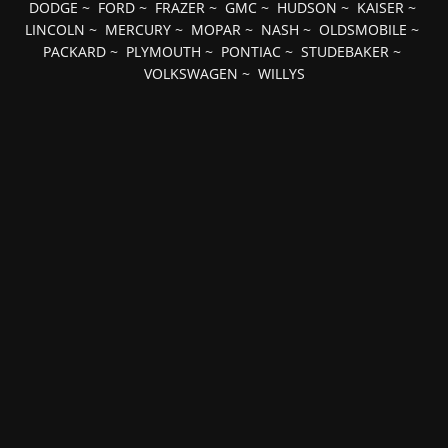
DODGE
~
FORD
~
FRAZER
~
GMC
~
HUDSON
~
KAISER
~
LINCOLN
~
MERCURY
~
MOPAR
~
NASH
~
OLDSMOBILE
~
PACKARD
~
PLYMOUTH
~
PONTIAC
~
STUDEBAKER
~
VOLKSWAGEN
~
WILLYS