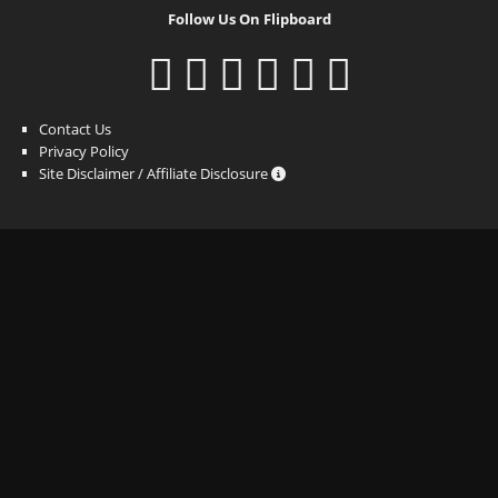
Follow Us On Flipboard
Contact Us
Privacy Policy
Site Disclaimer / Affiliate Disclosure