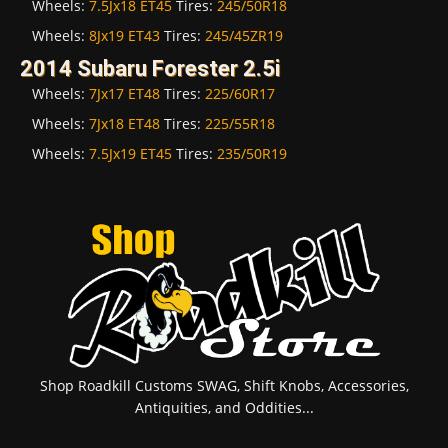
Wheels:
7.5Jx18 ET45
Tires:
245/50R18
Wheels:
8Jx19 ET43
Tires:
245/45ZR19
2014 Subaru Forester 2.5i
Wheels:
7Jx17 ET48
Tires:
225/60R17
Wheels:
7Jx18 ET48
Tires:
225/55R18
Wheels:
7.5Jx19 ET45
Tires:
235/50R19
Shop Roadkill Customs SWAG, Shift Knobs, Accessories,
Antiquities, and Oddities...