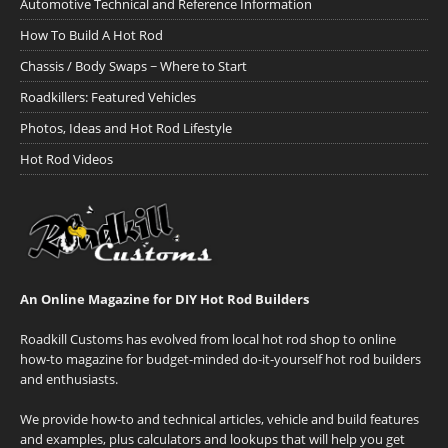
Automotive Technical and Reference Information
How To Build A Hot Rod
Chassis / Body Swaps ~ Where to Start
Roadkillers: Featured Vehicles
Photos, Ideas and Hot Rod Lifestyle
Hot Rod Videos
An Online Magazine for DIY Hot Rod Builders
Roadkill Customs has evolved from local hot rod shop to online
how-to magazine for budget-minded do-it-yourself hot rod builders
and enthusiasts.
We provide how-to and technical articles, vehicle and build features
and examples, plus calculators and lookups that will help you get