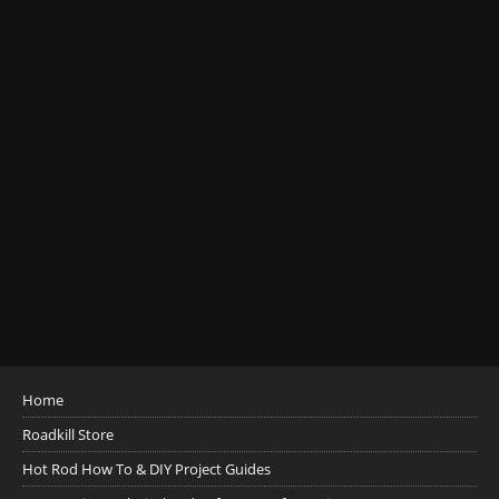
Home
Roadkill Store
Hot Rod How To & DIY Project Guides