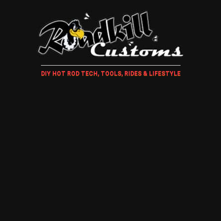
DIY HOT ROD TECH, TOOLS, RIDES & LIFESTYLE