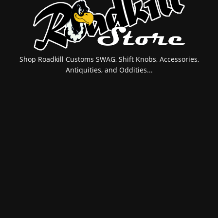
Shop Roadkill Customs SWAG, Shift Knobs, Accessories,
Antiquities, and Oddities...