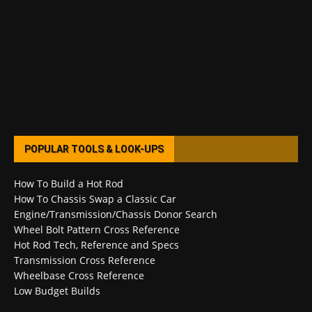
POPULAR TOOLS & LOOK-UPS
How To Build a Hot Rod
How To Chassis Swap a Classic Car
Engine/Transmission/Chassis Donor Search
Wheel Bolt Pattern Cross Reference
Hot Rod Tech, Reference and Specs
Transmission Cross Reference
Wheelbase Cross Reference
Low Budget Builds