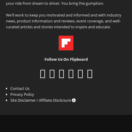
your ride from dream to driver. You bring the gumption.
We'll work to keep you motivated and informed and with industry
news, product information and reviews, event coverage, and well-
curated articles and stories intended to inspire and educate.
Follow Us On Flipboard
Contact Us
Privacy Policy
Site Disclaimer / Affiliate Disclosure