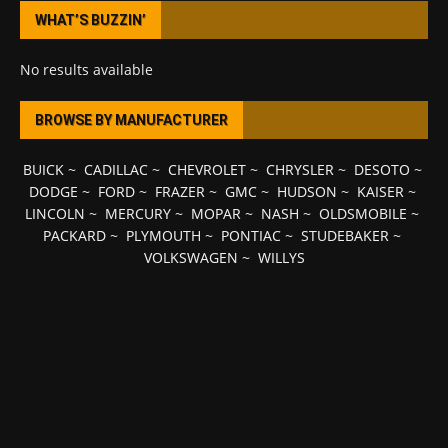
WHAT’S BUZZIN’
No results available
BROWSE BY MANUFACTURER
BUICK
~
CADILLAC
~
CHEVROLET
~
CHRYSLER
~
DESOTO
~
DODGE
~
FORD
~
FRAZER
~
GMC
~
HUDSON
~
KAISER
~
LINCOLN
~
MERCURY
~
MOPAR
~
NASH
~
OLDSMOBILE
~
PACKARD
~
PLYMOUTH
~
PONTIAC
~
STUDEBAKER
~
VOLKSWAGEN
~
WILLYS