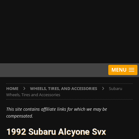
MENU
HOME
WHEELS, TIRES, AND ACCESSORIES
Subaru
Wheels, Tires and Accessories
This site contains affiliate links for which we may be
compensated.
1992 Subaru Alcyone Svx