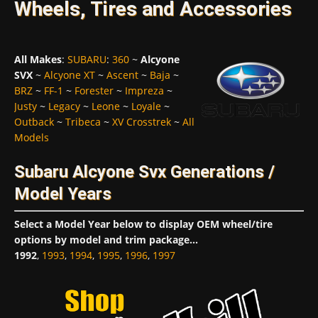
Wheels, Tires and Accessories
All Makes
:
SUBARU
:
360
~
Alcyone
SVX
~
Alcyone XT
~
Ascent
~
Baja
~
BRZ
~
FF-1
~
Forester
~
Impreza
~
Justy
~
Legacy
~
Leone
~
Loyale
~
Outback
~
Tribeca
~
XV Crosstrek
~
All
Models
Subaru Alcyone Svx Generations /
Model Years
Select a Model Year below to display OEM wheel/tire
options by model and trim package...
1992
,
1993
,
1994
,
1995
,
1996
,
1997