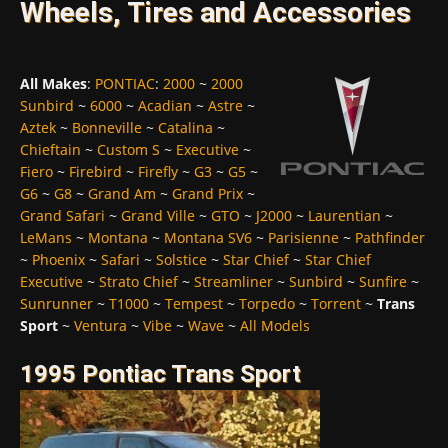
Wheels, Tires and Accessories
All Makes
:
PONTIAC
:
2000
~
2000
Sunbird
~
6000
~
Acadian
~
Astre
~
Aztek
~
Bonneville
~
Catalina
~
Chieftain
~
Custom S
~
Executive
~
Fiero
~
Firebird
~
Firefly
~
G3
~
G5
~
G6
~
G8
~
Grand Am
~
Grand Prix
~
Grand Safari
~
Grand Ville
~
GTO
~
J2000
~
Laurentian
~
LeMans
~
Montana
~
Montana SV6
~
Parisienne
~
Pathfinder
~
Phoenix
~
Safari
~
Solstice
~
Star Chief
~
Star Chief
Executive
~
Strato Chief
~
Streamliner
~
Sunbird
~
Sunfire
~
Sunrunner
~
T1000
~
Tempest
~
Torpedo
~
Torrent
~
Trans
Sport
~
Ventura
~
Vibe
~
Wave
~
All Models
1995 Pontiac Trans Sport