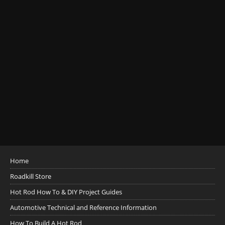
Home
Roadkill Store
Hot Rod How To & DIY Project Guides
Automotive Technical and Reference Information
How To Build A Hot Rod