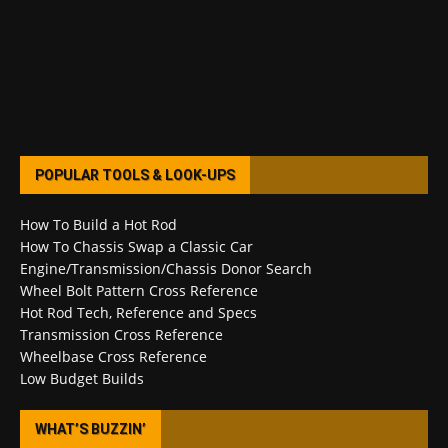
POPULAR TOOLS & LOOK-UPS
How To Build a Hot Rod
How To Chassis Swap a Classic Car
Engine/Transmission/Chassis Donor Search
Wheel Bolt Pattern Cross Reference
Hot Rod Tech, Reference and Specs
Transmission Cross Reference
Wheelbase Cross Reference
Low Budget Builds
WHAT’S BUZZIN’