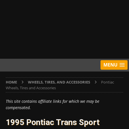
MENU
HOME
WHEELS, TIRES, AND ACCESSORIES
Pontiac
Wheels, Tires and Accessories
This site contains affiliate links for which we may be
compensated.
1995 Pontiac Trans Sport