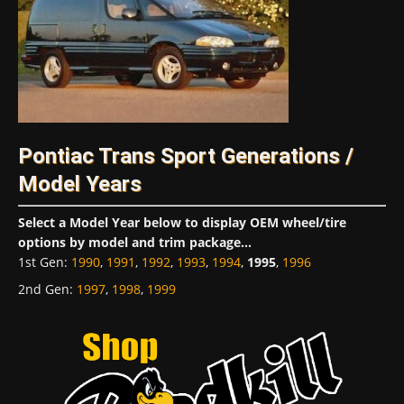
Pontiac Trans Sport Generations /
Model Years
Select a Model Year below to display OEM wheel/tire
options by model and trim package...
1st Gen
:
1990
,
1991
,
1992
,
1993
,
1994
,
1995
,
1996
2nd Gen
:
1997
,
1998
,
1999