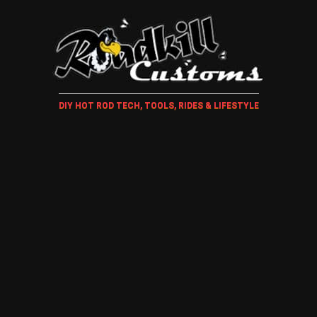
DIY HOT ROD TECH, TOOLS, RIDES & LIFESTYLE