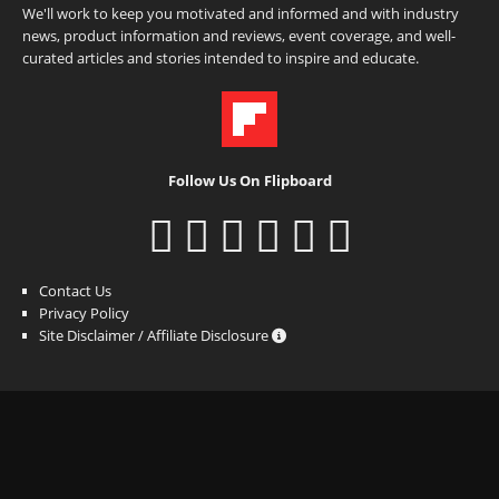
We'll work to keep you motivated and informed and with industry
news, product information and reviews, event coverage, and well-
curated articles and stories intended to inspire and educate.
Follow Us On Flipboard
Contact Us
Privacy Policy
Site Disclaimer / Affiliate Disclosure