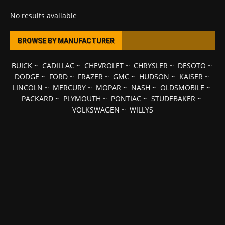
No results available
BROWSE BY MANUFACTURER
BUICK
~
CADILLAC
~
CHEVROLET
~
CHRYSLER
~
DESOTO
~
DODGE
~
FORD
~
FRAZER
~
GMC
~
HUDSON
~
KAISER
~
LINCOLN
~
MERCURY
~
MOPAR
~
NASH
~
OLDSMOBILE
~
PACKARD
~
PLYMOUTH
~
PONTIAC
~
STUDEBAKER
~
VOLKSWAGEN
~
WILLYS