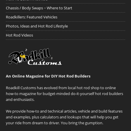
Chassis / Body Swaps ~ Where to Start
Roadkillers: Featured Vehicles
Photos, Ideas and Hot Rod Lifestyle
Hot Rod Videos
An Online Magazine for DIY Hot Rod Builders
Roadkill Customs has evolved from local hot rod shop to online
how-to magazine for budget-minded do-it-yourself hot rod builders
and enthusiasts.
We provide how-to and technical articles, vehicle and build features
and examples, plus calculators and lookups that will help you get
your ride from dream to driver. You bring the gumption.