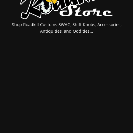
Shop Roadkill Customs SWAG, Shift Knobs, Accessories,
Antiquities, and Oddities...