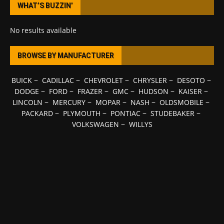
WHAT’S BUZZIN’
No results available
BROWSE BY MANUFACTURER
BUICK
~
CADILLAC
~
CHEVROLET
~
CHRYSLER
~
DESOTO
~
DODGE
~
FORD
~
FRAZER
~
GMC
~
HUDSON
~
KAISER
~
LINCOLN
~
MERCURY
~
MOPAR
~
NASH
~
OLDSMOBILE
~
PACKARD
~
PLYMOUTH
~
PONTIAC
~
STUDEBAKER
~
VOLKSWAGEN
~
WILLYS