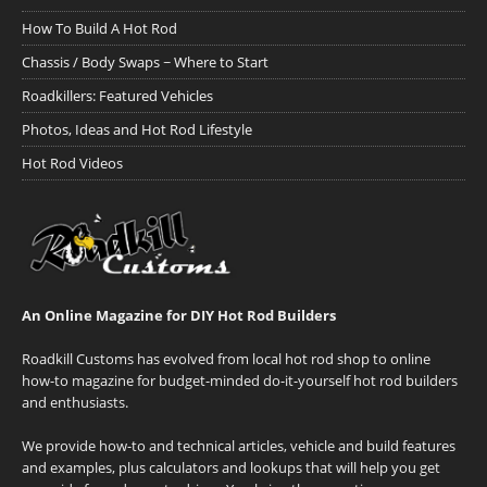
How To Build A Hot Rod
Chassis / Body Swaps ~ Where to Start
Roadkillers: Featured Vehicles
Photos, Ideas and Hot Rod Lifestyle
Hot Rod Videos
An Online Magazine for DIY Hot Rod Builders
Roadkill Customs has evolved from local hot rod shop to online
how-to magazine for budget-minded do-it-yourself hot rod builders
and enthusiasts.
We provide how-to and technical articles, vehicle and build features
and examples, plus calculators and lookups that will help you get