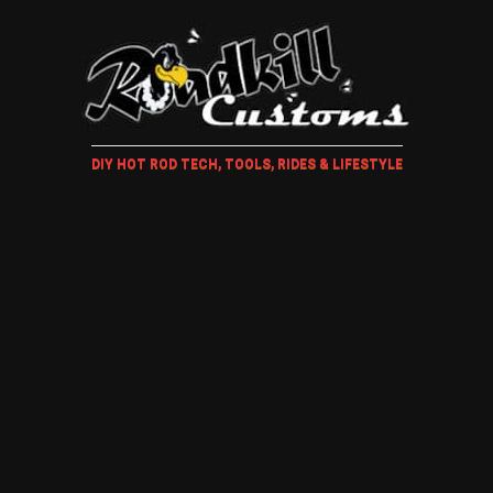
DIY HOT ROD TECH, TOOLS, RIDES & LIFESTYLE