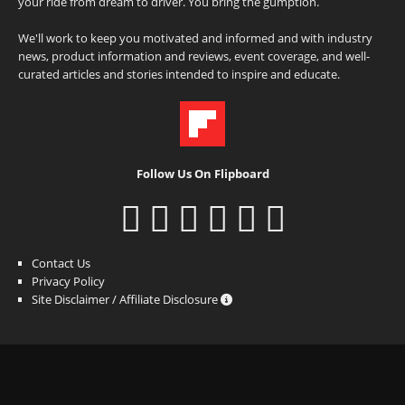
your ride from dream to driver. You bring the gumption.
We'll work to keep you motivated and informed and with industry
news, product information and reviews, event coverage, and well-
curated articles and stories intended to inspire and educate.
Follow Us On Flipboard
Contact Us
Privacy Policy
Site Disclaimer / Affiliate Disclosure