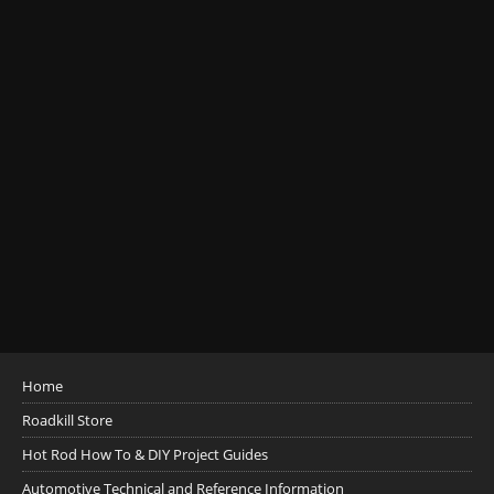
Home
Roadkill Store
Hot Rod How To & DIY Project Guides
Automotive Technical and Reference Information