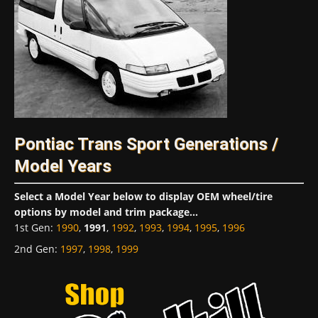
Pontiac Trans Sport Generations /
Model Years
Select a Model Year below to display OEM wheel/tire
options by model and trim package...
1st Gen
:
1990
,
1991
,
1992
,
1993
,
1994
,
1995
,
1996
2nd Gen
:
1997
,
1998
,
1999