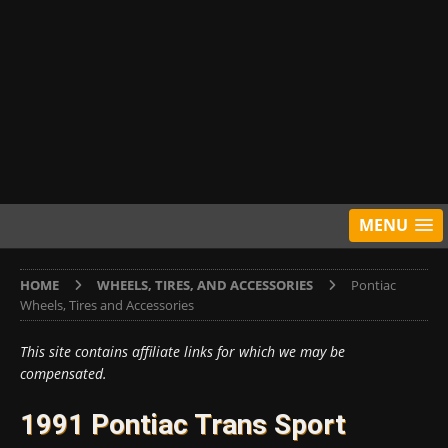
MENU
HOME
WHEELS, TIRES, AND ACCESSORIES
Pontiac
Wheels, Tires and Accessories
This site contains affiliate links for which we may be
compensated.
1991 Pontiac Trans Sport