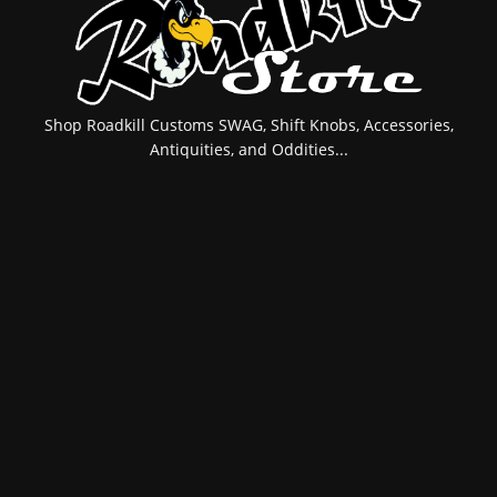
Shop Roadkill Customs SWAG, Shift Knobs, Accessories,
Antiquities, and Oddities...