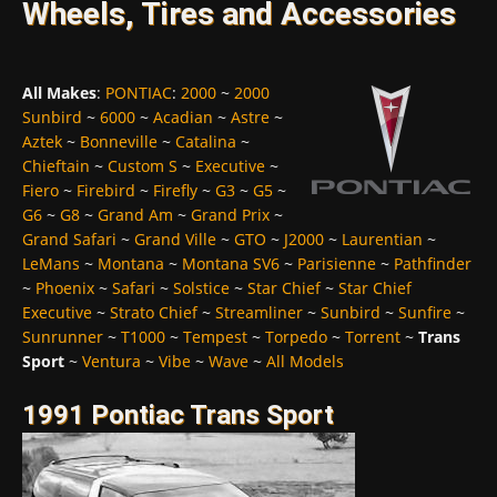
Wheels, Tires and Accessories
All Makes
:
PONTIAC
:
2000
~
2000
Sunbird
~
6000
~
Acadian
~
Astre
~
Aztek
~
Bonneville
~
Catalina
~
Chieftain
~
Custom S
~
Executive
~
Fiero
~
Firebird
~
Firefly
~
G3
~
G5
~
G6
~
G8
~
Grand Am
~
Grand Prix
~
Grand Safari
~
Grand Ville
~
GTO
~
J2000
~
Laurentian
~
LeMans
~
Montana
~
Montana SV6
~
Parisienne
~
Pathfinder
~
Phoenix
~
Safari
~
Solstice
~
Star Chief
~
Star Chief
Executive
~
Strato Chief
~
Streamliner
~
Sunbird
~
Sunfire
~
Sunrunner
~
T1000
~
Tempest
~
Torpedo
~
Torrent
~
Trans
Sport
~
Ventura
~
Vibe
~
Wave
~
All Models
1991 Pontiac Trans Sport