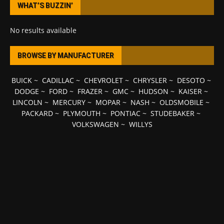
WHAT’S BUZZIN’
No results available
BROWSE BY MANUFACTURER
BUICK
~
CADILLAC
~
CHEVROLET
~
CHRYSLER
~
DESOTO
~
DODGE
~
FORD
~
FRAZER
~
GMC
~
HUDSON
~
KAISER
~
LINCOLN
~
MERCURY
~
MOPAR
~
NASH
~
OLDSMOBILE
~
PACKARD
~
PLYMOUTH
~
PONTIAC
~
STUDEBAKER
~
VOLKSWAGEN
~
WILLYS