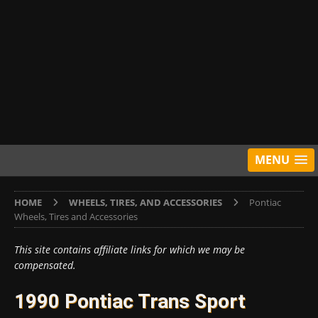
MENU
HOME
WHEELS, TIRES, AND ACCESSORIES
Pontiac
Wheels, Tires and Accessories
This site contains affiliate links for which we may be
compensated.
1990 Pontiac Trans Sport