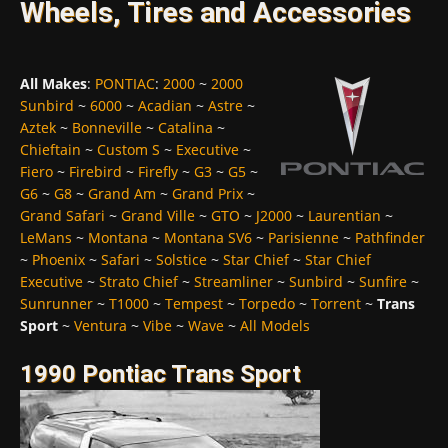
Wheels, Tires and Accessories
All Makes
:
PONTIAC
:
2000
~
2000
Sunbird
~
6000
~
Acadian
~
Astre
~
Aztek
~
Bonneville
~
Catalina
~
Chieftain
~
Custom S
~
Executive
~
Fiero
~
Firebird
~
Firefly
~
G3
~
G5
~
G6
~
G8
~
Grand Am
~
Grand Prix
~
Grand Safari
~
Grand Ville
~
GTO
~
J2000
~
Laurentian
~
LeMans
~
Montana
~
Montana SV6
~
Parisienne
~
Pathfinder
~
Phoenix
~
Safari
~
Solstice
~
Star Chief
~
Star Chief
Executive
~
Strato Chief
~
Streamliner
~
Sunbird
~
Sunfire
~
Sunrunner
~
T1000
~
Tempest
~
Torpedo
~
Torrent
~
Trans
Sport
~
Ventura
~
Vibe
~
Wave
~
All Models
1990 Pontiac Trans Sport