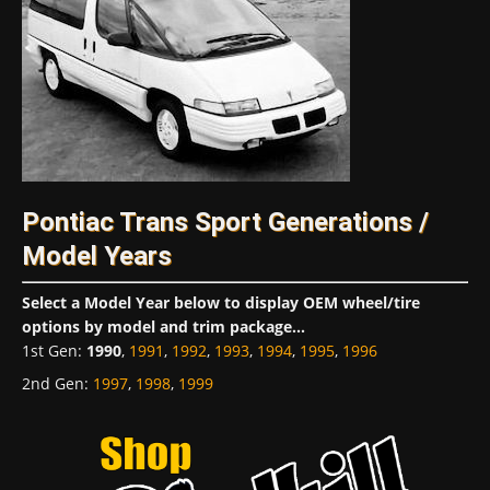
Pontiac Trans Sport Generations /
Model Years
Select a Model Year below to display OEM wheel/tire
options by model and trim package...
1st Gen
:
1990
,
1991
,
1992
,
1993
,
1994
,
1995
,
1996
2nd Gen
:
1997
,
1998
,
1999