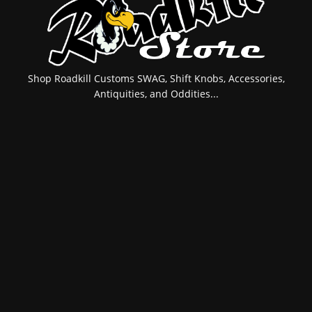
Shop Roadkill Customs SWAG, Shift Knobs, Accessories,
Antiquities, and Oddities...