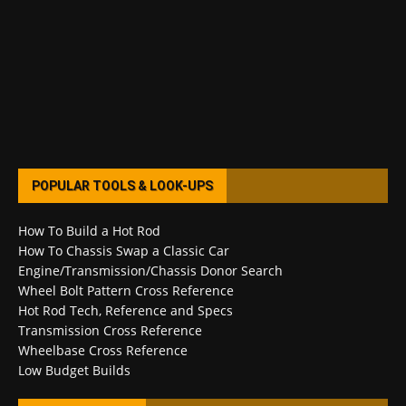
POPULAR TOOLS & LOOK-UPS
How To Build a Hot Rod
How To Chassis Swap a Classic Car
Engine/Transmission/Chassis Donor Search
Wheel Bolt Pattern Cross Reference
Hot Rod Tech, Reference and Specs
Transmission Cross Reference
Wheelbase Cross Reference
Low Budget Builds