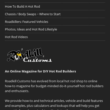
How To Build A Hot Rod
Chassis / Body Swaps ~ Where to Start
Roadkillers: Featured Vehicles
Photos, Ideas and Hot Rod Lifestyle
Hot Rod Videos
An Online Magazine for DIY Hot Rod Builders
Roadkill Customs has evolved from local hot rod shop to online
how-to magazine for budget-minded do-it-yourself hot rod builders
and enthusiasts.
We provide how-to and technical articles, vehicle and build features
and examples, plus calculators and lookups that will help you get