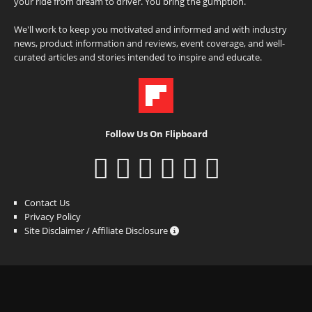
your ride from dream to driver. You bring the gumption.
We'll work to keep you motivated and informed and with industry
news, product information and reviews, event coverage, and well-
curated articles and stories intended to inspire and educate.
Follow Us On Flipboard
Contact Us
Privacy Policy
Site Disclaimer / Affiliate Disclosure