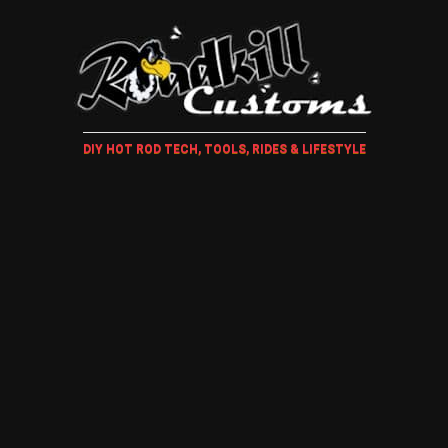
DIY HOT ROD TECH, TOOLS, RIDES & LIFESTYLE