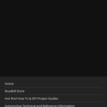
Home
Roadkill Store
Hot Rod How To & DIY Project Guides
Automotive Technical and Reference Information