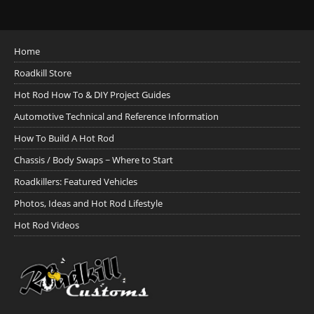
Home
Roadkill Store
Hot Rod How To & DIY Project Guides
Automotive Technical and Reference Information
How To Build A Hot Rod
Chassis / Body Swaps ~ Where to Start
Roadkillers: Featured Vehicles
Photos, Ideas and Hot Rod Lifestyle
Hot Rod Videos