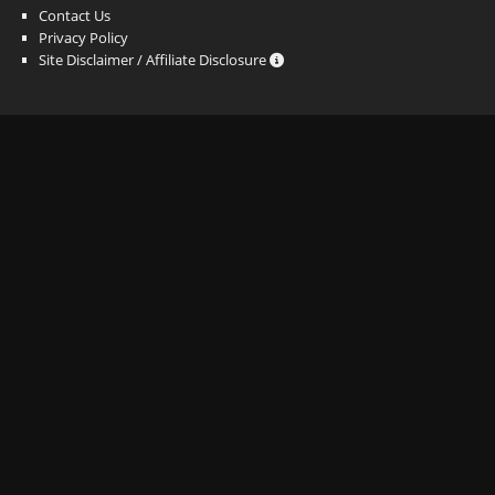
Contact Us
Privacy Policy
Site Disclaimer / Affiliate Disclosure