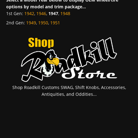
options by model and trim package...
1st Gen
:
1942
,
1946
,
1947
,
1948
2nd Gen
:
1949
,
1950
,
1951
Shop Roadkill Customs SWAG, Shift Knobs, Accessories,
Antiquities, and Oddities...