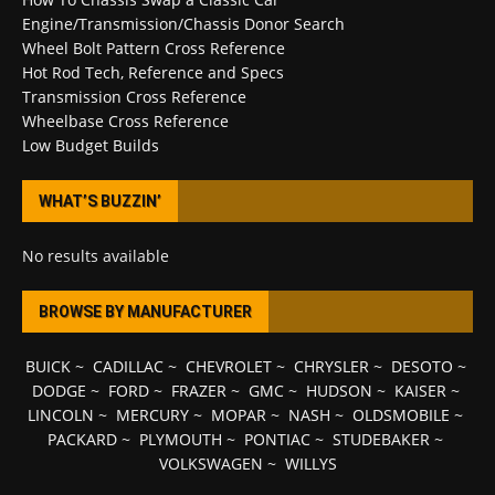
Engine/Transmission/Chassis Donor Search
Wheel Bolt Pattern Cross Reference
Hot Rod Tech, Reference and Specs
Transmission Cross Reference
Wheelbase Cross Reference
Low Budget Builds
WHAT’S BUZZIN’
No results available
BROWSE BY MANUFACTURER
BUICK
~
CADILLAC
~
CHEVROLET
~
CHRYSLER
~
DESOTO
~
DODGE
~
FORD
~
FRAZER
~
GMC
~
HUDSON
~
KAISER
~
LINCOLN
~
MERCURY
~
MOPAR
~
NASH
~
OLDSMOBILE
~
PACKARD
~
PLYMOUTH
~
PONTIAC
~
STUDEBAKER
~
VOLKSWAGEN
~
WILLYS