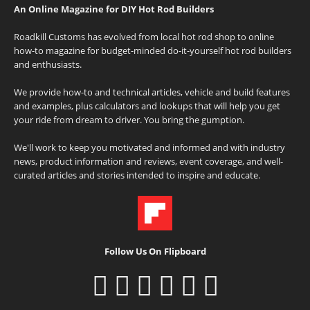
An Online Magazine for DIY Hot Rod Builders
Roadkill Customs has evolved from local hot rod shop to online
how-to magazine for budget-minded do-it-yourself hot rod builders
and enthusiasts.
We provide how-to and technical articles, vehicle and build features
and examples, plus calculators and lookups that will help you get
your ride from dream to driver. You bring the gumption.
We'll work to keep you motivated and informed and with industry
news, product information and reviews, event coverage, and well-
curated articles and stories intended to inspire and educate.
Follow Us On Flipboard