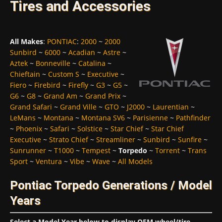
Tires and Accessories
All Makes
:
PONTIAC
:
2000
~
2000
Sunbird
~
6000
~
Acadian
~
Astre
~
Aztek
~
Bonneville
~
Catalina
~
Chieftain
~
Custom S
~
Executive
~
Fiero
~
Firebird
~
Firefly
~
G3
~
G5
~
G6
~
G8
~
Grand Am
~
Grand Prix
~
Grand Safari
~
Grand Ville
~
GTO
~
J2000
~
Laurentian
~
LeMans
~
Montana
~
Montana SV6
~
Parisienne
~
Pathfinder
~
Phoenix
~
Safari
~
Solstice
~
Star Chief
~
Star Chief
Executive
~
Strato Chief
~
Streamliner
~
Sunbird
~
Sunfire
~
Sunrunner
~
T1000
~
Tempest
~
Torpedo
~
Torrent
~
Trans
Sport
~
Ventura
~
Vibe
~
Wave
~
All Models
Pontiac Torpedo Generations / Model
Years
Select a Model Year below to display OEM wheel/tire