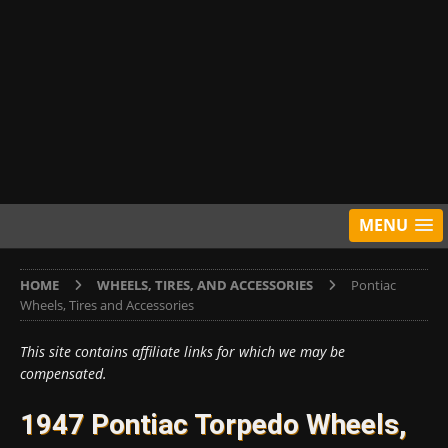
MENU
HOME
WHEELS, TIRES, AND ACCESSORIES
Pontiac
Wheels, Tires and Accessories
This site contains affiliate links for which we may be
compensated.
1947 Pontiac Torpedo Wheels,