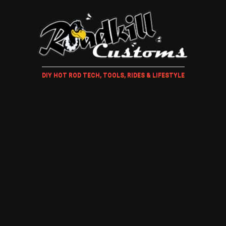
DIY HOT ROD TECH, TOOLS, RIDES & LIFESTYLE