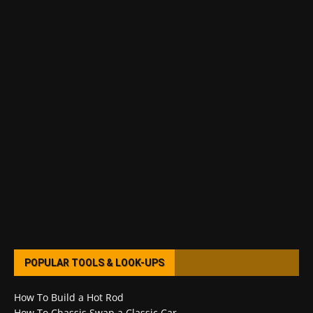
POPULAR TOOLS & LOOK-UPS
How To Build a Hot Rod
How To Chassis Swap a Classic Car