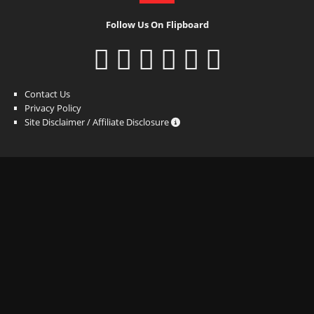
Follow Us On Flipboard
Contact Us
Privacy Policy
Site Disclaimer / Affiliate Disclosure