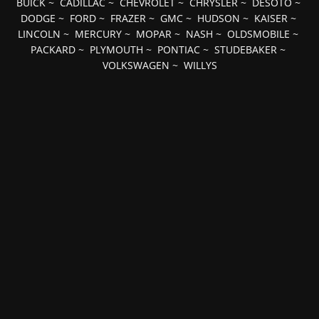
BUICK
~
CADILLAC
~
CHEVROLET
~
CHRYSLER
~
DESOTO
~
DODGE
~
FORD
~
FRAZER
~
GMC
~
HUDSON
~
KAISER
~
LINCOLN
~
MERCURY
~
MOPAR
~
NASH
~
OLDSMOBILE
~
PACKARD
~
PLYMOUTH
~
PONTIAC
~
STUDEBAKER
~
VOLKSWAGEN
~
WILLYS