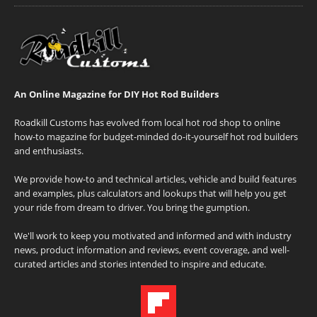
An Online Magazine for DIY Hot Rod Builders
Roadkill Customs has evolved from local hot rod shop to online
how-to magazine for budget-minded do-it-yourself hot rod builders
and enthusiasts.
We provide how-to and technical articles, vehicle and build features
and examples, plus calculators and lookups that will help you get
your ride from dream to driver. You bring the gumption.
We'll work to keep you motivated and informed and with industry
news, product information and reviews, event coverage, and well-
curated articles and stories intended to inspire and educate.