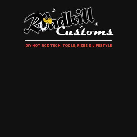
DIY HOT ROD TECH, TOOLS, RIDES & LIFESTYLE