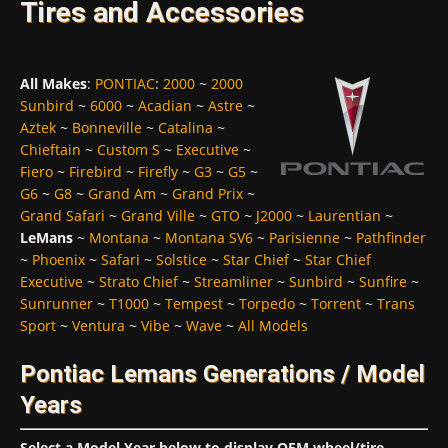
Tires and Accessories
All Makes
:
PONTIAC
:
2000
~
2000
Sunbird
~
6000
~
Acadian
~
Astre
~
Aztek
~
Bonneville
~
Catalina
~
Chieftain
~
Custom S
~
Executive
~
Fiero
~
Firebird
~
Firefly
~
G3
~
G5
~
G6
~
G8
~
Grand Am
~
Grand Prix
~
Grand Safari
~
Grand Ville
~
GTO
~
J2000
~
Laurentian
~
LeMans
~
Montana
~
Montana SV6
~
Parisienne
~
Pathfinder
~
Phoenix
~
Safari
~
Solstice
~
Star Chief
~
Star Chief
Executive
~
Strato Chief
~
Streamliner
~
Sunbird
~
Sunfire
~
Sunrunner
~
T1000
~
Tempest
~
Torpedo
~
Torrent
~
Trans
Sport
~
Ventura
~
Vibe
~
Wave
~
All Models
Pontiac Lemans Generations / Model
Years
Select a Model Year below to display OEM wheel/tire