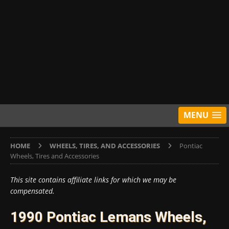
MENU
HOME
WHEELS, TIRES, AND ACCESSORIES
Pontiac
Wheels, Tires and Accessories
This site contains affiliate links for which we may be
compensated.
1990 Pontiac Lemans Wheels,