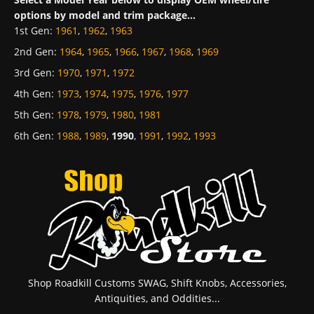
options by model and trim package...
1st Gen
:
1961
,
1962
,
1963
2nd Gen
:
1964
,
1965
,
1966
,
1967
,
1968
,
1969
3rd Gen
:
1970
,
1971
,
1972
4th Gen
:
1973
,
1974
,
1975
,
1976
,
1977
5th Gen
:
1978
,
1979
,
1980
,
1981
6th Gen
:
1988
,
1989
,
1990
,
1991
,
1992
,
1993
Shop Roadkill Customs SWAG, Shift Knobs, Accessories,
Antiquities, and Oddities...