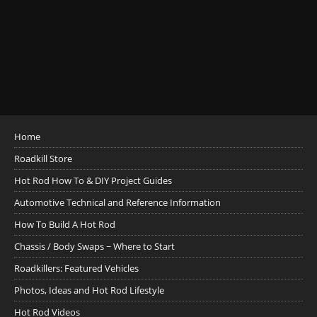
Home
Roadkill Store
Hot Rod How To & DIY Project Guides
Automotive Technical and Reference Information
How To Build A Hot Rod
Chassis / Body Swaps ~ Where to Start
Roadkillers: Featured Vehicles
Photos, Ideas and Hot Rod Lifestyle
Hot Rod Videos