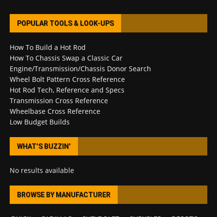
POPULAR TOOLS & LOOK-UPS
How To Build a Hot Rod
How To Chassis Swap a Classic Car
Engine/Transmission/Chassis Donor Search
Wheel Bolt Pattern Cross Reference
Hot Rod Tech, Reference and Specs
Transmission Cross Reference
Wheelbase Cross Reference
Low Budget Builds
WHAT’S BUZZIN’
No results available
BROWSE BY MANUFACTURER