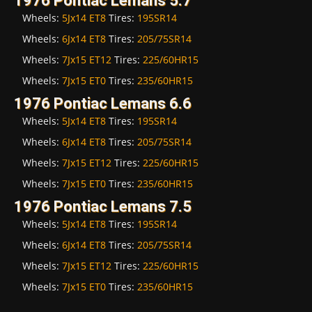
1976 Pontiac Lemans 5.7
Wheels:
5Jx14 ET8
Tires:
195SR14
Wheels:
6Jx14 ET8
Tires:
205/75SR14
Wheels:
7Jx15 ET12
Tires:
225/60HR15
Wheels:
7Jx15 ET0
Tires:
235/60HR15
1976 Pontiac Lemans 6.6
Wheels:
5Jx14 ET8
Tires:
195SR14
Wheels:
6Jx14 ET8
Tires:
205/75SR14
Wheels:
7Jx15 ET12
Tires:
225/60HR15
Wheels:
7Jx15 ET0
Tires:
235/60HR15
1976 Pontiac Lemans 7.5
Wheels:
5Jx14 ET8
Tires:
195SR14
Wheels:
6Jx14 ET8
Tires:
205/75SR14
Wheels:
7Jx15 ET12
Tires:
225/60HR15
Wheels:
7Jx15 ET0
Tires:
235/60HR15