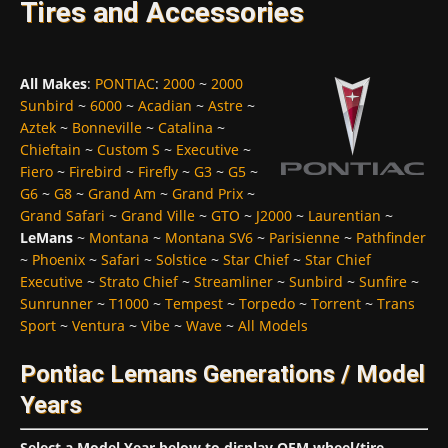
Tires and Accessories
All Makes
:
PONTIAC
:
2000
~
2000
Sunbird
~
6000
~
Acadian
~
Astre
~
Aztek
~
Bonneville
~
Catalina
~
Chieftain
~
Custom S
~
Executive
~
Fiero
~
Firebird
~
Firefly
~
G3
~
G5
~
G6
~
G8
~
Grand Am
~
Grand Prix
~
Grand Safari
~
Grand Ville
~
GTO
~
J2000
~
Laurentian
~
LeMans
~
Montana
~
Montana SV6
~
Parisienne
~
Pathfinder
~
Phoenix
~
Safari
~
Solstice
~
Star Chief
~
Star Chief
Executive
~
Strato Chief
~
Streamliner
~
Sunbird
~
Sunfire
~
Sunrunner
~
T1000
~
Tempest
~
Torpedo
~
Torrent
~
Trans
Sport
~
Ventura
~
Vibe
~
Wave
~
All Models
Pontiac Lemans Generations / Model
Years
Select a Model Year below to display OEM wheel/tire