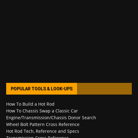
POPULAR TOOLS & LOOK-UPS
How To Build a Hot Rod
How To Chassis Swap a Classic Car
Engine/Transmission/Chassis Donor Search
Wheel Bolt Pattern Cross Reference
Hot Rod Tech, Reference and Specs
Transmission Cross Reference