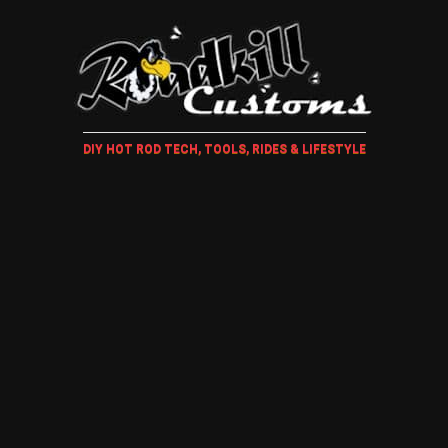
DIY HOT ROD TECH, TOOLS, RIDES & LIFESTYLE