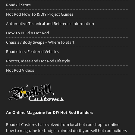
Roadkill Store
Hot Rod How To & DIY Project Guides
Automotive Technical and Reference Information
How To Build A Hot Rod
Chassis / Body Swaps ~ Where to Start
Roadkillers: Featured Vehicles
Photos, Ideas and Hot Rod Lifestyle
Hot Rod Videos
An Online Magazine for DIY Hot Rod Builders
Roadkill Customs has evolved from local hot rod shop to online
how-to magazine for budget-minded do-it-yourself hot rod builders