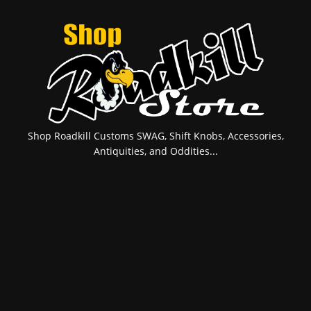
Shop Roadkill Customs SWAG, Shift Knobs, Accessories,
Antiquities, and Oddities...