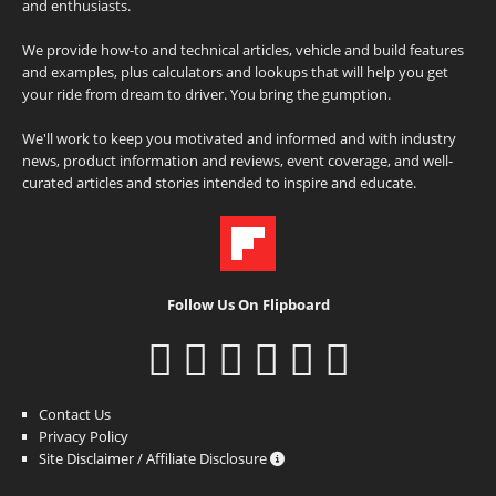
and enthusiasts.
We provide how-to and technical articles, vehicle and build features
and examples, plus calculators and lookups that will help you get
your ride from dream to driver. You bring the gumption.
We'll work to keep you motivated and informed and with industry
news, product information and reviews, event coverage, and well-
curated articles and stories intended to inspire and educate.
Follow Us On Flipboard
Contact Us
Privacy Policy
Site Disclaimer / Affiliate Disclosure