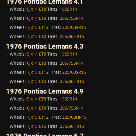
1976 Pontiac Lemans 4.1
Wheels:
5Jx14 ET8
Tires:
195SR14
Wheels:
6Jx14 ET8
Tires:
205/75SR14
Wheels:
7Jx15 ET12
Tires:
225/60SR15
Wheels:
7Jx15 ET0
Tires:
235/60HR15
1976 Pontiac Lemans 4.3
Wheels:
5Jx14 ET8
Tires:
195SR14
Wheels:
6Jx14 ET8
Tires:
205/75SR14
Wheels:
7Jx15 ET12
Tires:
225/60SR15
Wheels:
7Jx15 ET0
Tires:
235/60HR15
1976 Pontiac Lemans 4.9
Wheels:
5Jx14 ET8
Tires:
195SR14
Wheels:
6Jx14 ET8
Tires:
205/75SR14
Wheels:
7Jx15 ET12
Tires:
225/60HR15
Wheels:
7Jx15 ET0
Tires:
235/60HR15