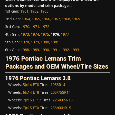
options by model and trim package...
1st Gen
:
1961
,
1962
,
1963
2nd Gen
:
1964
,
1965
,
1966
,
1967
,
1968
,
1969
3rd Gen
:
1970
,
1971
,
1972
4th Gen
:
1973
,
1974
,
1975
,
1976
,
1977
5th Gen
:
1978
,
1979
,
1980
,
1981
6th Gen
:
1988
,
1989
,
1990
,
1991
,
1992
,
1993
1976 Pontiac Lemans Trim
Packages and OEM Wheel/Tire Sizes
1976 Pontiac Lemans 3.8
Wheels:
5Jx14 ET8
Tires:
195SR14
Wheels:
6Jx14 ET8
Tires:
205/75SR14
Wheels:
7Jx15 ET12
Tires:
225/60SR15
Wheels:
7Jx15 ET0
Tires:
235/60HR15