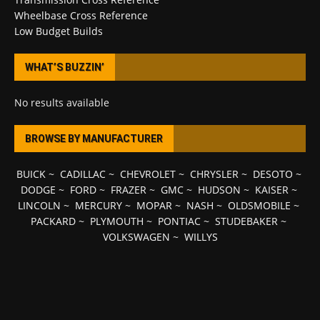
Wheelbase Cross Reference
Low Budget Builds
WHAT’S BUZZIN’
No results available
BROWSE BY MANUFACTURER
BUICK
~
CADILLAC
~
CHEVROLET
~
CHRYSLER
~
DESOTO
~
DODGE
~
FORD
~
FRAZER
~
GMC
~
HUDSON
~
KAISER
~
LINCOLN
~
MERCURY
~
MOPAR
~
NASH
~
OLDSMOBILE
~
PACKARD
~
PLYMOUTH
~
PONTIAC
~
STUDEBAKER
~
VOLKSWAGEN
~
WILLYS