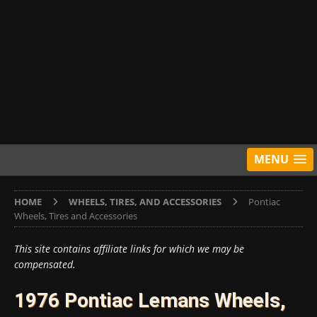
MENU
HOME
WHEELS, TIRES, AND ACCESSORIES
Pontiac
Wheels, Tires and Accessories
This site contains affiliate links for which we may be
compensated.
1976 Pontiac Lemans Wheels,