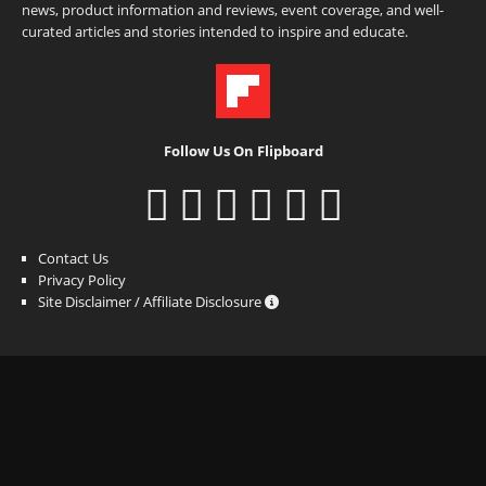
news, product information and reviews, event coverage, and well-
curated articles and stories intended to inspire and educate.
Follow Us On Flipboard
Contact Us
Privacy Policy
Site Disclaimer / Affiliate Disclosure