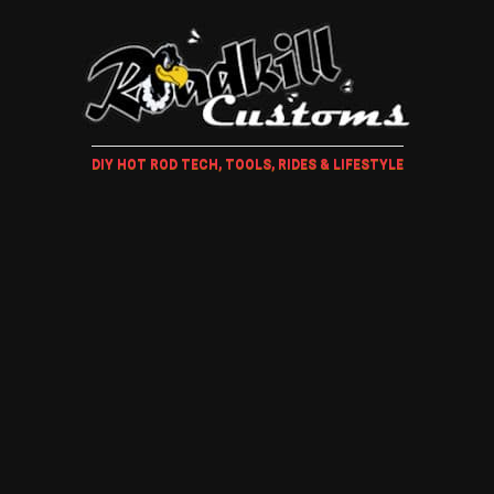
DIY HOT ROD TECH, TOOLS, RIDES & LIFESTYLE