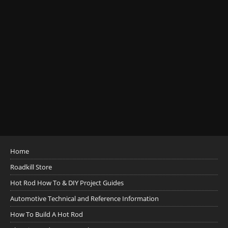
Home
Roadkill Store
Hot Rod How To & DIY Project Guides
Automotive Technical and Reference Information
How To Build A Hot Rod