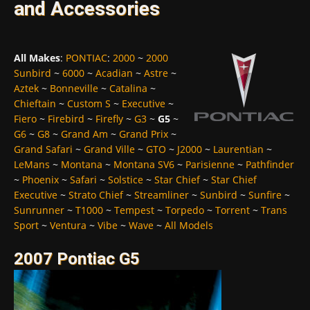
and Accessories
All Makes
:
PONTIAC
:
2000
~
2000
Sunbird
~
6000
~
Acadian
~
Astre
~
Aztek
~
Bonneville
~
Catalina
~
Chieftain
~
Custom S
~
Executive
~
Fiero
~
Firebird
~
Firefly
~
G3
~
G5
~
G6
~
G8
~
Grand Am
~
Grand Prix
~
Grand Safari
~
Grand Ville
~
GTO
~
J2000
~
Laurentian
~
LeMans
~
Montana
~
Montana SV6
~
Parisienne
~
Pathfinder
~
Phoenix
~
Safari
~
Solstice
~
Star Chief
~
Star Chief
Executive
~
Strato Chief
~
Streamliner
~
Sunbird
~
Sunfire
~
Sunrunner
~
T1000
~
Tempest
~
Torpedo
~
Torrent
~
Trans
Sport
~
Ventura
~
Vibe
~
Wave
~
All Models
2007 Pontiac G5