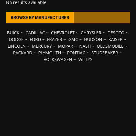
No results available
BROWSE BY MANUFACTURER
BUICK
~
CADILLAC
~
CHEVROLET
~
CHRYSLER
~
DESOTO
~
DODGE
~
FORD
~
FRAZER
~
GMC
~
HUDSON
~
KAISER
~
LINCOLN
~
MERCURY
~
MOPAR
~
NASH
~
OLDSMOBILE
~
PACKARD
~
PLYMOUTH
~
PONTIAC
~
STUDEBAKER
~
VOLKSWAGEN
~
WILLYS