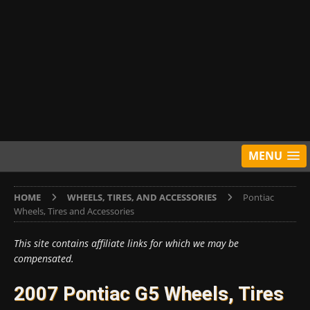
MENU
HOME
WHEELS, TIRES, AND ACCESSORIES
Pontiac
Wheels, Tires and Accessories
This site contains affiliate links for which we may be
compensated.
2007 Pontiac G5 Wheels, Tires