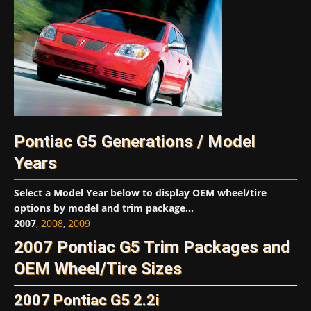
Pontiac G5 Generations / Model
Years
Select a Model Year below to display OEM wheel/tire
options by model and trim package...
2007
,
2008
,
2009
2007 Pontiac G5 Trim Packages and
OEM Wheel/Tire Sizes
2007 Pontiac G5 2.2i