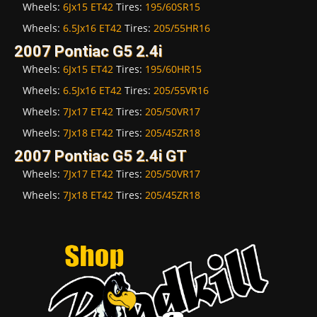
Wheels:
6Jx15 ET42
Tires:
195/60SR15
Wheels:
6.5Jx16 ET42
Tires:
205/55HR16
2007 Pontiac G5 2.4i
Wheels:
6Jx15 ET42
Tires:
195/60HR15
Wheels:
6.5Jx16 ET42
Tires:
205/55VR16
Wheels:
7Jx17 ET42
Tires:
205/50VR17
Wheels:
7Jx18 ET42
Tires:
205/45ZR18
2007 Pontiac G5 2.4i GT
Wheels:
7Jx17 ET42
Tires:
205/50VR17
Wheels:
7Jx18 ET42
Tires:
205/45ZR18