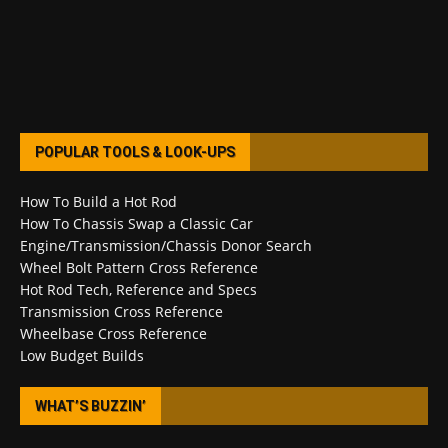
POPULAR TOOLS & LOOK-UPS
How To Build a Hot Rod
How To Chassis Swap a Classic Car
Engine/Transmission/Chassis Donor Search
Wheel Bolt Pattern Cross Reference
Hot Rod Tech, Reference and Specs
Transmission Cross Reference
Wheelbase Cross Reference
Low Budget Builds
WHAT’S BUZZIN’