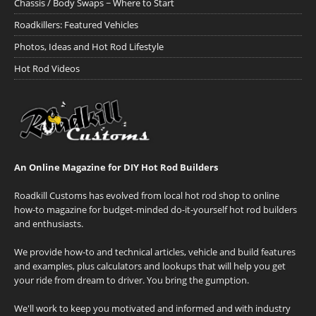
Chassis / Body Swaps ~ Where to Start
Roadkillers: Featured Vehicles
Photos, Ideas and Hot Rod Lifestyle
Hot Rod Videos
An Online Magazine for DIY Hot Rod Builders
Roadkill Customs has evolved from local hot rod shop to online
how-to magazine for budget-minded do-it-yourself hot rod builders
and enthusiasts.
We provide how-to and technical articles, vehicle and build features
and examples, plus calculators and lookups that will help you get
your ride from dream to driver. You bring the gumption.
We'll work to keep you motivated and informed and with industry