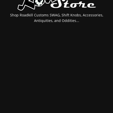
Shop Roadkill Customs SWAG, Shift Knobs, Accessories,
Antiquities, and Oddities...