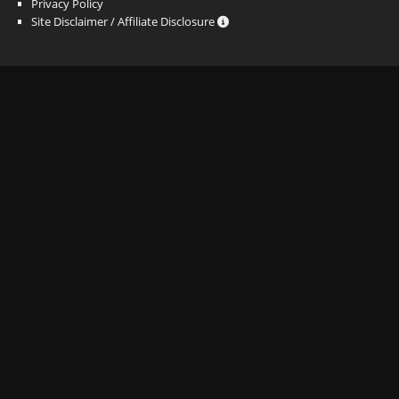
Privacy Policy
Site Disclaimer / Affiliate Disclosure