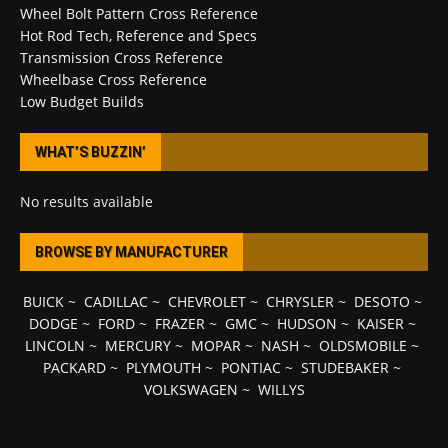
Wheel Bolt Pattern Cross Reference
Hot Rod Tech, Reference and Specs
Transmission Cross Reference
Wheelbase Cross Reference
Low Budget Builds
WHAT’S BUZZIN’
No results available
BROWSE BY MANUFACTURER
BUICK
~
CADILLAC
~
CHEVROLET
~
CHRYSLER
~
DESOTO
~
DODGE
~
FORD
~
FRAZER
~
GMC
~
HUDSON
~
KAISER
~
LINCOLN
~
MERCURY
~
MOPAR
~
NASH
~
OLDSMOBILE
~
PACKARD
~
PLYMOUTH
~
PONTIAC
~
STUDEBAKER
~
VOLKSWAGEN
~
WILLYS