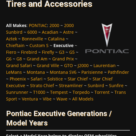
Tires and Accessories
All Makes
:
PONTIAC
:
2000
~
2000
Sunbird
~
6000
~
Acadian
~
Astre
~
Aztek
~
Bonneville
~
Catalina
~
Chieftain
~
Custom S
~
Executive
~
Fiero
~
Firebird
~
Firefly
~
G3
~
G5
~
G6
~
G8
~
Grand Am
~
Grand Prix
~
Grand Safari
~
Grand Ville
~
GTO
~
J2000
~
Laurentian
~
LeMans
~
Montana
~
Montana SV6
~
Parisienne
~
Pathfinder
~
Phoenix
~
Safari
~
Solstice
~
Star Chief
~
Star Chief
Executive
~
Strato Chief
~
Streamliner
~
Sunbird
~
Sunfire
~
Sunrunner
~
T1000
~
Tempest
~
Torpedo
~
Torrent
~
Trans
Sport
~
Ventura
~
Vibe
~
Wave
~
All Models
Pontiac Executive Generations /
Model Years
Select a Model Year below to display OEM wheel/tire