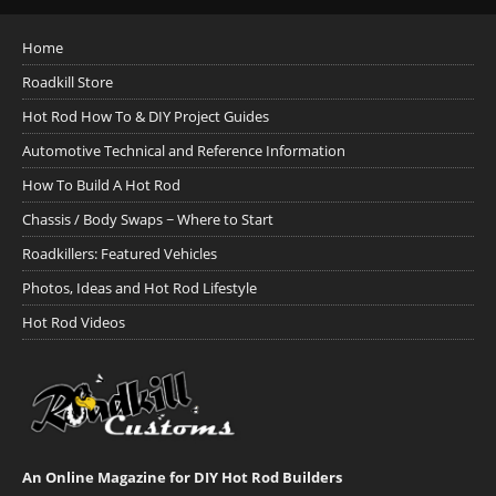
Home
Roadkill Store
Hot Rod How To & DIY Project Guides
Automotive Technical and Reference Information
How To Build A Hot Rod
Chassis / Body Swaps ~ Where to Start
Roadkillers: Featured Vehicles
Photos, Ideas and Hot Rod Lifestyle
Hot Rod Videos
An Online Magazine for DIY Hot Rod Builders