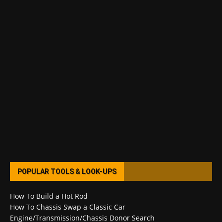
POPULAR TOOLS & LOOK-UPS
How To Build a Hot Rod
How To Chassis Swap a Classic Car
Engine/Transmission/Chassis Donor Search