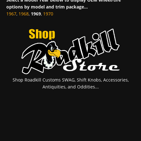
options by model and trim package...
1967
,
1968
,
1969
,
1970
Shop Roadkill Customs SWAG, Shift Knobs, Accessories,
Antiquities, and Oddities...