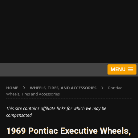
MENU
HOME
WHEELS, TIRES, AND ACCESSORIES
Pontiac
Wheels, Tires and Accessories
This site contains affiliate links for which we may be
compensated.
1969 Pontiac Executive Wheels,