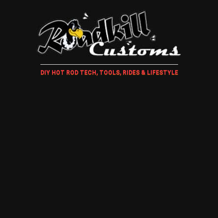
DIY HOT ROD TECH, TOOLS, RIDES & LIFESTYLE