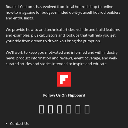
Roadkill Customs has evolved from local hot rod shop to online
how-to magazine for budget-minded do-it-yourself hot rod builders
and enthusiasts.
We provide how-to and technical articles, vehicle and build features
and examples, plus calculators and lookups that will help you get
your ride from dream to driver. You bring the gumption.
We'll work to keep you motivated and informed and with industry
news, product information and reviews, event coverage, and well-
curated articles and stories intended to inspire and educate.
Follow Us On Flipboard
Contact Us