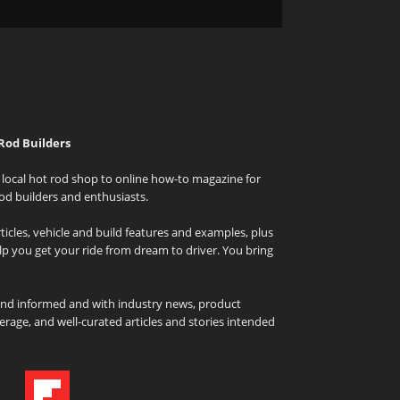
Rod Builders
local hot rod shop to online how-to magazine for
od builders and enthusiasts.
icles, vehicle and build features and examples, plus
elp you get your ride from dream to driver. You bring
and informed and with industry news, product
rage, and well-curated articles and stories intended