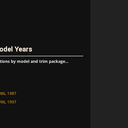
odel Years
tions by model and trim package...
986
,
1987
996
,
1997