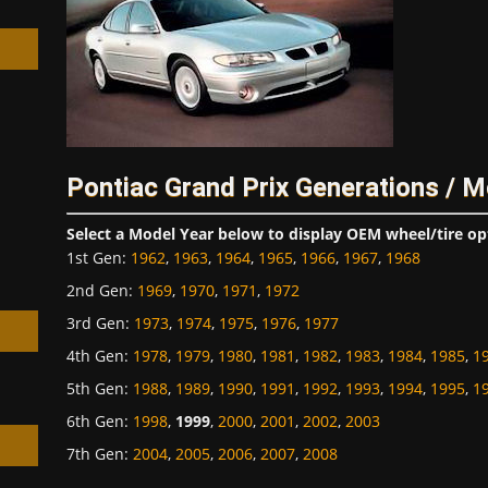
h
Pontiac Grand Prix Generations / M
Select a Model Year below to display OEM wheel/tire op
1st Gen
:
1962
,
1963
,
1964
,
1965
,
1966
,
1967
,
1968
2nd Gen
:
1969
,
1970
,
1971
,
1972
3rd Gen
:
1973
,
1974
,
1975
,
1976
,
1977
4th Gen
:
1978
,
1979
,
1980
,
1981
,
1982
,
1983
,
1984
,
1985
,
1
5th Gen
:
1988
,
1989
,
1990
,
1991
,
1992
,
1993
,
1994
,
1995
,
1
6th Gen
:
1998
,
1999
,
2000
,
2001
,
2002
,
2003
7th Gen
:
2004
,
2005
,
2006
,
2007
,
2008