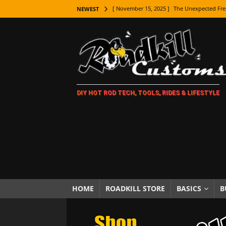
[ November 15, 2025 ]
The Unexpected Fre
NEWEST
[ November 9, 2025 ]
Metal Shaping Master
[ November 7, 2025 ]
How Every Car Brand 
LIFESTYLE
[ November 5, 2025 ]
How To Paint Distres
DIY HOT ROD TECH, TOOLS, RIDES & LIFESTYLE
[ October 21, 2025 ]
Amazing Wheel Restor
[ October 16, 2025 ]
TAXI! The History of 
[ October 7, 2025 ]
Every Car Logo Explain
HOT ROD LIFESTYLE
[ October 5, 2025 ]
How To Mold and Cast 
[ October 5, 2025 ]
Fuel Stabilizer Showdo
HOME
ROADKILL STORE
BASICS
B
[ November 18, 2025 ]
Paint Then Assembl