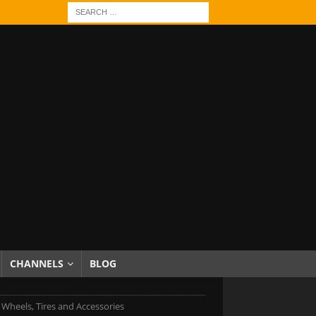
CHANNELS
BLOG
 Wheels, Tires and Accessories