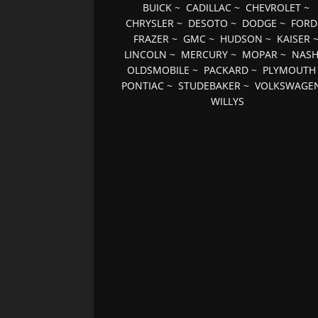
BUICK
~
CADILLAC
~
CHEVROLET
~
CHRYSLER
~
DESOTO
~
DODGE
~
FORD
FRAZER
~
GMC
~
HUDSON
~
KAISER
LINCOLN
~
MERCURY
~
MOPAR
~
NAS
OLDSMOBILE
~
PACKARD
~
PLYMOUTH
PONTIAC
~
STUDEBAKER
~
VOLKSWAGE
WILLYS