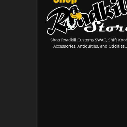
Shop Roadkill Customs SWAG, Shift Knob
Accessories, Antiquities, and Oddities..