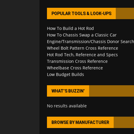
POPULAR TOOLS & LOOK-UPS
How To Build a Hot Rod
How To Chassis Swap a Classic Car
Engine/Transmission/Chassis Donor Searc
Wheel Bolt Pattern Cross Reference
Hot Rod Tech, Reference and Specs
Transmission Cross Reference
Wheelbase Cross Reference
Low Budget Builds
WHAT’S BUZZIN’
No results available
BROWSE BY MANUFACTURER