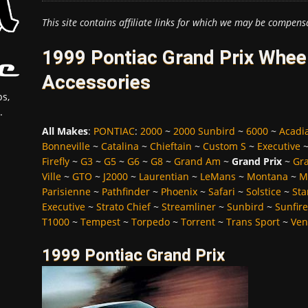
This site contains affiliate links for which we may be compens
1999 Pontiac Grand Prix Wheel
Accessories
s,
.
All Makes
:
PONTIAC
:
2000
~
2000 Sunbird
~
6000
~
Acadi
Bonneville
~
Catalina
~
Chieftain
~
Custom S
~
Executive
Firefly
~
G3
~
G5
~
G6
~
G8
~
Grand Am
~
Grand Prix
~
Gra
Ville
~
GTO
~
J2000
~
Laurentian
~
LeMans
~
Montana
~
M
Parisienne
~
Pathfinder
~
Phoenix
~
Safari
~
Solstice
~
Sta
Executive
~
Strato Chief
~
Streamliner
~
Sunbird
~
Sunfire
T1000
~
Tempest
~
Torpedo
~
Torrent
~
Trans Sport
~
Ven
1999 Pontiac Grand Prix