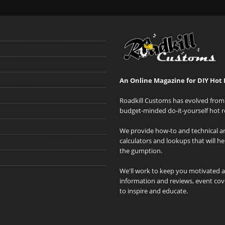
An Online Magazine for DIY Hot 
Roadkill Customs has evolved from 
budget-minded do-it-yourself hot r
We provide how-to and technical art
calculators and lookups that will h
the gumption.
We'll work to keep you motivated 
information and reviews, event cove
to inspire and educate.