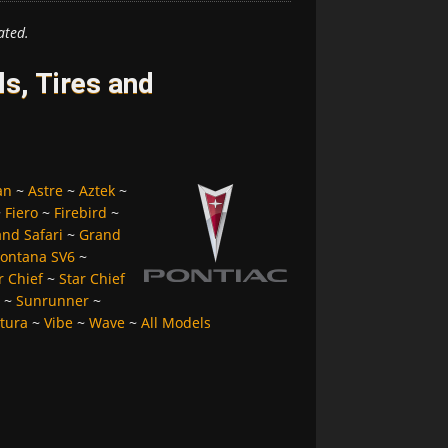
ated.
s, Tires and
an
~
Astre
~
Aztek
~
~
Fiero
~
Firebird
~
nd Safari
~
Grand
ontana SV6
~
r Chief
~
Star Chief
~
Sunrunner
~
tura
~
Vibe
~
Wave
~
All Models