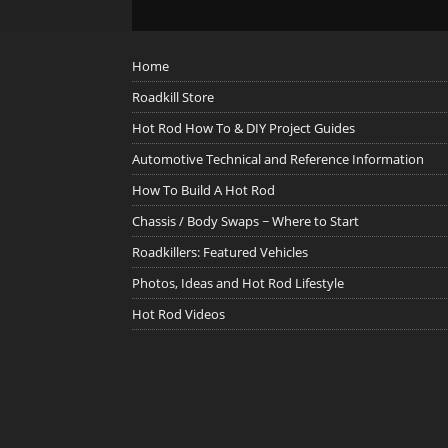
Home
Roadkill Store
Hot Rod How To & DIY Project Guides
Automotive Technical and Reference Information
How To Build A Hot Rod
Chassis / Body Swaps ~ Where to Start
Roadkillers: Featured Vehicles
Photos, Ideas and Hot Rod Lifestyle
Hot Rod Videos