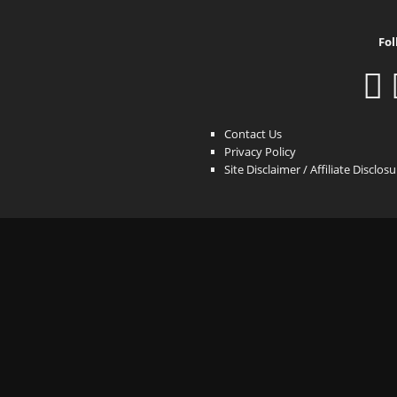
Fol
Contact Us
Privacy Policy
Site Disclaimer / Affiliate Disclos