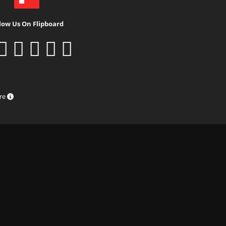
low Us On Flipboard
ure