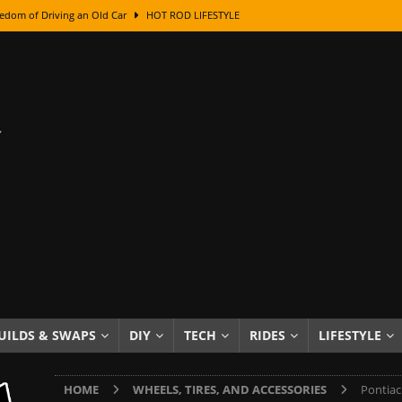
edom of Driving an Old Car
HOT ROD LIFESTYLE
class With Karl Fisher and Bad Chad
HOW TO & DIY
Got Its Name: The Fascinating Origins Behind the Badges
HOT ROD
sed Lettering, Plus Gold Leafing Tips
HOW TO & DIY
ation From Super Rusty To Mirror Chrome
HOW TO & DIY
Checker Cabs — America’s Most Iconic Ride
HOT ROD LIFESTYLE
ed: The Surprising Stories Behind the World’s Most Famous Badges
Resin Dashboard Knobs — Recreating Dash Jewelry
DIY PROJECTS
wn: The Results of a 5-Year Experiment
PRODUCTS & REVIEWS
UILDS & SWAPS
DIY
TECH
RIDES
LIFESTYLE
e or Assemble Then Paint?
HOW TO & DIY
HOME
WHEELS, TIRES, AND ACCESSORIES
Pontiac