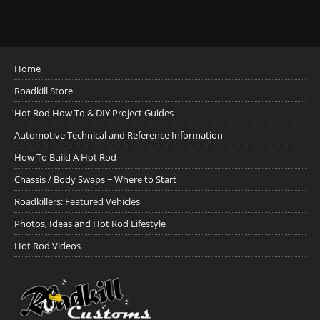
Home
Roadkill Store
Hot Rod How To & DIY Project Guides
Automotive Technical and Reference Information
How To Build A Hot Rod
Chassis / Body Swaps ~ Where to Start
Roadkillers: Featured Vehicles
Photos, Ideas and Hot Rod Lifestyle
Hot Rod Videos