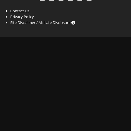
Contact Us
Privacy Policy
Site Disclaimer / Affiliate Disclosure