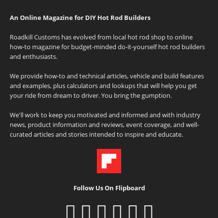
An Online Magazine for DIY Hot Rod Builders
Roadkill Customs has evolved from local hot rod shop to online
how-to magazine for budget-minded do-it-yourself hot rod builders
and enthusiasts.
We provide how-to and technical articles, vehicle and build features
and examples, plus calculators and lookups that will help you get
your ride from dream to driver. You bring the gumption.
We'll work to keep you motivated and informed and with industry
news, product information and reviews, event coverage, and well-
curated articles and stories intended to inspire and educate.
Follow Us On Flipboard