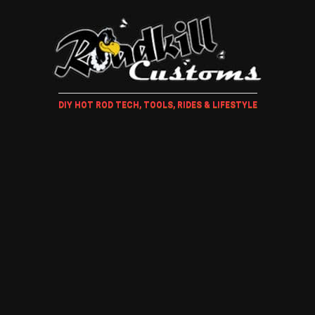
DIY HOT ROD TECH, TOOLS, RIDES & LIFESTYLE