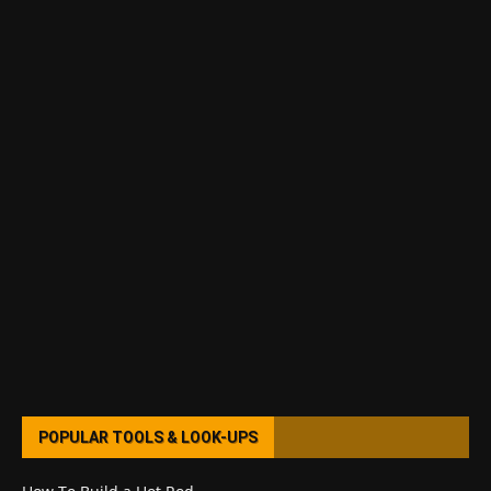
POPULAR TOOLS & LOOK-UPS