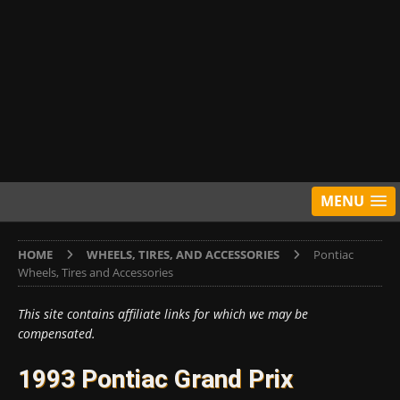
MENU
HOME
WHEELS, TIRES, AND ACCESSORIES
Pontiac
Wheels, Tires and Accessories
This site contains affiliate links for which we may be
compensated.
1993 Pontiac Grand Prix