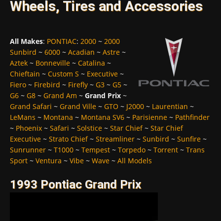
Wheels, Tires and Accessories
All Makes
:
PONTIAC
:
2000
~
2000
Sunbird
~
6000
~
Acadian
~
Astre
~
Aztek
~
Bonneville
~
Catalina
~
Chieftain
~
Custom S
~
Executive
~
Fiero
~
Firebird
~
Firefly
~
G3
~
G5
~
G6
~
G8
~
Grand Am
~
Grand Prix
~
Grand Safari
~
Grand Ville
~
GTO
~
J2000
~
Laurentian
~
LeMans
~
Montana
~
Montana SV6
~
Parisienne
~
Pathfinder
~
Phoenix
~
Safari
~
Solstice
~
Star Chief
~
Star Chief
Executive
~
Strato Chief
~
Streamliner
~
Sunbird
~
Sunfire
~
Sunrunner
~
T1000
~
Tempest
~
Torpedo
~
Torrent
~
Trans
Sport
~
Ventura
~
Vibe
~
Wave
~
All Models
1993 Pontiac Grand Prix