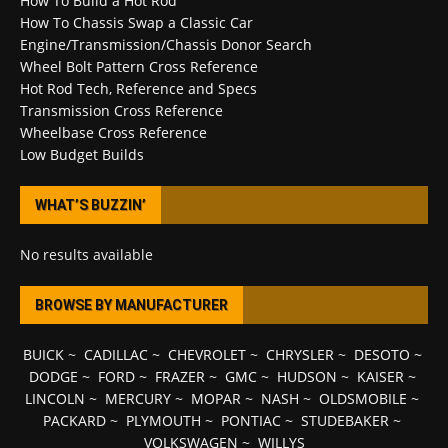
How To Build a Hot Rod
How To Chassis Swap a Classic Car
Engine/Transmission/Chassis Donor Search
Wheel Bolt Pattern Cross Reference
Hot Rod Tech, Reference and Specs
Transmission Cross Reference
Wheelbase Cross Reference
Low Budget Builds
WHAT’S BUZZIN’
No results available
BROWSE BY MANUFACTURER
BUICK
~
CADILLAC
~
CHEVROLET
~
CHRYSLER
~
DESOTO
~
DODGE
~
FORD
~
FRAZER
~
GMC
~
HUDSON
~
KAISER
~
LINCOLN
~
MERCURY
~
MOPAR
~
NASH
~
OLDSMOBILE
~
PACKARD
~
PLYMOUTH
~
PONTIAC
~
STUDEBAKER
~
VOLKSWAGEN
~
WILLYS