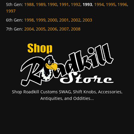
5th Gen
:
1988
,
1989
,
1990
,
1991
,
1992
,
1993
,
1994
,
1995
,
1996
,
1997
6th Gen
:
1998
,
1999
,
2000
,
2001
,
2002
,
2003
7th Gen
:
2004
,
2005
,
2006
,
2007
,
2008
Shop Roadkill Customs SWAG, Shift Knobs, Accessories,
Antiquities, and Oddities...