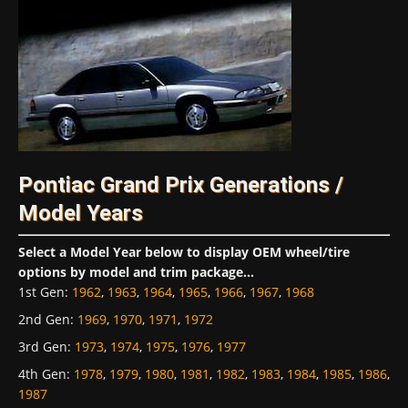
Pontiac Grand Prix Generations /
Model Years
Select a Model Year below to display OEM wheel/tire
options by model and trim package...
1st Gen
:
1962
,
1963
,
1964
,
1965
,
1966
,
1967
,
1968
2nd Gen
:
1969
,
1970
,
1971
,
1972
3rd Gen
:
1973
,
1974
,
1975
,
1976
,
1977
4th Gen
:
1978
,
1979
,
1980
,
1981
,
1982
,
1983
,
1984
,
1985
,
1986
,
1987